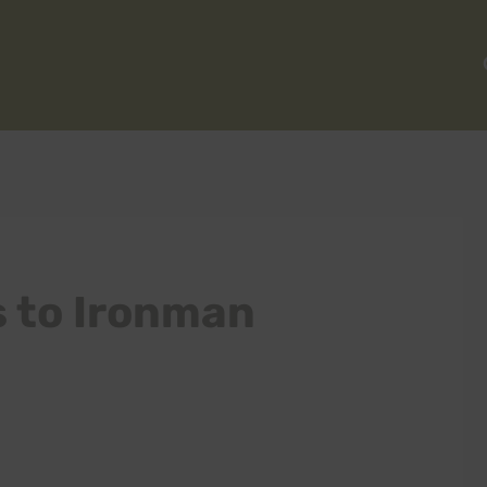
s to Ironman