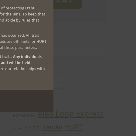
 of protecting Oʻahu
r the ʻaina. To keep that
nd abide by rules that
as occurred. All trail
CATEGORIES
ls are off-limits for HURT
 of these parameters.
Categories
 trails.
Any individuals
 and will be held
ize our relationships with
ARCHIVES
Archives
TAGS
Aiea Loop Express
2005 Trail Series
HURT
hawaii
H.U.R.T.
cancer