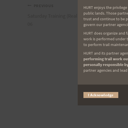
Post
PREVIOUS
HURT enjoys the privilege 
public lands. Those partn
Saturday Training (Really Friday Evening), 10-2
trust and continue to be 
navigation
06
govern our partner agenci
HURT does organize and fac
work is performed under th
to perform trail maintenan
HURT and its partner agenc
performing trail work out
personally responsible by
partner agencies and lead t
I Acknowledge