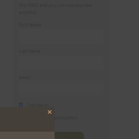
(It’s FREE and you can unsubscribe
anytime)
First Name
Last Name
Email
Trail Races
Close
Volunteer Opportunities
this
module