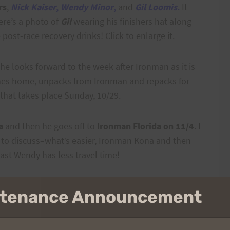
rs
,
Nick Kaiser
,
Wendy Minor
,
and
Gil Loomis
.
It
ere’s a photo of
Gil
wearing his finishers hat along
e post-race recovery drinks!
Click to enlarge it.
she looks forward to the week after Ironman as it is
comes home, unpacks from Ironman and repacks for
that takes place Sunday, 10/29.
a
and then he goes off to
Ironman Florida on 11/4
. I
 to discuss–what’s easier, Ironman Kona and then
east Wendy has less travel time!
intenance Announcement