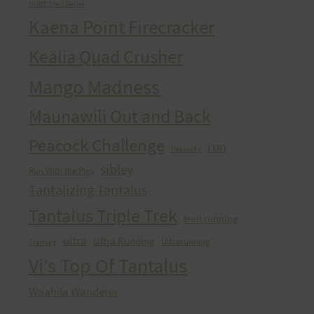
HURT Trail Series
Kaena Point Firecracker
Kealia Quad Crusher
Mango Madness
Maunawili Out and Back
Peacock Challenge
run
Peacocks
sibley
Run With the Pigs
Tantalizing Tantalus
Tantalus Triple Trek
trail running
ultra
Ultra Running
Ultrarunning
Training
Vi's Top Of Tantalus
Waahila Wanderer