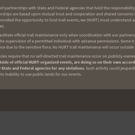
NEXT
of partnerships with State and Federal agencies that hold the responsibility
erships are based upon mutual trust and cooperation and shared concerns fo
7-
MAHALO FOR YOUR HELP!
provided the opportunity to host trail events, we (HURT) must understand a
es.
ilitate official trail maintenance only when coordination with our partners h
e supervision of a permitted individual with advance permissions. Some trai
ce due to the sensitive flora. No HURT trail maintenance will occur outside
ies require that no self-directed trail maintenance occur on publicly-owned
side of official HURT-organized events, are doing so on their own accord
 State and Federal agencies for any violations
. Such activity could jeopard
o inability to use public lands for our events.