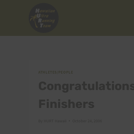
Skip
to
content
ATHLETES/PEOPLE
Congratulation
Finishers
By
HURT Hawaii
October 24, 2006