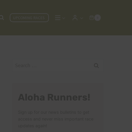
UPCOMING RACES
0
Search
for:
Aloha Runners!
Sign up for our news bulletins to get
access and never miss important race
updates again!