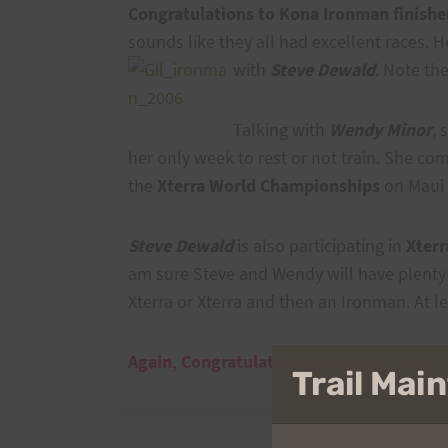
Congratulations to Kona Ironman finishe
sounds like they all had excellent races. H
with
Steve Dewald
. Note th
Talking with
Wendy Minor
, 
her only week to rest or not train. She 
the
Xterra World Championships
on Maui 
Steve Dewald
is also participating in
Xterr
am sure Steve and Wendy will have plenty
Xterra or Xterra and then an Ironman. At l
Again, Congratulations and Good Luck!!
Trail Ma