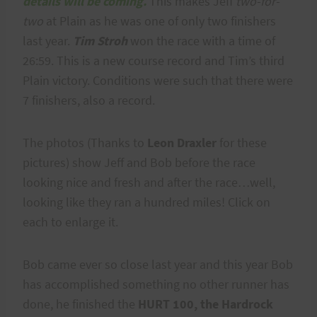
details will be coming.
This makes Jeff
two-for-
two
at Plain as he was one of only two finishers
last year.
Tim Stroh
won the race with a time of
26:59. This is a new course record and Tim’s third
Plain victory. Conditions were such that there were
7 finishers, also a record.
The photos (Thanks to
Leon Draxler
for these
pictures) show Jeff and Bob before the race
looking nice and fresh and after the race…well,
looking like they ran a hundred miles! Click on
each to enlarge it.
Bob came ever so close last year and this year Bob
has accomplished something no other runner has
done, he finished the
HURT 100, the Hardrock