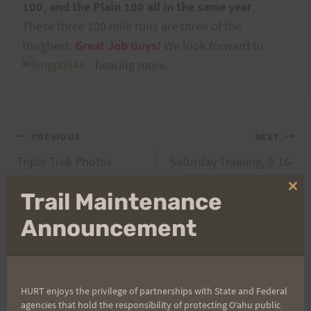
100, and the Plain 100 all in the same year
.
These three 100 mile runs are three of the
toughest.
Great Job Guys!
We look forward to
hearing more.
Post
PREVIOUS
NEXT
Triple Trek Photos
Saturday Training, 9-16-
navigation
06: Paradise to Nuuanu
Clo
Trail Maintenance
Repeats
thi
mo
Announcement
Search
for:
HURT enjoys the privilege of partnerships with State and Federal
agencies that hold the responsibility of protecting Oʻahu public