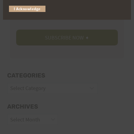
Trail Races
I Acknowledge
Volunteer Opportunities
CATEGORIES
Categories
ARCHIVES
Archives