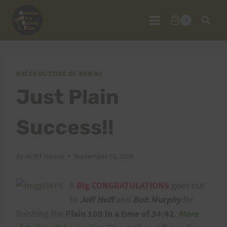
Skip
to
0
content
RACES OUTSIDE OF HAWAII
Just Plain
Success!!
By
HURT Hawaii
September 10, 2006
A
Big CONGRATULATIONS
goes out
to
Jeff Huff
and
Bob Murphy
for
finishing the
Plain 100 in a time of 34:42
.
More