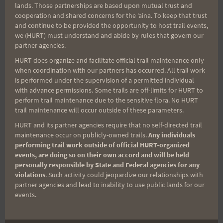
lands. Those partnerships are based upon mutual trust and
cooperation and shared concerns for the ʻaina. To keep that trust
Aloha Runners!
and continue to be provided the opportunity to host trail events,
we (HURT) must understand and abide by rules that govern our
partner agencies.
Sign up for our news bulletins to get access and never
HURT does organize and facilitate official trail maintenance only
miss important race updates again!
when coordination with our partners has occurred. All trail work
is performed under the supervision of a permitted individual
(It’s FREE and you can unsubscribe anytime)
with advance permissions. Some trails are off-limits for HURT to
First Name
perform trail maintenance due to the sensitive flora. No HURT
trail maintenance will occur outside of these parameters.
HURT and its partner agencies require that no self-directed trail
maintenance occur on publicly-owned trails.
Any individuals
Last Name
performing trail work outside of official HURT-organized
events, are doing so on their own accord and will be held
personally responsible by State and Federal agencies for any
violations
. Such activity could jeopardize our relationships with
Email
partner agencies and lead to inability to use public lands for our
events.