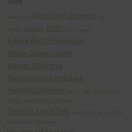
TAGS
Aiea Loop Express
2005 Trail Series
cancer
HURT
hawaii
H.U.R.T.
HURT Trail Series
Kaena Point Firecracker
Kealia Quad Crusher
Mango Madness
Maunawili Out and Back
Peacock Challenge
run
Run With the Pigs
Peacocks
Tantalizing Tantalus
sibley
Tantalus Triple Trek
ultra
trail running
Training
Ultra Running
Ultrarunning