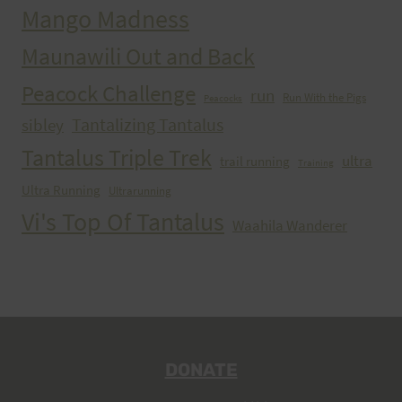
Mango Madness
Maunawili Out and Back
Peacock Challenge
run
Run With the Pigs
Peacocks
Tantalizing Tantalus
sibley
Tantalus Triple Trek
ultra
trail running
Training
Ultra Running
Ultrarunning
Vi's Top Of Tantalus
Waahila Wanderer
DONATE