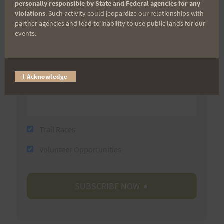
First Name
personally responsible by State and Federal agencies for any
violations
. Such activity could jeopardize our relationships with
partner agencies and lead to inability to use public lands for our
events.
Last Name
I Acknowledge
Email
Trail Races
Volunteer Opportunities