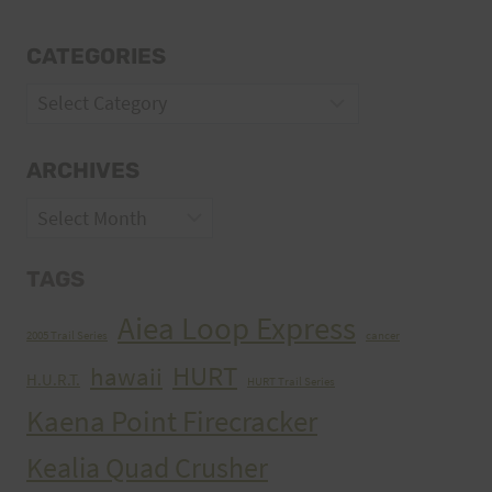
CATEGORIES
Categories
ARCHIVES
Archives
TAGS
Aiea Loop Express
2005 Trail Series
cancer
HURT
hawaii
H.U.R.T.
HURT Trail Series
Kaena Point Firecracker
Kealia Quad Crusher