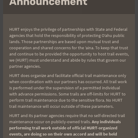
Announcement
Post
PREVIOUS
NEXT
Training: Fast and Wet
Karl Meltzer enters
navigation
Report
HURT 100
HURT enjoys the privilege of partnerships with State and Federal
agencies that hold the responsibility of protecting Oʻahu public
lands. Those partnerships are based upon mutual trust and
cooperation and shared concerns for the ʻaina. To keep that trust
and continue to be provided the opportunity to host trail events,
Search
we (HURT) must understand and abide by rules that govern our
for:
partner agencies.
HURT does organize and facilitate official trail maintenance only
when coordination with our partners has occurred. All trail work
is performed under the supervision of a permitted individual
Aloha Runners!
with advance permissions. Some trails are off-limits for HURT to
perform trail maintenance due to the sensitive flora. No HURT
trail maintenance will occur outside of these parameters.
Sign up for our news bulletins to get access and never
HURT and its partner agencies require that no self-directed trail
miss important race updates again!
maintenance occur on publicly-owned trails.
Any individuals
(It’s FREE and you can unsubscribe anytime)
performing trail work outside of official HURT-organized
events, are doing so on their own accord and will be held