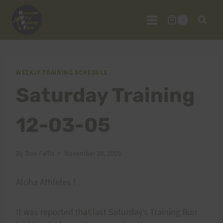
Skip
to
0
content
WEEKLY TRAINING SCHEDULE
Saturday Training
12-03-05
By
Don Fallis
November 28, 2005
Aloha Athletes !
It was reported that last Saturday’s Training Run