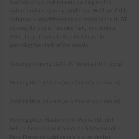
had lots of fast trail runners battling mother
nature under very rainy conditions. We’ll see if this
Saturday is any different as we return to the HURT
course, starting at Paradise Park, for a double
HURT loop. Thanks to Bob McAllaster for
providing the stash at Waimanalo.
Saturday Training 12-03-05 "Double HURT Loop"
Meeting time: 4:50 am (or a time of your choice)
Starting time: 5:00 am (or a time of your choice)
Meeting place: Mauka end of Manoa Rd., just
before it narrows as it heads back into Paradise
Park. Please be quiet as this is a residential