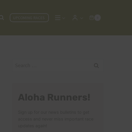
UPCOMING RACES
0
Search
for:
Aloha Runners!
Sign up for our news bulletins to get
access and never miss important race
updates again!