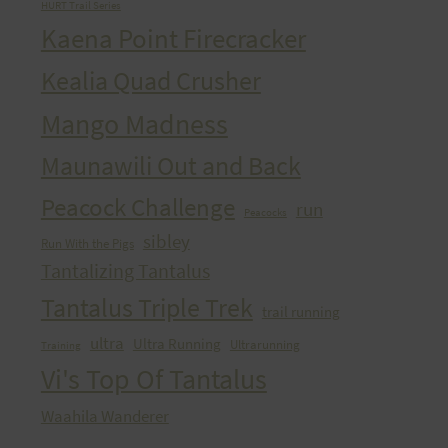
HURT Trail Series
Kaena Point Firecracker
Kealia Quad Crusher
Mango Madness
Maunawili Out and Back
Peacock Challenge
run
Peacocks
sibley
Run With the Pigs
Tantalizing Tantalus
Tantalus Triple Trek
trail running
ultra
Ultra Running
Ultrarunning
Training
Vi's Top Of Tantalus
Waahila Wanderer