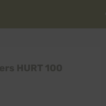
ters HURT 100