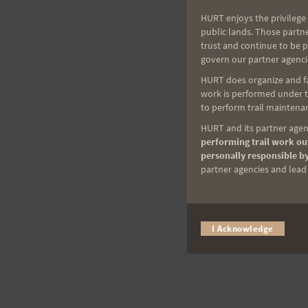
HURT enjoys the privilege 
public lands. Those partn
trust and continue to be 
govern our partner agenci
HURT does organize and fac
work is performed under th
to perform trail maintenan
HURT and its partner agenc
performing trail work out
personally responsible by
partner agencies and lead t
I Acknowledge