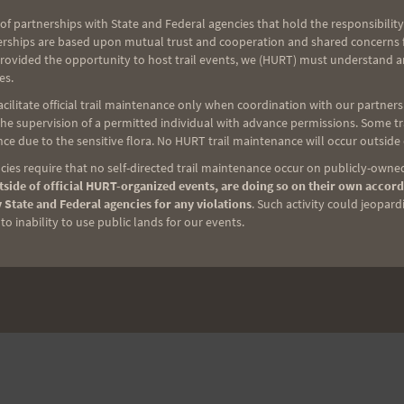
of partnerships with State and Federal agencies that hold the responsibility
erships are based upon mutual trust and cooperation and shared concerns fo
provided the opportunity to host trail events, we (HURT) must understand a
es.
ilitate official trail maintenance only when coordination with our partners h
e supervision of a permitted individual with advance permissions. Some trai
ce due to the sensitive flora. No HURT trail maintenance will occur outside
ies require that no self-directed trail maintenance occur on publicly-owned
side of official HURT-organized events, are doing so on their own accord
 State and Federal agencies for any violations
. Such activity could jeopard
o inability to use public lands for our events.