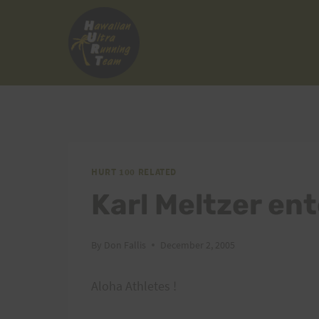
Skip
to
content
HURT 100 RELATED
Karl Meltzer en
By
Don Fallis
December 2, 2005
Aloha Athletes !