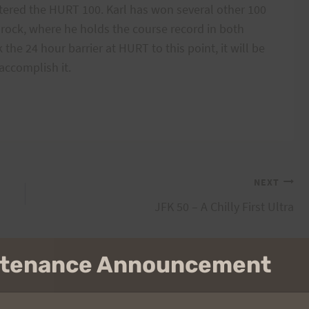
tered the HURT 100. Karl has won several other 100
drock, where he holds the course record in both
the 24 hour barrier at HURT to this point, it will be
 accomplish it.
NEXT
JFK 50 – A Chilly First Ultra
intenance Announcement