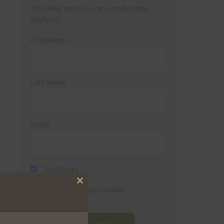
(It’s FREE and you can unsubscribe
anytime)
First Name
Last Name
Email
Trail Races
Close
Volunteer Opportunities
this
module