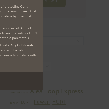
 of protecting Oʻahu
r the ʻaina. To keep that
nd abide by rules that
as occurred. All trail
CATEGORIES
ls are off-limits for HURT
 of these parameters.
Categories
 trails.
Any individuals
 and will be held
ize our relationships with
ARCHIVES
Archives
TAGS
Aiea Loop Express
2005 Trail Series
HURT
hawaii
H.U.R.T.
cancer