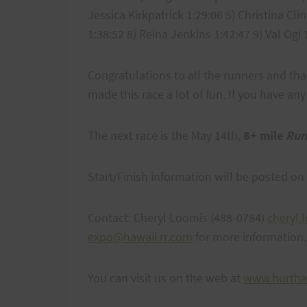
Jessica Kirkpatrick 1:29:06 5) Christina Cl
1:38:52 8) Reina Jenkins 1:42:47 9) Val Ogi
Congratulations to all the runners and th
made this race a lot of fun. If you have 
The next race is the May 14th,
8+ mile
Run
Start/Finish information will be posted on
Contact: Cheryl Loomis (488-0784)
cheryl
expo@hawaii.rr.com
for more information.
You can visit us on the web at
www.hurtha