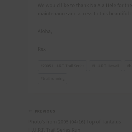
We would like to thank Na Ala Hele for the
maintenance and access to this beautiful t
Aloha,
Rex
Post
#
2005 H.U.R.T. Trail Series
#
H.U.R.T. Hawaii
#
h
Tags:
#
trail running
Post
PREVIOUS
Photo’s from 2005 (04/16) Top of Tantalus
navigation
H.U.R.T. Trail Series Run