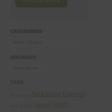
CATEGORIES
Categories
ARCHIVES
Archives
TAGS
Aiea Loop Express
2005 Trail Series
HURT
hawaii
H.U.R.T.
cancer