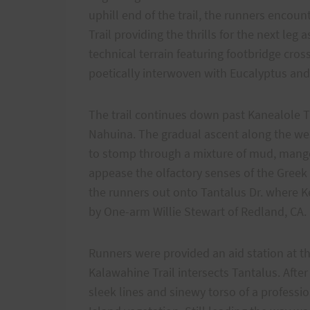
uphill end of the trail, the runners encoun
Trail providing the thrills for the next leg
technical terrain featuring footbridge cr
poetically interwoven with Eucalyptus and
The trail continues down past Kanealole Tr
Nahuina. The gradual ascent along the wes
to stomp through a mixture of mud, mango
appease the olfactory senses of the Greek 
the runners out onto Tantalus Dr. where Ke
by One-arm Willie Stewart of Redland, CA.
Runners were provided an aid station at t
Kalawahine Trail intersects Tantalus. Afte
sleek lines and sinewy torso of a professio