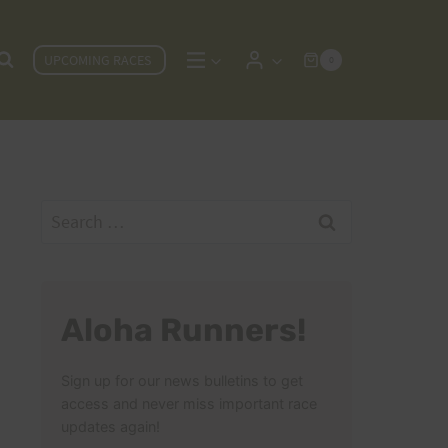
UPCOMING RACES
0
Search
for:
Aloha Runners!
Sign up for our news bulletins to get
access and never miss important race
updates again!