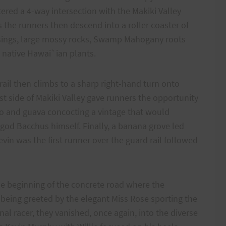
tered a 4-way intersection with the Makiki Valley
 as the runners then descend into a roller coaster of
ossings, large mossy rocks, Swamp Mahogany roots
 native Hawai`ian plants.
ail then climbs to a sharp right-hand turn onto
t side of Makiki Valley gave runners the opportunity
 and guava concocting a vintage that would
god Bacchus himself. Finally, a banana grove led
vin was the first runner over the guard rail followed
he beginning of the concrete road where the
r being greeted by the elegant Miss Rose sporting the
nal racer, they vanished, once again, into the diverse