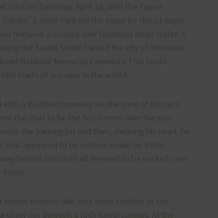
t start on Saturday, April 16, with the Top of
Ualaka`a State Park set the stage for the 53 eager
iew featured a sunrise over Diamond Head crater, a
f along the South Shore framed the city of Honolulu
hbowl National Memorial Cemetery. This could
ful starts of any race in the world.
d with a Bluebird morning set the tone of the race
om the start to be the first runner over the sun
cross the parking lot and then, ducking his head, he
ds that appeared to be custom made for Bilbo
r way behind him until all seemed to be sucked, one
 forest.
 roman column-like, tree lined corridor to the
 a short run through a lush forest canopy. At the