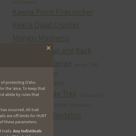
HURT Trail Series
Kaena Point Firecracker
Kealia Quad Crusher
Mango Madness
Maunawili Out and Back
Close
this
Peacock Challenge
module
run
Peacocks
sibley
Run With the Pigs
Tantalizing Tantalus
 of protecting Oʻahu
r the ʻaina. To keep that
Tantalus Triple Trek
trail running
nd abide by rules that
ultra
Ultra Running
Ultrarunning
Training
as occurred. All trail
Vi's Top Of Tantalus
ls are off-limits for HURT
 of these parameters.
Waahila Wanderer
 trails.
Any individuals