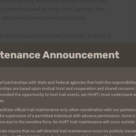
s Kevin Murphy with Willie focused on his heels.
ul Sibley followed by Yang Sun Carpenter, Ben
s champion Diane Kohara respectively.
e of the Pauoa Valley Snail Sanctuary. It winds in
 several breathtaking views of the valley and the
intenance Announcement
the pace of even the most competitive of runners.
the runners wormed their way up a claustrophobic
hen, through an aisle of Ginger, the runners finally
ersection where another hard right allowed them to
of partnerships with State and Federal agencies that hold the responsibility
trail that bursts out onto the Manoa Cliffs. The long,
erships are based upon mutual trust and cooperation and shared concerns fo
 Crater provides spectacular views of 3 waterfalls
provided the opportunity to host trail events, we (HURT) must understand a
es.
rt, steep climb up a set of stairs, the runners sped
ilitate official trail maintenance only when coordination with our partners h
 a stepped gravel descent ending at Round Top Dr.
e supervision of a permitted individual with advance permissions. Some trai
ce due to the sensitive flora. No HURT trail maintenance will occur outside
ail that traverses the upper east edge of Makiki
ies require that no self-directed trail maintenance occur on publicly-owned