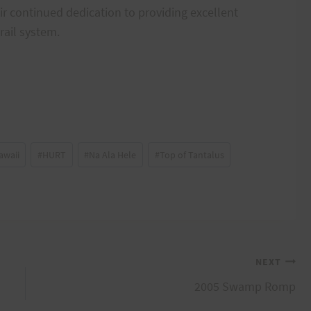
ir continued dedication to providing excellent
rail system.
awaii
#
HURT
#
Na Ala Hele
#
Top of Tantalus
NEXT
2005 Swamp Romp