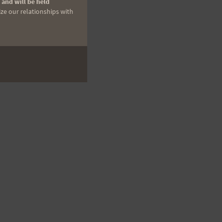
 and will be held
ize our relationships with