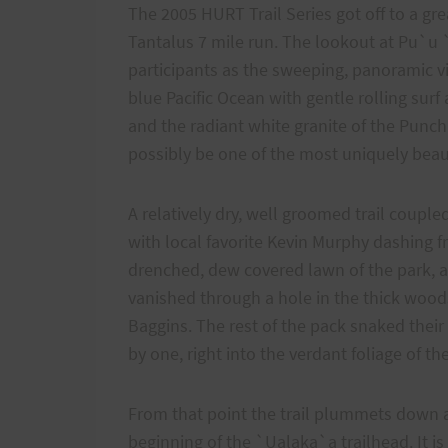
The 2005 HURT Trail Series got off to a grea
Tantalus 7 mile run. The lookout at Pu`u `
participants as the sweeping, panoramic v
blue Pacific Ocean with gentle rolling sur
and the radiant white granite of the Punc
possibly be one of the most uniquely beauti
A relatively dry, well groomed trail couple
with local favorite Kevin Murphy dashing fr
drenched, dew covered lawn of the park, a
vanished through a hole in the thick woo
Baggins. The rest of the pack snaked thei
by one, right into the verdant foliage of the
From that point the trail plummets down a
beginning of the `Ualaka`a trailhead. It is