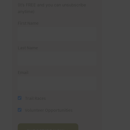
(It’s FREE and you can unsubscribe
anytime)
First Name
Last Name
Email
Trail Races
Volunteer Opportunities