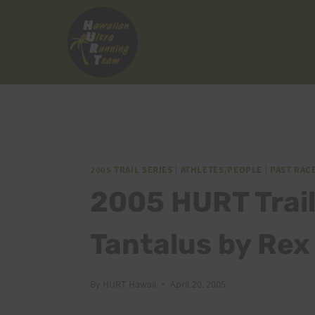
Skip
to
content
2005 TRAIL SERIES
|
ATHLETES/PEOPLE
|
PAST RAC
2005 HURT Trail 
Tantalus by Rex
By
HURT Hawaii
April 20, 2005