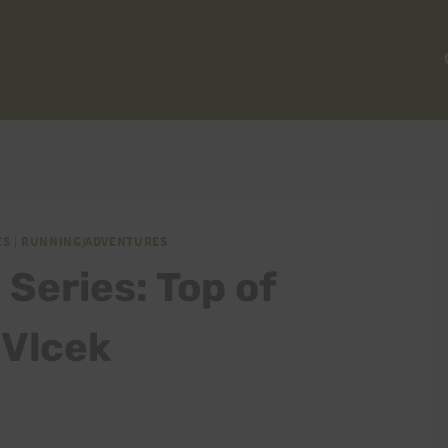
ES
|
RUNNING/ADVENTURES
Series: Top of
 Vlcek