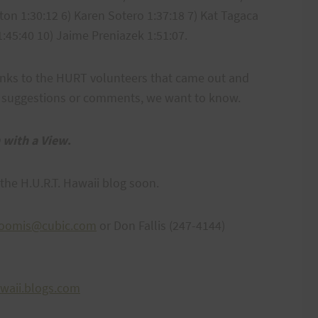
inton 1:30:12 6) Karen Sotero 1:37:18 7) Kat Tagaca
 1:45:40 10) Jaime Preniazek 1:51:07.
anks to the HURT volunteers that came out and
any suggestions or comments, we want to know.
 with a View
.
 the H.U.R.T. Hawaii blog soon.
.loomis@cubic.com
or Don Fallis (247-4144)
waii.blogs.com