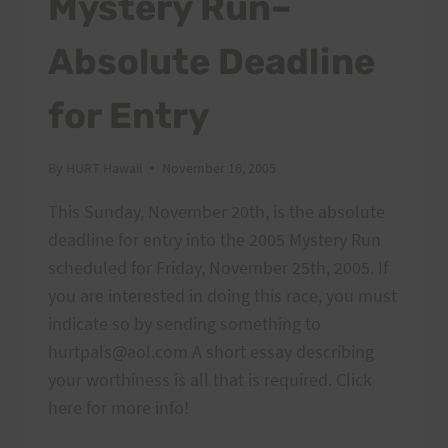
Mystery Run–
Absolute Deadline
for Entry
By
HURT Hawaii
November 16, 2005
This Sunday, November 20th, is the absolute
deadline for entry into the 2005 Mystery Run
scheduled for Friday, November 25th, 2005. If
you are interested in doing this race, you must
indicate so by sending something to
hurtpals@aol.com A short essay describing
your worthiness is all that is required. Click
here for more info!