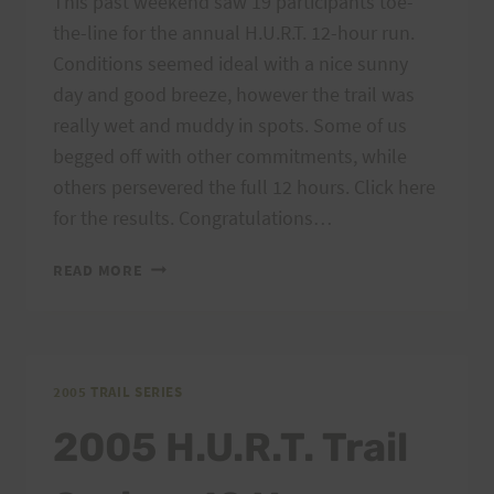
This past weekend saw 19 participants toe-
the-line for the annual H.U.R.T. 12-hour run.
Conditions seemed ideal with a nice sunny
day and good breeze, however the trail was
really wet and muddy in spots. Some of us
begged off with other commitments, while
others persevered the full 12 hours. Click here
for the results. Congratulations…
H.U.R.T.
READ MORE
12-
HOUR
RESULTS
2005 TRAIL SERIES
2005 H.U.R.T. Trail