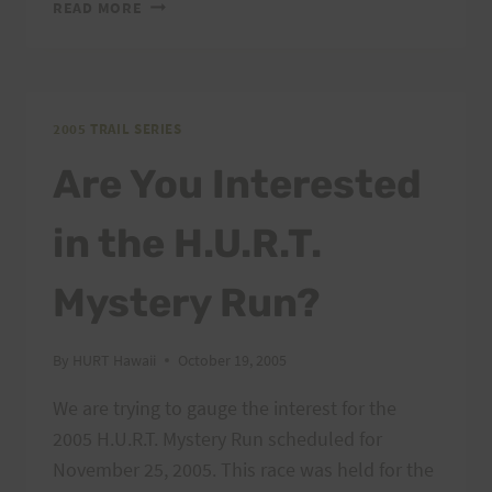
MYSTERY
READ MORE
RUN–
ABSOLUTE
DEADLINE
FOR
ENTRY
2005 TRAIL SERIES
Are You Interested
in the H.U.R.T.
Mystery Run?
By
HURT Hawaii
October 19, 2005
We are trying to gauge the interest for the
2005 H.U.R.T. Mystery Run scheduled for
November 25, 2005. This race was held for the