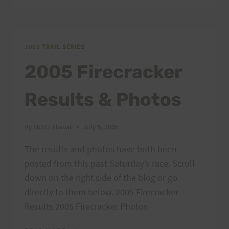
SERIES:
MAUNAWILI
OUT
AND
2005 TRAIL SERIES
BACK
2005 Firecracker
Results & Photos
By
HURT Hawaii
July 5, 2005
The results and photos have both been
posted from this past Saturday’s race. Scroll
down on the right side of the blog or go
directly to them below. 2005 Firecracker
Results 2005 Firecracker Photos
2005