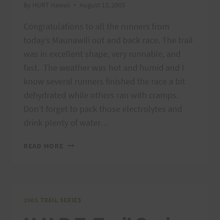
By
HURT Hawaii
August 13, 2005
Congratulations to all the runners from
today’s Maunawili out and back race. The trail
was in excellent shape, very runnable, and
fast. The weather was hot and humid and I
know several runners finished the race a bit
dehydrated while others ran with cramps.
Don’t forget to pack those electrolytes and
drink plenty of water…
MAUNAWILI
READ MORE
OUT
AND
BACK:
CONGRATULATIONS
TO
2005 TRAIL SERIES
ALL