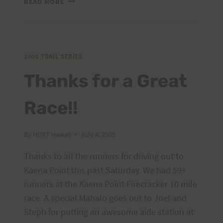
READ MORE
FIRECRACKER
RESULTS
&
PHOTOS
2005 TRAIL SERIES
Thanks for a Great
Race!!
By
HURT Hawaii
July 4, 2005
Thanks to all the runners for driving out to
Kaena Point this past Saturday. We had 59+
runners at the Kaena Point Firecracker 10 mile
race. A special Mahalo goes out to Joel and
Steph for putting an awesome aide station at