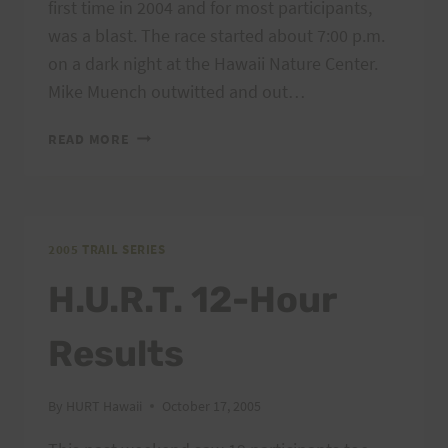
first time in 2004 and for most participants,
was a blast. The race started about 7:00 p.m.
on a dark night at the Hawaii Nature Center.
Mike Muench outwitted and out…
ARE
READ MORE
YOU
INTERESTED
IN
THE
H.U.R.T.
2005 TRAIL SERIES
MYSTERY
H.U.R.T. 12-Hour
RUN?
Results
By
HURT Hawaii
October 17, 2005