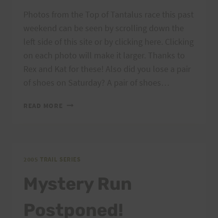
Photos from the Top of Tantalus race this past
weekend can be seen by scrolling down the
left side of this site or by clicking here. Clicking
on each photo will make it larger. Thanks to
Rex and Kat for these! Also did you lose a pair
of shoes on Saturday? A pair of shoes…
HURT
READ MORE
TRAIL
SERIES:
PHOTOS,
LOST
&
2005 TRAIL SERIES
FOUND
Mystery Run
Postponed!