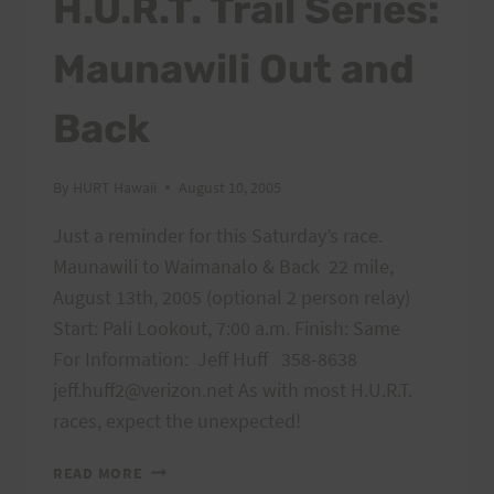
H.U.R.T. Trail Series:
THE
RUNNERS
Maunawili Out and
Back
By
HURT Hawaii
August 10, 2005
Just a reminder for this Saturday’s race.
Maunawili to Waimanalo & Back 22 mile,
August 13th, 2005 (optional 2 person relay)
Start: Pali Lookout, 7:00 a.m. Finish: Same
For Information: Jeff Huff 358-8638
jeff.huff2@verizon.net As with most H.U.R.T.
races, expect the unexpected!
H.U.R.T.
READ MORE
TRAIL