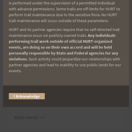
is performed under the supervision of a permitted individual
12
with advance permissions. Some trails are off-limits for HURT to
HOUR
2005 TRAIL SERIES
perform trail maintenance due to the sensitive flora. No HURT
HOGSBACK
trail maintenance will occur outside of these parameters.
Some additional
HURT and its partner agencies require that no self-directed trail
maintenance occur on publicly-owned trails.
Any individuals
Triple Trek Photos
performing trail work outside of official HURT-organized
events, are doing so on their own accord and will be held
personally responsible by State and Federal agencies for any
By
HURT Hawaii
September 14, 2005
violations
. Such activity could jeopardize our relationships with
partner agencies and lead to inability to use public lands for our
Someone sent me some pictures from the
events.
finish of the Triple Trek. I apologize for not
getting these up earlier, they are great photos.
Clicking on the photo will open it up larger.
I Acknowledge
Aloha, Bob
SOME
READ MORE
ADDITIONAL
TRIPLE