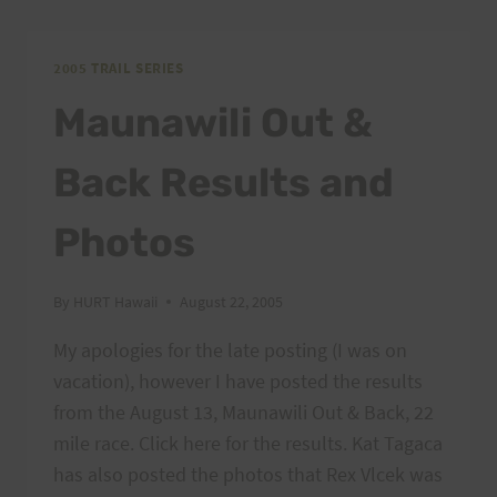
TREK
PHOTOS
2005 TRAIL SERIES
Maunawili Out &
Back Results and
Photos
By
HURT Hawaii
August 22, 2005
My apologies for the late posting (I was on
vacation), however I have posted the results
from the August 13, Maunawili Out & Back, 22
mile race. Click here for the results. Kat Tagaca
has also posted the photos that Rex Vlcek was