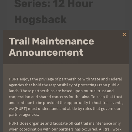
Series: 12 Hour
Hogsback
By
HURT Hawaii
September 19, 2005
Clo
Trail Maintenance
thi
Don’t forget the next race in the 2005 H.U.R.T.
mo
Announcement
Trail Series. Put October 15th on your calendar
for the Hogsback, 12 hour race. Start time is
6:00 a.m. at the Hawaii Nature Center. This
HURT enjoys the privilege of partnerships with State and Federal
race goes up Hogsback over to Center Trail
agencies that hold the responsibility of protecting Oʻahu public
and back down to the Nature Center. It is a 2-
lands. Those partnerships are based upon mutual trust and
1/2 mile loop and…
cooperation and shared concerns for the ʻaina. To keep that trust
and continue to be provided the opportunity to host trail events,
we (HURT) must understand and abide by rules that govern our
2005
READ MORE
partner agencies.
H.U.R.T.
TRAIL
HURT does organize and facilitate official trail maintenance only
when coordination with our partners has occurred. All trail work
SERIES: