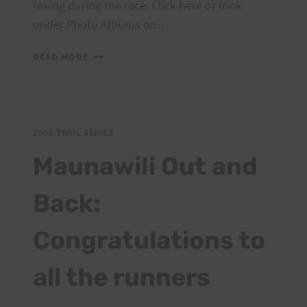
taking during the race. Click here or look
under Photo Albums on…
MAUNAWILI
READ MORE
OUT
&
BACK
RESULTS
AND
2005 TRAIL SERIES
PHOTOS
Maunawili Out and
Back:
Congratulations to
all the runners