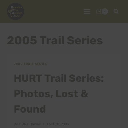
Skip
to
0
content
2005 Trail Series
2005 TRAIL SERIES
HURT Trail Series:
Photos, Lost &
Found
By
HURT Hawaii
April 18, 2006