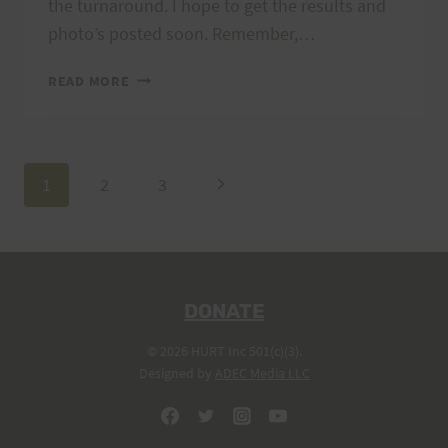
the turnaround. I hope to get the results and
photo’s posted soon. Remember,…
THANKS
READ MORE
FOR
A
GREAT
RACE!!
Page
Next
1
2
3
Page
navigation
DONATE
© 2026 HURT Inc 501(c)(3).
Designed by
ADEC Media LLC