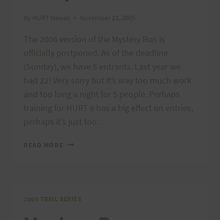
By
HURT Hawaii
November 21, 2005
The 2006 version of the Mystery Run is
officially postponed. As of the deadline
(Sunday), we have 5 entrants. Last year we
had 22! Very sorry but it’s way too much work
and too long a night for 5 people. Perhaps
training for HURT 6 has a big effect on entries,
perhaps it’s just too…
MYSTERY
READ MORE
RUN
POSTPONED!
2005 TRAIL SERIES