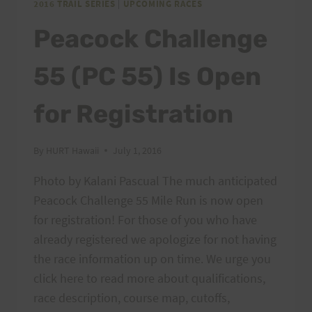
2016 TRAIL SERIES
|
UPCOMING RACES
Peacock Challenge
55 (PC 55) Is Open
for Registration
By
HURT Hawaii
July 1, 2016
Photo by Kalani Pascual The much anticipated
Peacock Challenge 55 Mile Run is now open
for registration! For those of you who have
already registered we apologize for not having
the race information up on time. We urge you
click here to read more about qualifications,
race description, course map, cutoffs,