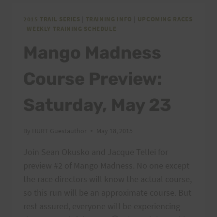
SATURDAY,
MAY
2015 TRAIL SERIES
|
TRAINING INFO
|
UPCOMING RACES
|
WEEKLY TRAINING SCHEDULE
30
AND
Mango Madness
SUNDAY
MAY
Course Preview:
31!
Saturday, May 23
By
HURT Guestauthor
May 18, 2015
Join Sean Okusko and Jacque Tellei for
preview #2 of Mango Madness. No one except
the race directors will know the actual course,
so this run will be an approximate course. But
rest assured, everyone will be experiencing