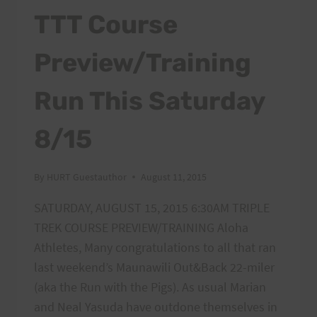
TTT Course
Preview/Training
Run This Saturday
8/15
By
HURT Guestauthor
August 11, 2015
SATURDAY, AUGUST 15, 2015 6:30AM TRIPLE
TREK COURSE PREVIEW/TRAINING Aloha
Athletes, Many congratulations to all that ran
last weekend’s Maunawili Out&Back 22-miler
(aka the Run with the Pigs). As usual Marian
and Neal Yasuda have outdone themselves in