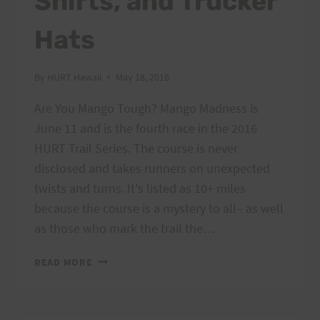
Shirts, and Trucker
Hats
By
HURT Hawaii
May 18, 2016
Are You Mango Tough? Mango Madness is
June 11 and is the fourth race in the 2016
HURT Trail Series. The course is never
disclosed and takes runners on unexpected
twists and turns. It's listed as 10+ miles
because the course is a mystery to all– as well
as those who mark the trail the…
MANGO
READ MORE
MADNESS
PREVIEW
RUNS,