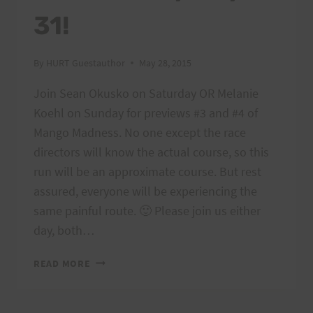
31!
By
HURT Guestauthor
May 28, 2015
Join Sean Okusko on Saturday OR Melanie
Koehl on Sunday for previews #3 and #4 of
Mango Madness. No one except the race
directors will know the actual course, so this
run will be an approximate course. But rest
assured, everyone will be experiencing the
same painful route. 🙂 Please join us either
day, both…
MANGO
READ MORE
MADNESS
COURSE
PREVIEW: