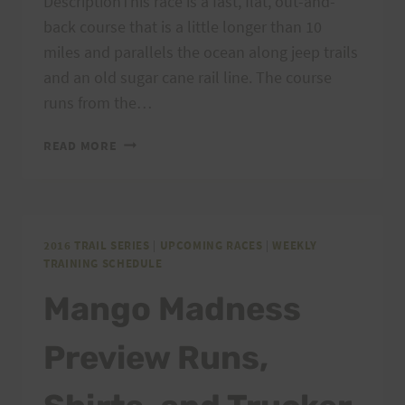
DescriptionThis race is a fast, flat, out-and-
back course that is a little longer than 10
miles and parallels the ocean along jeep trails
and an old sugar cane rail line. The course
runs from the…
KAENA
READ MORE
POINT
FIRECRACKER
10
MILE
2016 TRAIL SERIES
|
UPCOMING RACES
|
WEEKLY
TRAINING SCHEDULE
Mango Madness
Preview Runs,