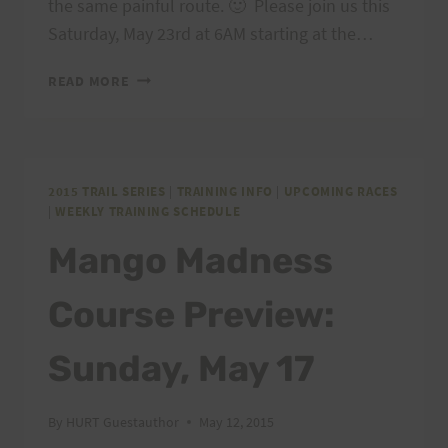
the same painful route. 🙂 Please join us this
Saturday, May 23rd at 6AM starting at the…
MANGO
READ MORE
MADNESS
COURSE
PREVIEW:
SATURDAY,
MAY
2015 TRAIL SERIES
|
TRAINING INFO
|
UPCOMING RACES
|
WEEKLY TRAINING SCHEDULE
23
Mango Madness
Course Preview:
Sunday, May 17
By
HURT Guestauthor
May 12, 2015