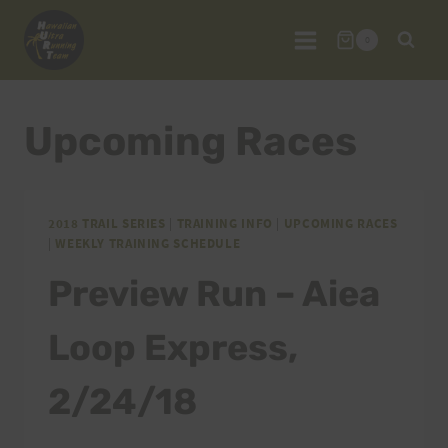
Skip
to
0
content
Upcoming Races
2018 TRAIL SERIES
|
TRAINING INFO
|
UPCOMING RACES
|
WEEKLY TRAINING SCHEDULE
Preview Run – Aiea
Loop Express,
2/24/18