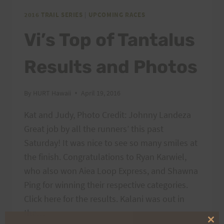
SHIRTS,
AND
2016 TRAIL SERIES
|
UPCOMING RACES
TRUCKER
Vi’s Top of Tantalus
HATS
Results and Photos
By
HURT Hawaii
April 19, 2016
Kat and Judy, Photo Credit: Johnny Landeza
Great job by all the runners’ this past
Saturday! It was nice to see so many smiles at
the finish. Congratulations to Ryan Karwiel,
who also won Aiea Loop Express, and Shawna
Ping for winning their respective categories.
Click here for the results. Kalani was out in
the…