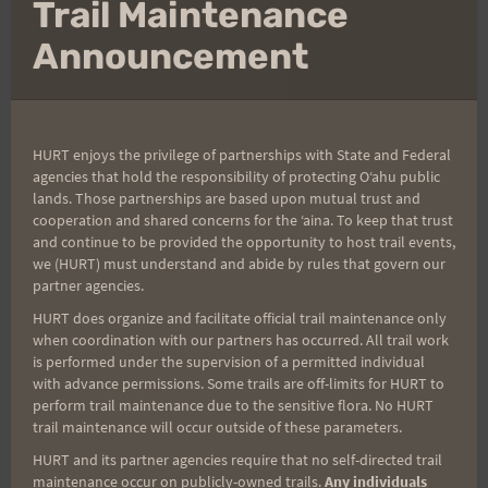
Clo
Trail Maintenance
VI’S
thi
READ MORE
mo
Announcement
TOP
OF
TANTALUS
RESULTS
AND
2016 TRAIL SERIES
|
UPCOMING RACES
HURT enjoys the privilege of partnerships with State and Federal
PHOTOS
agencies that hold the responsibility of protecting Oʻahu public
Welcome Kealia
lands. Those partnerships are based upon mutual trust and
cooperation and shared concerns for the ʻaina. To keep that trust
and continue to be provided the opportunity to host trail events,
Quad Crusher!
we (HURT) must understand and abide by rules that govern our
partner agencies.
By
HURT Hawaii
February 20, 2016
HURT does organize and facilitate official trail maintenance only
when coordination with our partners has occurred. All trail work
is performed under the supervision of a permitted individual
Yes! As some of you may have already heard,
with advance permissions. Some trails are off-limits for HURT to
Run With A View has been reborn as the Kealia
perform trail maintenance due to the sensitive flora. No HURT
Quad Crusher. In its true HURT spirit, here is
trail maintenance will occur outside of these parameters.
the description: "Kealia Quad Crusher is a 9.2
HURT and its partner agencies require that no self-directed trail
maintenance occur on publicly-owned trails.
Any individuals
mile trail run located at Kealia Trail above