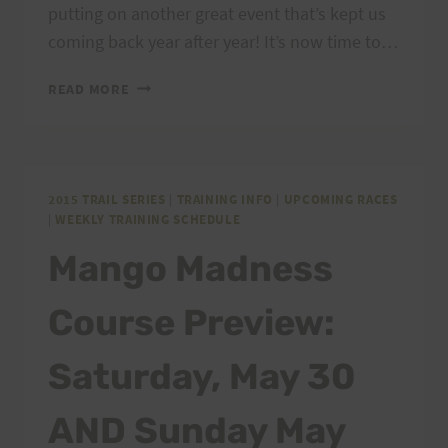
putting on another great event that’s kept us
coming back year after year! It’s now time to…
TTT
READ MORE
COURSE
PREVIEW/TRAINING
RUN
THIS
SATURDAY
2015 TRAIL SERIES
|
TRAINING INFO
|
UPCOMING RACES
|
WEEKLY TRAINING SCHEDULE
8/15
Mango Madness
Course Preview:
Saturday, May 30
AND Sunday May