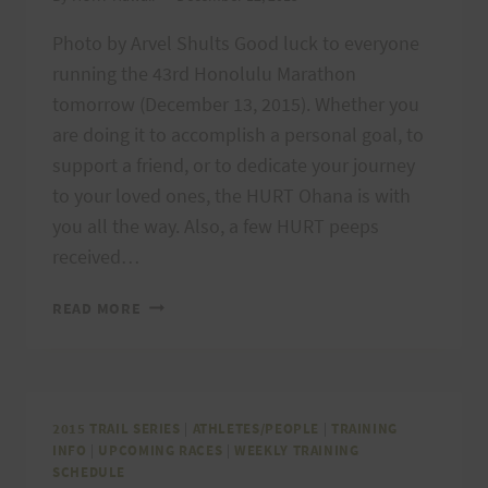
Photo by Arvel Shults Good luck to everyone
running the 43rd Honolulu Marathon
tomorrow (December 13, 2015). Whether you
are doing it to accomplish a personal goal, to
support a friend, or to dedicate your journey
to your loved ones, the HURT Ohana is with
you all the way. Also, a few HURT peeps
received…
HONOLULU
READ MORE
MARATHON
&
MIWOK
100K
SELECTEES
2015 TRAIL SERIES
|
ATHLETES/PEOPLE
|
TRAINING
INFO
|
UPCOMING RACES
|
WEEKLY TRAINING
SCHEDULE