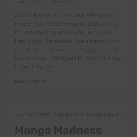
By
HURT Hawaii
February 21, 2018
Come join us for a preview run with the pine
trees on Saturday, February 24, 2018. Meet at
the lower parking lot ready to run by 7 am.
Even though the weather forecast is mud and
rain, please bring water… and goggles… and
maybe a boat… Click here for the Google Map
to Aiea Loop Trail….
PREVIEW
READ MORE
RUN
–
AIEA
LOOP
EXPRESS,
2017 TRAIL SERIES
|
TRAINING INFO
|
UPCOMING RACES
2/24/18
Mango Madness