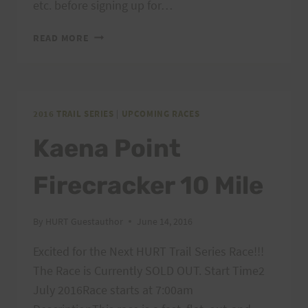
etc. before signing up for…
PEACOCK
READ MORE
CHALLENGE
55
(PC
55)
IS
2016 TRAIL SERIES
|
UPCOMING RACES
OPEN
Kaena Point
FOR
REGISTRATION
Firecracker 10 Mile
By
HURT Guestauthor
June 14, 2016
Excited for the Next HURT Trail Series Race!!!
The Race is Currently SOLD OUT. Start Time2
July 2016Race starts at 7:00am