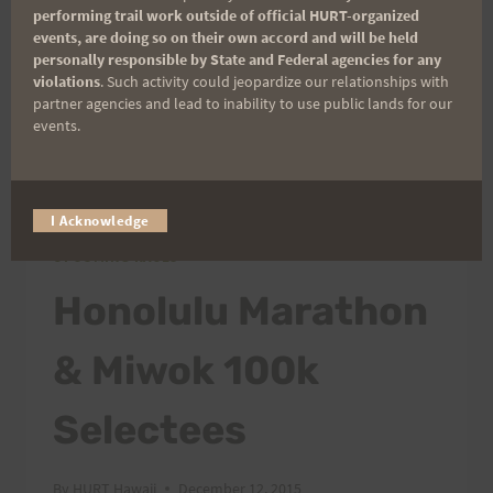
performing trail work outside of official HURT-organized
Dillingham Airfield. The race will be a two lap
events, are doing so on their own accord and will be held
out & back…
personally responsible by State and Federal agencies for any
violations
. Such activity could jeopardize our relationships with
partner agencies and lead to inability to use public lands for our
WELCOME
READ MORE
events.
KEALIA
QUAD
CRUSHER!
I Acknowledge
ATHLETES/PEOPLE
|
RUNNING/ADVENTURES
|
UPCOMING RACES
Honolulu Marathon
& Miwok 100k
Selectees
By
HURT Hawaii
December 12, 2015