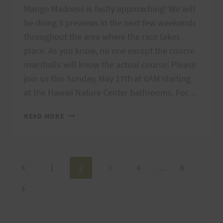
Mango Madness is fastly approaching! We will
be doing 3 previews in the next few weekends
throughout the area where the race takes
place. As you know, no one except the course
marshalls will know the actual course! Please
join us this Sunday, May 17th at 6AM starting
at the Hawaii Nature Center bathrooms. For…
MANGO
READ MORE
MADNESS
COURSE
PREVIEW:
SUNDAY,
Page
Previous
1
2
3
4
…
6
MAY
17
Page
Next
navigation
Page