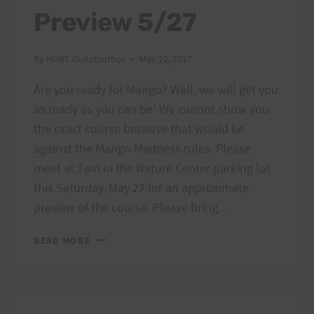
Preview 5/27
By
HURT Guestauthor
May 22, 2017
Are you ready for Mango? Well, we will get you
as ready as you can be! We cannot show you
the exact course because that would be
against the Mango Madness rules. Please
meet at 7am in the Nature Center parking lot
this Saturday, May 27 for an approximate
preview of the course. Please bring…
MANGO
READ MORE
MADNESS
PREVIEW
5/27