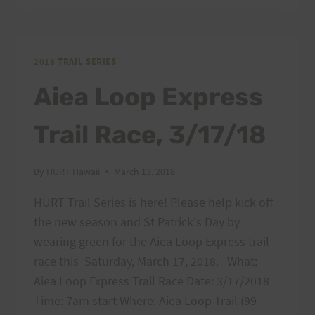
LOOP
EXPRESS
RESULTS
2018 TRAIL SERIES
Aiea Loop Express
Trail Race, 3/17/18
By
HURT Hawaii
March 13, 2018
HURT Trail Series is here! Please help kick off
the new season and St Patrick's Day by
wearing green for the Aiea Loop Express trail
race this Saturday, March 17, 2018. What:
Aiea Loop Express Trail Race Date: 3/17/2018
Time: 7am start Where: Aiea Loop Trail (99-