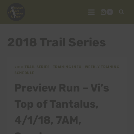
Skip
to
0
content
2018 Trail Series
2018 TRAIL SERIES
|
TRAINING INFO
|
WEEKLY TRAINING
SCHEDULE
Preview Run – Vi’s
Top of Tantalus,
4/1/18, 7AM,