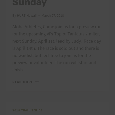
Sunday
By
HURT Hawaii
March 27, 2018
Aloha Athletes, Come join us for a preview run
for the upcoming Vi's Top of Tantalus 7 miler,
next Sunday, April 1st, lead by Judy. Race day
is April 14th. The race is sold out and there is
no waitlist, but feel free to join us for the
preview or volunteer! The run will start and
finish…
PREVIEW
READ MORE
RUN
–
VI’S
TOP
OF
2018 TRAIL SERIES