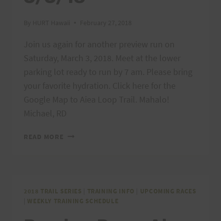
By
HURT Hawaii
February 27, 2018
Join us again for another preview run on
Saturday, March 3, 2018. Meet at the lower
parking lot ready to run by 7 am. Please bring
your favorite hydration. Click here for the
Google Map to Aiea Loop Trail. Mahalo!
Michael, RD
PREVIEW
READ MORE
RUN
–
AIEA
LOOP
EXPRESS,
2018 TRAIL SERIES
|
TRAINING INFO
|
UPCOMING RACES
|
WEEKLY TRAINING SCHEDULE
3/3/18