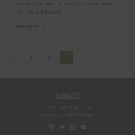
you are subscribed to our feed so you won't
miss the registration…
2018
READ MORE
TRAIL
SERIES
SCHEDULE
Page
Previous
1
2
3
Page
navigation
DONATE
© 2026 HURT Inc 501(c)(3).
Designed by
ADEC Media LLC