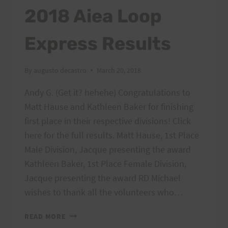
TANTALUS,
2018 Aiea Loop
4/1/18,
7AM,
Express Results
SUNDAY
By
augusto decastro
March 20, 2018
Andy G. (Get it? hehehe) Congratulations to
Matt Hause and Kathleen Baker for finishing
first place in their respective divisions! Click
here for the full results. Matt Hause, 1st Place
Male Division, Jacque presenting the award
Kathleen Baker, 1st Place Female Division,
Jacque presenting the award RD Michael
wishes to thank all the volunteers who…
2018
READ MORE
AIEA