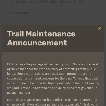
1849 Aiea Heights Dr, Aiea, HI 96701) Please…
AIEA
READ MORE
LOOP
EXPRESS
TRAIL
Clo
Trail Maintenance
RACE,
thi
3/17/18
2018 TRAIL SERIES
|
TRAINING INFO
|
WEEKLY TRAINING
mo
Announcement
SCHEDULE
Final Preview Run
HURT enjoys the privilege of partnerships with State and Federal
for ALE, 3/10/18
agencies that hold the responsibility of protecting Oʻahu public
lands. Those partnerships are based upon mutual trust and
cooperation and shared concerns for the ʻaina. To keep that trust
By
HURT Hawaii
March 6, 2018
and continue to be provided the opportunity to host trail events,
we (HURT) must understand and abide by rules that govern our
Care for one final preview run for Aiea Loop
partner agencies.
Express this Saturday, March 10, 2018? Meet at
HURT does organize and facilitate official trail maintenance only
the lower parking lot ready to run by 7 am.
when coordination with our partners has occurred. All trail work