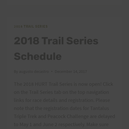
–
AIEA
LOOP
EXPRESS,
2018 TRAIL SERIES
2/24/18
2018 Trail Series
Schedule
By
augusto decastro
December 14, 2017
The 2018 HURT Trail Series is now open! Click
on the Trail Series tab on the top navigation
links for race details and registration. Please
note that the registration dates for Tantalus
Triple Trek and Peacock Challenge are delayed
to May 1 and June 2 respectively. Make sure