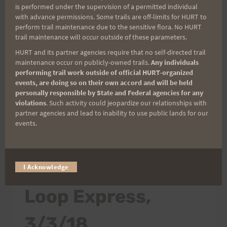
is performed under the supervision of a permitted individual
Don't forget to bring some precipitation and
with advance permissions. Some trails are off-limits for HURT to
your favorite hydration. Click here for the
perform trail maintenance due to the sensitive flora. No HURT
trail maintenance will occur outside of these parameters.
Google Map to Aiea Loop Trail. Please be
advised that the Aiea Loop Express and Vi's…
HURT and its partner agencies require that no self-directed trail
maintenance occur on publicly-owned trails.
Any individuals
performing trail work outside of official HURT-organized
FINAL
READ MORE
events, are doing so on their own accord and will be held
PREVIEW
personally responsible by State and Federal agencies for any
RUN
violations
. Such activity could jeopardize our relationships with
FOR
partner agencies and lead to inability to use public lands for our
ALE,
events.
3/10/18
2018 TRAIL SERIES
|
TRAINING INFO
|
WEEKLY TRAINING
SCHEDULE
Preview Run – Aiea
I Acknowledge
Loop Express,
3/3/18