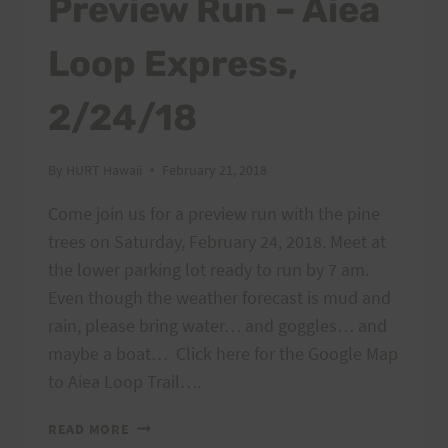
Preview Run – Aiea
Loop Express,
2/24/18
By
HURT Hawaii
February 21, 2018
Come join us for a preview run with the pine
trees on Saturday, February 24, 2018. Meet at
the lower parking lot ready to run by 7 am.
Even though the weather forecast is mud and
rain, please bring water… and goggles… and
maybe a boat… Click here for the Google Map
to Aiea Loop Trail….
PREVIEW
READ MORE
RUN