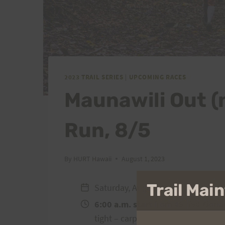
2023 TRAIL SERIES
|
UPCOMING RACES
Maunawili Out (
Run, 8/5
By
HURT Hawaii
August 1, 2023
Trail Ma
Saturday, August 5
6:00 a.m. start
from 45-550 Kionao
tight – carpooling and getting dro