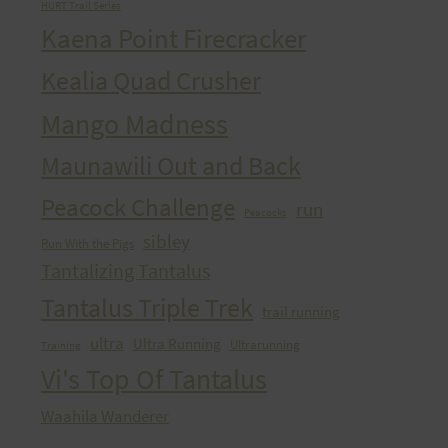
HURT Trail Series
Kaena Point Firecracker
Kealia Quad Crusher
Mango Madness
Maunawili Out and Back
Peacock Challenge
run
Peacocks
sibley
Run With the Pigs
Tantalizing Tantalus
Tantalus Triple Trek
trail running
ultra
Ultra Running
Ultrarunning
Training
Vi's Top Of Tantalus
Waahila Wanderer