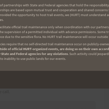
of partnerships with State and Federal agencies that hold the responsibility
erships are based upon mutual trust and cooperation and shared concerns fo
d Waikupanaha St, Waimanalo, HI 96795 (
map
) –
provided the opportunity to host trail events, we (HURT) must understand a
our vehicle cannot be guaranteed.
es.
please send an email to
ilitate official trail maintenance only when coordination with our partners h
e supervision of a permitted individual with advance permissions. Some trai
nd provide your name and phone number
ce due to the sensitive flora. No HURT trail maintenance will occur outside
ies require that no self-directed trail maintenance occur on publicly-owned
 11 HOT and HUMID miles
side of official HURT-organized events, are doing so on their own accord
 on foot via the same trail, arranging for a pickup
 State and Federal agencies for any violations
. Such activity could jeopard
o inability to use public lands for our events.
 car at both ends of the trail
ntact information (808) 221-5171
ase stay with others that know the trail
, at either end of the trail, please send a text to
 call.