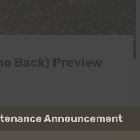
no Back) Preview
intenance Announcement
le Rd, Kaneohe, HI 96744 (
map
) – parking is very
pped off is highly recommended. All tires must be