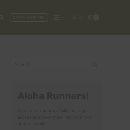
UPCOMING RACES
0
Search
for:
Aloha Runners!
Sign up for our news bulletins to get
access and never miss important race
updates again!