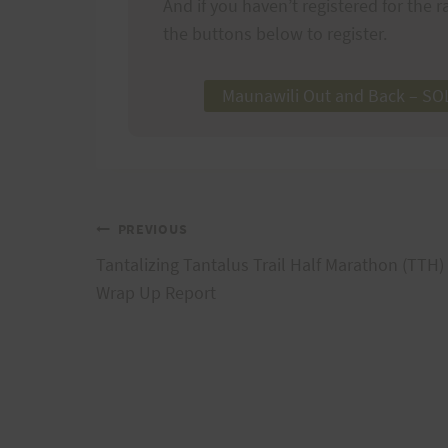
And if you haven’t registered for the ra
the buttons below to register.
Maunawili Out and Back – S
Post
PREVIOUS
Tantalizing Tantalus Trail Half Marathon (TTH)
navigation
Wrap Up Report