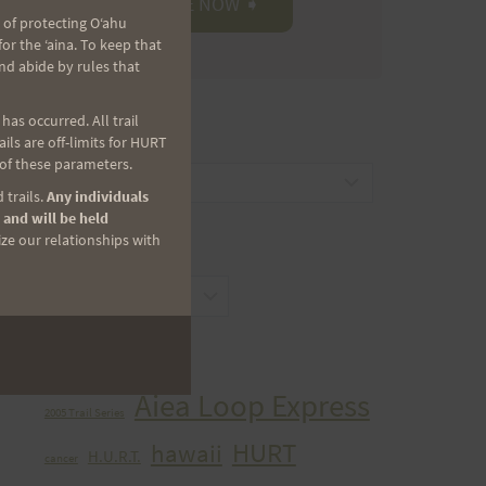
 of protecting Oʻahu
r the ʻaina. To keep that
nd abide by rules that
as occurred. All trail
CATEGORIES
ls are off-limits for HURT
 of these parameters.
Categories
 trails.
Any individuals
 and will be held
ize our relationships with
ARCHIVES
Archives
TAGS
Aiea Loop Express
2005 Trail Series
HURT
hawaii
H.U.R.T.
cancer