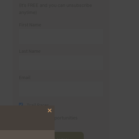
(It’s FREE and you can unsubscribe
anytime)
First Name
Last Name
Email
Trail Races
Close
Volunteer Opportunities
this
module