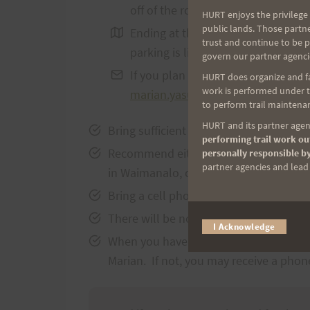
off of the roadway.
HURT enjoys the privilege 
public lands. Those partn
Ending at the Waimanalo trailhea
trust and continue to be 
parking is limited and safety of y
govern our partner agenci
If you plan on attending the run, 
HURT does organize and fac
work is performed under th
marian.yasuda@hurthawaii.com
a
to perform trail maintenan
HURT and its partner agenc
Bring sufficient fluids and snacks for
performing trail work out
Recommend either returning to the start
personally responsible by
partner agencies and lead t
in Waimanalo, or partner up and leave a
Bring a cell phone and add Marian’s co
There will be no trail markings, so ple
I Acknowledge
When you have safely completed your run
Marian. If not, you may receive a phone