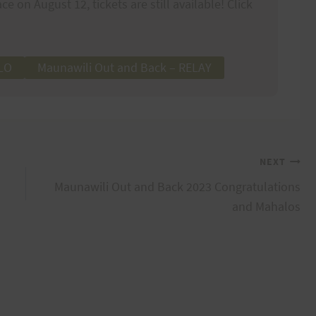
ce on August 12, tickets are still available! Click
OLO
Maunawili Out and Back – RELAY
NEXT
Maunawili Out and Back 2023 Congratulations
and Mahalos