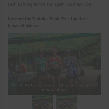
such an integral role and again, we thank you.
Here are the Tantalus Triple Trek top three
female finishers:
L-R: Leah Stickels (3rd), Anna Albrecht (1st,), Satomi Fujimura (2nd)
L-R: Leah Stickels (3rd), Anna Albrecht (1st,), Satomi Fujimura (2nd)
Photo credit: Sandi
Photo credit: Sandi