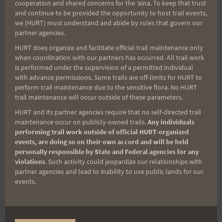
cooperation and shared concerns for the ʻaina. To keep that trust
and continue to be provided the opportunity to host trail events,
Race Photos
we (HURT) must understand and abide by rules that govern our
partner agencies.
HURT does organize and facilitate official trail maintenance only
when coordination with our partners has occurred. All trail work
Thank you all for your support at the Tantalus
is performed under the supervision of a permitted individual
Triple Trek.
with advance permissions. Some trails are off-limits for HURT to
perform trail maintenance due to the sensitive flora. No HURT
trail maintenance will occur outside of these parameters.
Until next year….
HURT and its partner agencies require that no self-directed trail
maintenance occur on publicly-owned trails.
Any individuals
performing trail work outside of official HURT-organized
Much love and aloha,
events, are doing so on their own accord and will be held
-Kelly & Mike
personally responsible by State and Federal agencies for any
violations
. Such activity could jeopardize our relationships with
partner agencies and lead to inability to use public lands for our
events.
Upcoming Trail Events
There are no upcoming events.
Notice