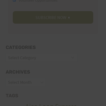
Volunteer Opportunities
CATEGORIES
Categories
ARCHIVES
Archives
TAGS