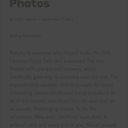
Photos
By
HURT Hawaii
September 7, 2022
Aloha Runners,
Mahalo to everyone who helped make the 29th
Tantalus Triple Trek race a success! The day
started with unexpected showers, which
eventually gave way to sunshine near the end. The
unpredictable weather definitely made for some
interesting course conditions! Congratulations to
all of the runners who faced the rain and mud on
an already challenging course. As for the
volunteers, Mike and I could not have done it
without each and every one of you. You all played