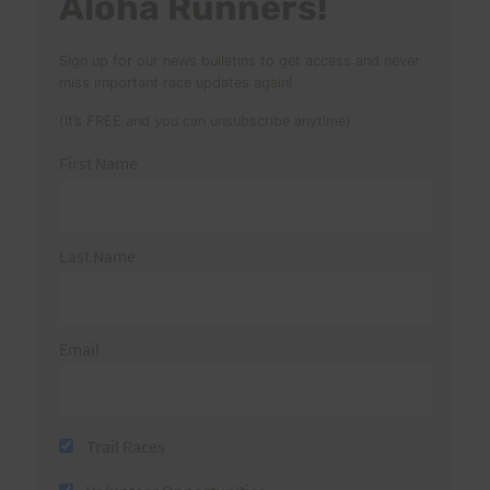
Aloha Runners!
Sign up for our news bulletins to get access and never
miss important race updates again!
(It’s FREE and you can unsubscribe anytime)
First Name
Last Name
Email
Trail Races