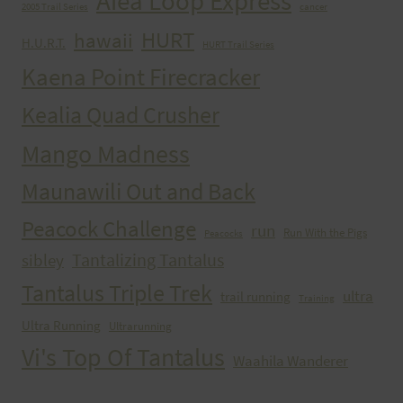
Aiea Loop Express
2005 Trail Series
cancer
HURT
hawaii
H.U.R.T.
HURT Trail Series
Kaena Point Firecracker
Kealia Quad Crusher
Mango Madness
Maunawili Out and Back
Peacock Challenge
run
Run With the Pigs
Peacocks
Tantalizing Tantalus
sibley
Tantalus Triple Trek
ultra
trail running
Training
Ultra Running
Ultrarunning
Vi's Top Of Tantalus
Waahila Wanderer