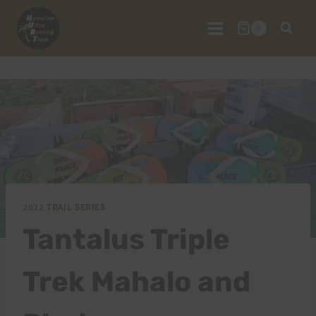
Skip
to
0
content
2022 TRAIL SERIES
Tantalus Triple
Trek Mahalo and