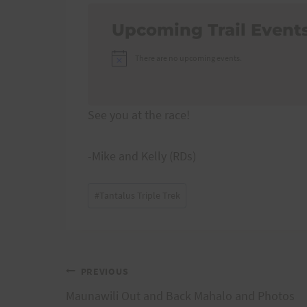
Upcoming Trail Event
There are no upcoming events.
Notice
See you at the race!
-Mike and Kelly (RDs)
Post
#
Tantalus Triple Trek
Tags:
Post
PREVIOUS
Maunawili Out and Back Mahalo and Photos