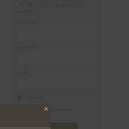
(It’s FREE and you can unsubscribe
anytime)
First Name
Last Name
Email
Trail Races
Volunteer Opportunities
Close
this
module