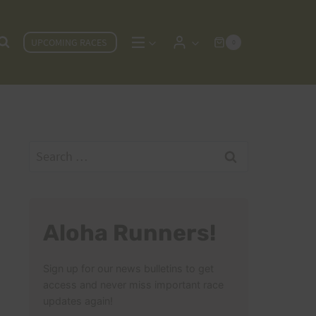
UPCOMING RACES
0
Search
for:
Aloha Runners!
Sign up for our news bulletins to get
access and never miss important race
updates again!