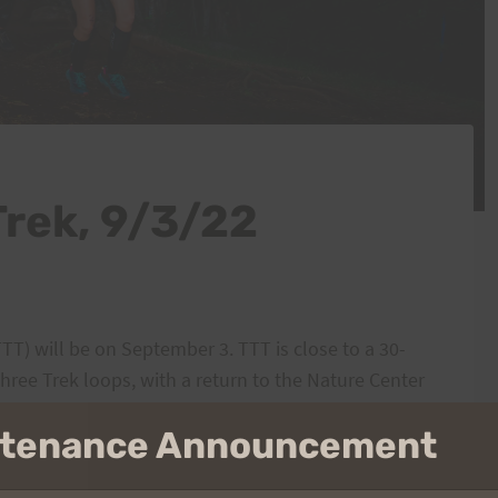
Trek, 9/3/22
TTT) will be on September 3. TTT is close to a 30-
hree Trek loops, with a return to the Nature Center
intenance Announcement