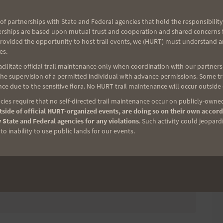
of partnerships with State and Federal agencies that hold the responsibility
riple Trek Trail Race
erships are based upon mutual trust and cooperation and shared concerns fo
provided the opportunity to host trail events, we (HURT) must understand a
ER: AUGUST 31, AT 11:30PM HST.
es.
ilitate official trail maintenance only when coordination with our partners h
e supervision of a permitted individual with advance permissions. Some trai
ce due to the sensitive flora. No HURT trail maintenance will occur outside
ies require that no self-directed trail maintenance occur on publicly-owned
consider helping out on race day. We have
side of official HURT-organized events, are doing so on their own accord
 State and Federal agencies for any violations
. Such activity could jeopard
 and aid station support. We appreciate your
o inability to use public lands for our events.
s.
Volunteer