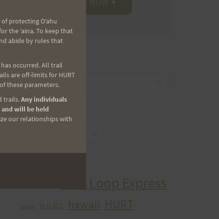
 of protecting Oʻahu
r the ʻaina. To keep that
nd abide by rules that
CATEGORIES
as occurred. All trail
ls are off-limits for HURT
Categories
 of these parameters.
 trails.
Any individuals
 and will be held
ARCHIVES
ize our relationships with
Archives
TAGS
Aiea Loop Express
2005 Trail Series
HURT
hawaii
H.U.R.T.
cancer