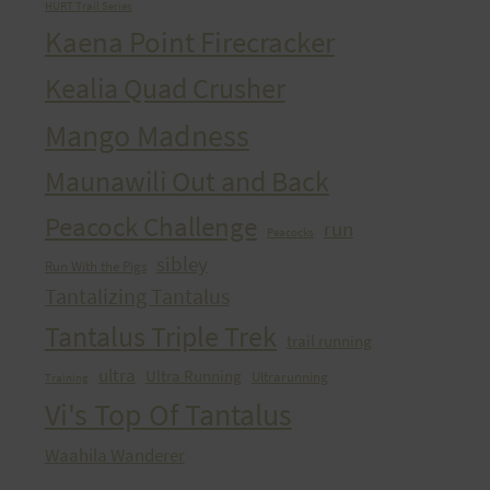
HURT Trail Series
Kaena Point Firecracker
Kealia Quad Crusher
Mango Madness
Maunawili Out and Back
Peacock Challenge
run
Peacocks
sibley
Run With the Pigs
Tantalizing Tantalus
Tantalus Triple Trek
trail running
ultra
Ultra Running
Ultrarunning
Training
Vi's Top Of Tantalus
Waahila Wanderer