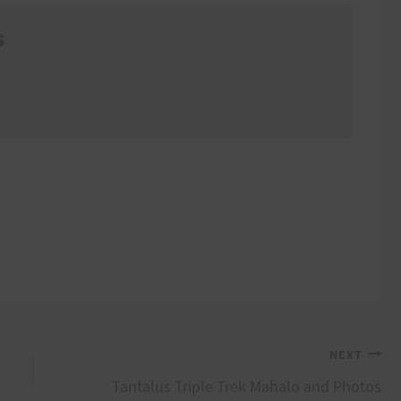
s
NEXT
Tantalus Triple Trek Mahalo and Photos