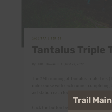
2022 TRAIL SERIES
Tantalus Triple 
By
HURT Hawaii
August 22, 2022
The 29th running of Tantalus Triple Trek (
mile course with each runner completing t
aid station each loop.
Trail Ma
Click the button below to register.