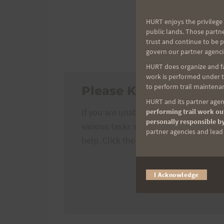
HURT enjoys the privilege 
Tantalus T
public lands. Those partn
trust and continue to be 
DEADLINE TO REGIST
govern our partner agenci
HURT does organize and fac
work is performed under th
to perform trail maintenan
Please Kokua!
HURT and its partner agenc
If you are unable to run TTT, please 
performing trail work out
personally responsible by
various tasks such as course marshals
partner agencies and lead t
help. Click the button below for detail
I Acknowledge