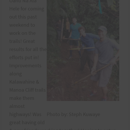
Oahu Na Ala
Hele for coming
out this past
weekend to
work on the
trails! Great
results for all the
efforts put in!
Improvements
along
Kalawahine &
Manoa Cliff trails
make them
almost
highways! Was
Photo by: Steph Kuwaye
great having old