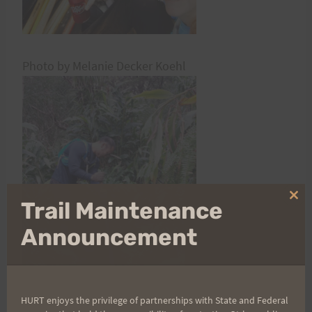
Photo by Melanie Decker Koehl
Clo
Trail Maintenance
thi
mo
Announcement
HURT enjoys the privilege of partnerships with State and Federal