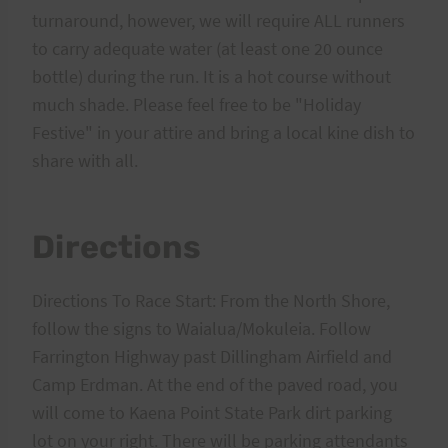
turnaround, however, we will require ALL runners
to carry adequate water (at least one 20 ounce
bottle) during the run. It is a hot course without
much shade. Please feel free to be "Holiday
Festive" in your attire and bring a local kine dish to
share with all.
Directions
Directions To Race Start: From the North Shore,
follow the signs to Waialua/Mokuleia. Follow
Farrington Highway past Dillingham Airfield and
Camp Erdman. At the end of the paved road, you
will come to Kaena Point State Park dirt parking
lot on your right. There will be parking attendants