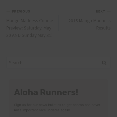
Post
PREVIOUS
NEXT
Mango Madness Course
2015 Mango Madness
navigation
Preview: Saturday, May
Results
30 AND Sunday May 31!
Search
for:
Aloha Runners!
Sign up for our news bulletins to get access and never
miss important race updates again!