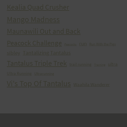
Kealia Quad Crusher
Mango Madness
Maunawili Out and Back
Peacock Challenge
run
Run With the Pigs
Peacocks
Tantalizing Tantalus
sibley
Tantalus Triple Trek
ultra
trail running
Training
Ultra Running
Ultrarunning
Vi's Top Of Tantalus
Waahila Wanderer