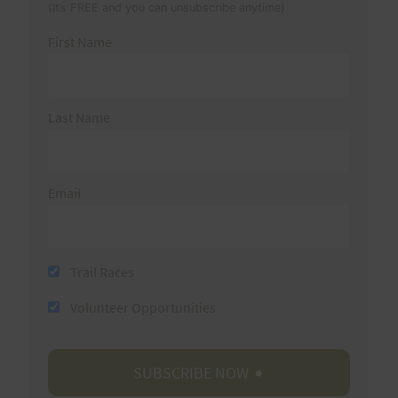
(It’s FREE and you can unsubscribe anytime)
First Name
Last Name
Email
Trail Races
Volunteer Opportunities