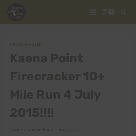
Skip
to
0
content
UNCATEGORIZED
Kaena Point
Firecracker 10+
Mile Run 4 July
2015!!!!
By
HURT Guestauthor
June 5, 2015