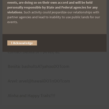
with their instructions, your number will be noted
events, are doing so on their own accord and will be held
personally responsible by State and Federal agencies for any
and you will be disqualified from the race, so
violations
. Such activity could jeopardize our relationships with
please kokua.
partner agencies and lead to inability to use public lands for our
events.
Course preview runs to be announced soon!!!!
I Acknowledge
If you would like to volunteer please
Volunteers:
contact Benita or I (Arvel) at:
Benita: bashultsATyahooDOTcom
Arvel: arvel@hawaiiDOTrrDOTcom
Aloha and Happy Trails!!!!