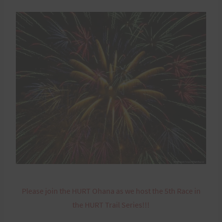
Please join the HURT Ohana as we host the 5th Race in
the HURT Trail Series!!!