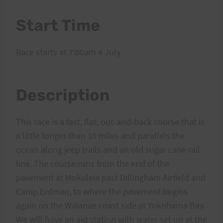
Start Time
Race starts at 7:00am 4 July
Description
This race is a fast, flat, out-and-back course that is
a little longer than 10 miles and parallels the
ocean along jeep trails and an old sugar cane rail
line. The course runs from the end of the
pavement at Mokuleia past Dillingham Airfield and
Camp Erdman, to where the pavement begins
again on the Waianae coast side at Yokohama Bay.
We will have an aid station with water set up at the