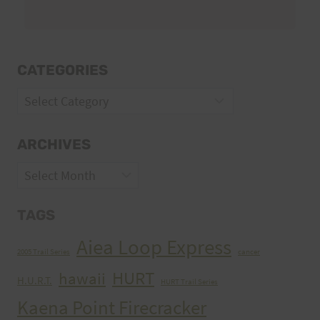
CATEGORIES
Categories
ARCHIVES
Archives
TAGS
Aiea Loop Express
2005 Trail Series
cancer
HURT
hawaii
H.U.R.T.
HURT Trail Series
Kaena Point Firecracker