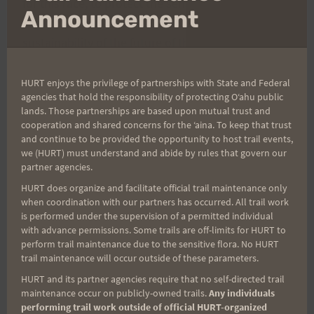
for this race, to protect the sensitive land
mo
Announcement
surrounding the sanctuary and to maintain
sustainability of the future of this race. We thank
you for your understanding and cooperation.
HURT enjoys the privilege of partnerships with State and Federal
agencies that hold the responsibility of protecting Oʻahu public
COURSE ANNOUNCEMENT
: This course no longer
lands. Those partnerships are based upon mutual trust and
goes through the sanctuary, but around it, along
cooperation and shared concerns for the ʻaina. To keep that trust
and continue to be provided the opportunity to host trail events,
the outside of the sanctuary fence. We will not
we (HURT) must understand and abide by rules that govern our
allow any runners through the gate into the
partner agencies.
sanctuary. Do not touch the fence as you run along
HURT does organize and facilitate official trail maintenance only
it. Do not run on the concrete at the foot of the
when coordination with our partners has occurred. All trail work
is performed under the supervision of a permitted individual
fence as it is very fragile – it will be very tempting
with advance permissions. Some trails are off-limits for HURT to
for some of you to run on the concrete, especially
perform trail maintenance due to the sensitive flora. No HURT
trail maintenance will occur outside of these parameters.
where the trail narrows or to pass other runners,
so our Fence Patrol Race Course Marshals will be
HURT and its partner agencies require that no self-directed trail
maintenance occur on publicly-owned trails.
Any individuals
keeping a close eye on this! If you do not comply
performing trail work outside of official HURT-organized