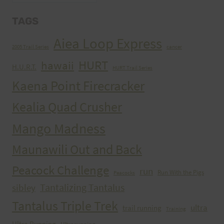
TAGS
Aiea Loop Express
2005 Trail Series
cancer
HURT
hawaii
H.U.R.T.
HURT Trail Series
Kaena Point Firecracker
Kealia Quad Crusher
Mango Madness
Maunawili Out and Back
Peacock Challenge
run
Run With the Pigs
Peacocks
Tantalizing Tantalus
sibley
Tantalus Triple Trek
ultra
trail running
Training
Ultra Running