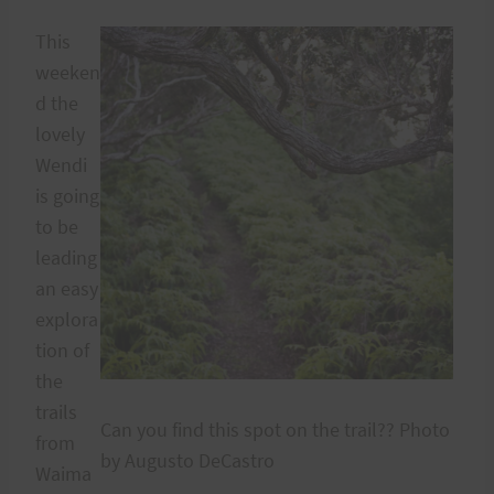
This
weeken
d the
lovely
Wendi
is going
to be
leading
an easy
explora
tion of
the
trails
Can you find this spot on the trail?? Photo
from
by Augusto DeCastro
Waima