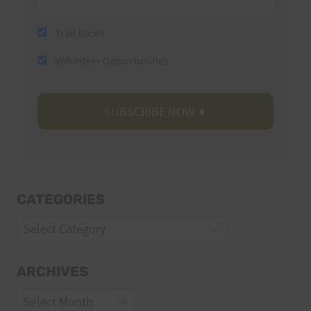
Trail Races
Volunteer Opportunities
CATEGORIES
Categories
ARCHIVES
Archives