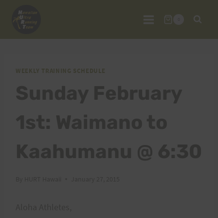
Skip
to
0
content
WEEKLY TRAINING SCHEDULE
Sunday February
1st: Waimano to
Kaahumanu @ 6:30
By
HURT Hawaii
January 27, 2015
Aloha Athletes,