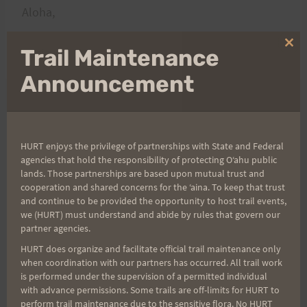
Aloha,
Clo
Trail Maintenance
Rosie
thi
mo
Announcement
Post
PREVIOUS
NEXT
Saturday Jan 24th:
Saturday February 7th
HURT enjoys the privilege of partnerships with State and Federal
navigation
agencies that hold the responsibility of protecting Oʻahu public
Annual H.U.R.T.
@ 6am – Tour de
lands. Those partnerships are based upon mutual trust and
Recovery “Run” &
Kailua!
cooperation and shared concerns for the ʻaina. To keep that trust
and continue to be provided the opportunity to host trail events,
Potluck @ 7:30am –
we (HURT) must understand and abide by rules that govern our
Updated
partner agencies.
HURT does organize and facilitate official trail maintenance only
when coordination with our partners has occurred. All trail work
is performed under the supervision of a permitted individual
Search
with advance permissions. Some trails are off-limits for HURT to
perform trail maintenance due to the sensitive flora. No HURT
for: