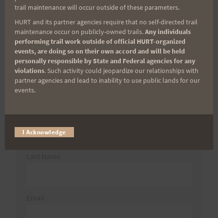
trail maintenance will occur outside of these parameters.
HURT and its partner agencies require that no self-directed trail
maintenance occur on publicly-owned trails.
Any individuals
Aloha Runners!
performing trail work outside of official HURT-organized
events, are doing so on their own accord and will be held
personally responsible by State and Federal agencies for any
Sign up for our news bulletins to get access and never
violations
. Such activity could jeopardize our relationships with
miss important race updates again!
partner agencies and lead to inability to use public lands for our
events.
(It’s FREE and you can unsubscribe anytime)
First Name
I Acknowledge
Last Name
Email