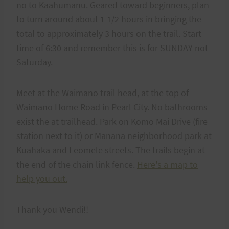
no to Kaahumanu. Geared toward beginners, plan
to turn around about 1 1/2 hours in bringing the
total to approximately 3 hours on the trail. Start
time of 6:30 and remember this is for SUNDAY not
Saturday.
Meet at the Waimano trail head, at the top of
Waimano Home Road in Pearl City. No bathrooms
exist the at trailhead. Park on Komo Mai Drive (fire
station next to it) or Manana neighborhood park at
Kuahaka and Leomele streets. The trails begin at
the end of the chain link fence.
Here's a map to
help you out.
Thank you Wendi!!