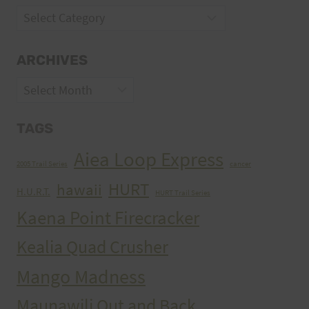
Categories
ARCHIVES
Archives
TAGS
Aiea Loop Express
2005 Trail Series
cancer
HURT
hawaii
H.U.R.T.
HURT Trail Series
Kaena Point Firecracker
Kealia Quad Crusher
Mango Madness
Maunawili Out and Back