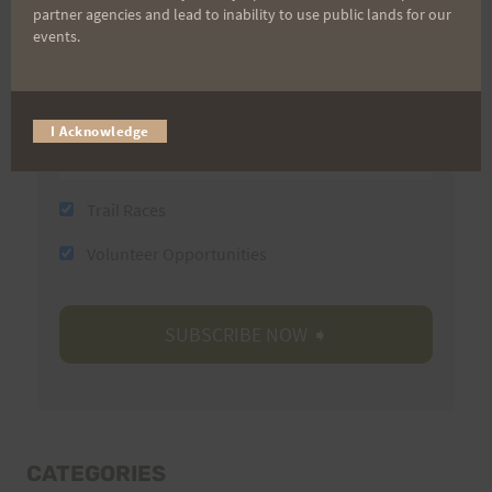
partner agencies and lead to inability to use public lands for our
Last Name
events.
Email
I Acknowledge
Trail Races
Volunteer Opportunities
CATEGORIES