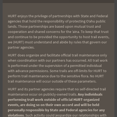
Training Run
Trot (Trail Edition)
HURT enjoys the privilege of partnerships with State and Federal
agencies that hold the responsibility of protecting Oʻahu public
lands. Those partnerships are based upon mutual trust and
Search
cooperation and shared concerns for the ʻaina. To keep that trust
and continue to be provided the opportunity to host trail events,
for:
we (HURT) must understand and abide by rules that govern our
partner agencies.
HURT does organize and facilitate official trail maintenance only
Aloha Runners!
when coordination with our partners has occurred. All trail work
is performed under the supervision of a permitted individual
with advance permissions. Some trails are off-limits for HURT to
Sign up for our news bulletins to get access and never
perform trail maintenance due to the sensitive flora. No HURT
miss important race updates again!
trail maintenance will occur outside of these parameters.
HURT and its partner agencies require that no self-directed trail
(It’s FREE and you can unsubscribe anytime)
maintenance occur on publicly-owned trails.
Any individuals
First Name
performing trail work outside of official HURT-organized
events, are doing so on their own accord and will be held
personally responsible by State and Federal agencies for any
violations
. Such activity could jeopardize our relationships with