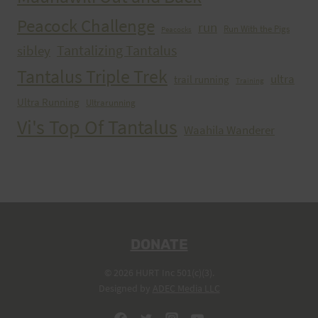
Peacock Challenge
run
Run With the Pigs
Peacocks
Tantalizing Tantalus
sibley
Tantalus Triple Trek
ultra
trail running
Training
Ultra Running
Ultrarunning
Vi's Top Of Tantalus
Waahila Wanderer
DONATE
© 2026 HURT Inc 501(c)(3).
Designed by
ADEC Media LLC