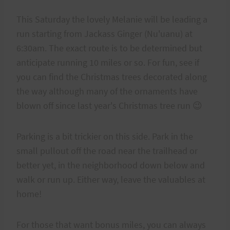
This Saturday the lovely Melanie will be leading a
run starting from Jackass Ginger (Nu'uanu) at
6:30am. The exact route is to be determined but
anticipate running 10 miles or so. For fun, see if
you can find the Christmas trees decorated along
the way although many of the ornaments have
blown off since last year's Christmas tree run 😉
Parking is a bit trickier on this side. Park in the
small pullout off the road near the trailhead or
better yet, in the neighborhood down below and
walk or run up. Either way, leave the valuables at
home!
For those that want bonus miles, you can always