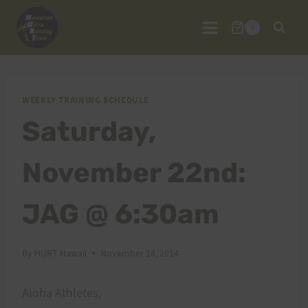
Skip
to
0
content
WEEKLY TRAINING SCHEDULE
Saturday,
November 22nd:
JAG @ 6:30am
By
HURT Hawaii
November 18, 2014
Aloha Athletes,