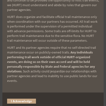
and continue to be provided the opportunity to host trail events,
Sign up for our news bulletins to get access and never
we (HURT) must understand and abide by rules that govern our
miss important race updates again!
partner agencies.
(It’s FREE and you can unsubscribe anytime)
HURT does organize and facilitate official trail maintenance only
when coordination with our partners has occurred. All trail work
First Name
is performed under the supervision of a permitted individual
with advance permissions. Some trails are off-limits for HURT to
perform trail maintenance due to the sensitive flora. No HURT
trail maintenance will occur outside of these parameters.
Last Name
HURT and its partner agencies require that no self-directed trail
maintenance occur on publicly-owned trails.
Any individuals
performing trail work outside of official HURT-organized
events, are doing so on their own accord and will be held
Email
personally responsible by State and Federal agencies for any
violations
. Such activity could jeopardize our relationships with
partner agencies and lead to inability to use public lands for our
events.
Trail Races
Volunteer Opportunities
I Acknowledge