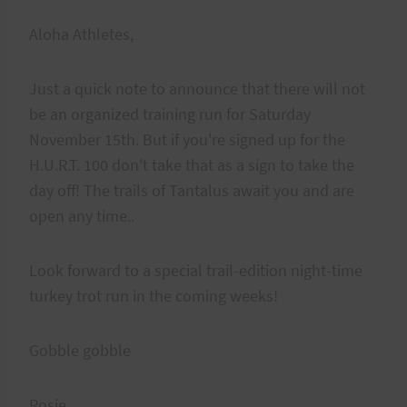
Aloha Athletes,
Just a quick note to announce that there will not
be an organized training run for Saturday
November 15th. But if you're signed up for the
H.U.R.T. 100 don't take that as a sign to take the
day off! The trails of Tantalus await you and are
open any time..
Look forward to a special trail-edition night-time
turkey trot run in the coming weeks!
Gobble gobble
Rosie