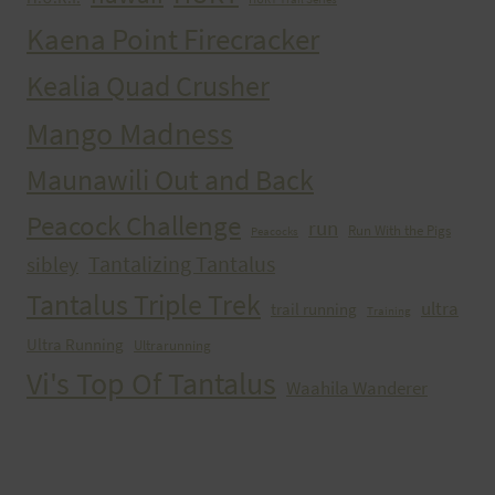
Kaena Point Firecracker
Kealia Quad Crusher
Mango Madness
Maunawili Out and Back
Peacock Challenge
run
Run With the Pigs
Peacocks
Tantalizing Tantalus
sibley
Tantalus Triple Trek
ultra
trail running
Training
Ultra Running
Ultrarunning
Vi's Top Of Tantalus
Waahila Wanderer