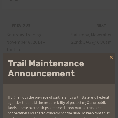
Post
PREVIOUS
NEXT
Saturday Training:
Saturday, November
navigation
November 8, 2014 –
22nd: JAG @ 6:30am
Tantalus
Clo
Trail Maintenance
thi
mo
Announcement
Search
for:
HURT enjoys the privilege of partnerships with State and Federal
agencies that hold the responsibility of protecting Oʻahu public
Aloha Runners!
lands. Those partnerships are based upon mutual trust and
cooperation and shared concerns for the ʻaina. To keep that trust