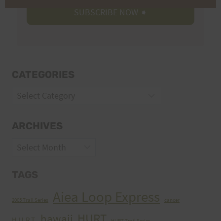
CATEGORIES
Categories
ARCHIVES
Archives
TAGS
Aiea Loop Express
2005 Trail Series
cancer
HURT
hawaii
H.U.R.T.
HURT Trail Series