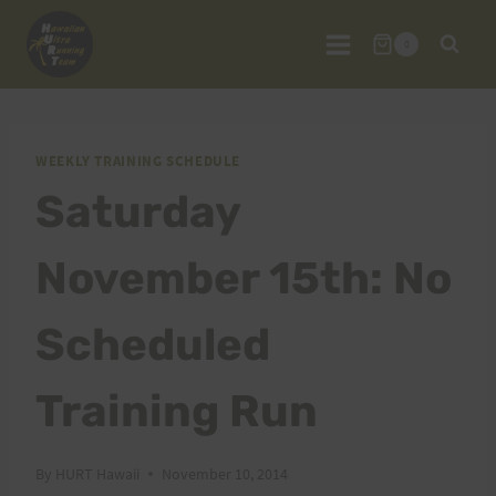
Skip
to
0
content
WEEKLY TRAINING SCHEDULE
Saturday
November 15th: No
Scheduled
Training Run
By
HURT Hawaii
November 10, 2014