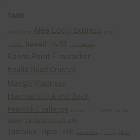
TAGS
Aiea Loop Express
2005 Trail Series
cancer
HURT
hawaii
H.U.R.T.
HURT Trail Series
Kaena Point Firecracker
Kealia Quad Crusher
Mango Madness
Maunawili Out and Back
Peacock Challenge
run
Run With the Pigs
Peacocks
Tantalizing Tantalus
sibley
Tantalus Triple Trek
ultra
trail running
Training