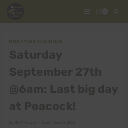
Skip
to
0
content
WEEKLY TRAINING SCHEDULE
Saturday
September 27th
@6am: Last big day
at Peacock!
By
HURT Hawaii
September 22, 2014