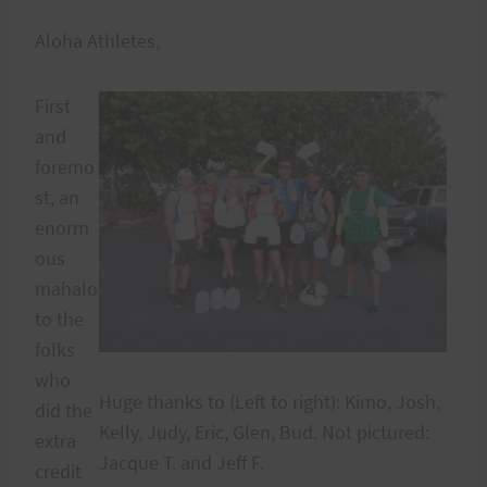
Aloha Athletes,
First
and
foremo
st, an
enorm
ous
mahalo
to the
folks
who
Huge thanks to (Left to right): Kimo, Josh,
did the
Kelly, Judy, Eric, Glen, Bud. Not pictured:
extra
Jacque T. and Jeff F.
credit