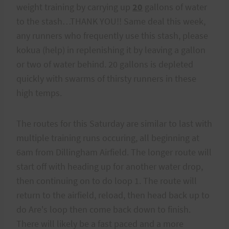
weight training by carrying up
20
gallons of water
to the stash…THANK YOU!! Same deal this week,
any runners who frequently use this stash, please
kokua (help) in replenishing it by leaving a gallon
or two of water behind. 20 gallons is depleted
quickly with swarms of thirsty runners in these
high temps.
The routes for this Saturday are similar to last with
multiple training runs occuring, all beginning at
6am from Dillingham Airfield. The longer route will
start off with heading up for another water drop,
then continuing on to do loop 1. The route will
return to the airfield, reload, then head back up to
do Are's loop then come back down to finish.
There will likely be a fast paced and a more