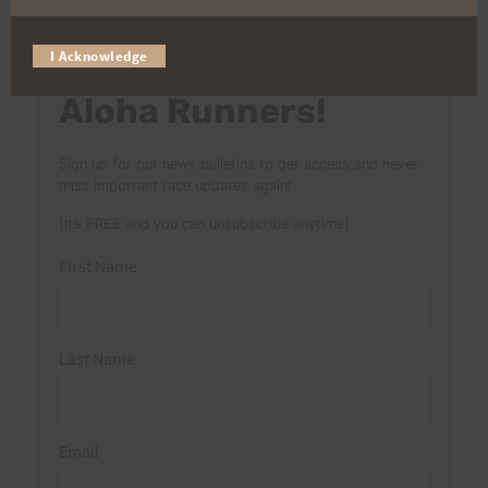
for:
I Acknowledge
Aloha Runners!
Sign up for our news bulletins to get access and never
miss important race updates again!
(It’s FREE and you can unsubscribe anytime)
First Name
Last Name
Email