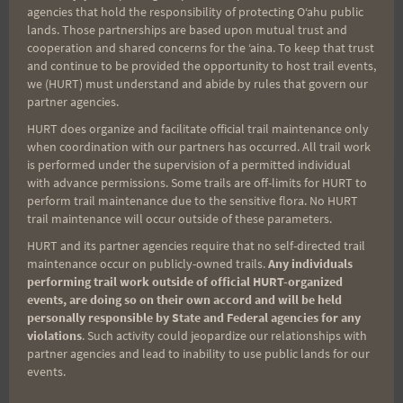
agencies that hold the responsibility of protecting Oʻahu public
so bring plenty of elecrolytes, food and water.
lands. Those partnerships are based upon mutual trust and
cooperation and shared concerns for the ʻaina. To keep that trust
and continue to be provided the opportunity to host trail events,
Happy Training,
we (HURT) must understand and abide by rules that govern our
partner agencies.
Rosie
HURT does organize and facilitate official trail maintenance only
when coordination with our partners has occurred. All trail work
is performed under the supervision of a permitted individual
with advance permissions. Some trails are off-limits for HURT to
perform trail maintenance due to the sensitive flora. No HURT
Post
PREVIOUS
NEXT
trail maintenance will occur outside of these parameters.
HURT and its partner agencies require that no self-directed trail
If you Like Haiku Stairs,
Sunday October 5th:
navigation
maintenance occur on publicly-owned trails.
Any individuals
Speak Up!
Hau’ula Loop Trail @
performing trail work outside of official HURT-organized
8am
events, are doing so on their own accord and will be held
personally responsible by State and Federal agencies for any
violations
. Such activity could jeopardize our relationships with
partner agencies and lead to inability to use public lands for our
events.
Search