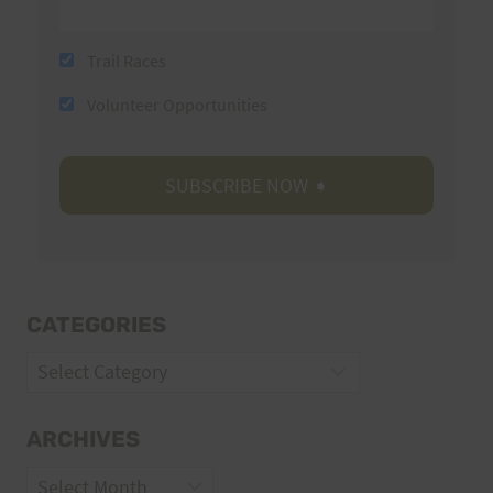
Trail Races
Volunteer Opportunities
CATEGORIES
Categories
ARCHIVES
Archives