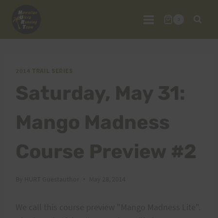
Skip
to
0
content
2014 TRAIL SERIES
Saturday, May 31:
Mango Madness
Course Preview #2
By
HURT Guestauthor
May 28, 2014
We call this course preview "Mango Madness Lite".