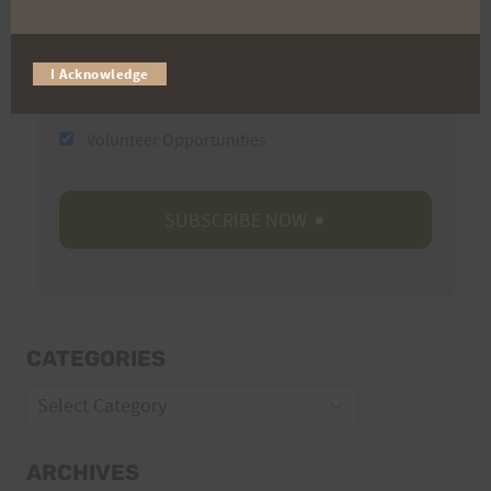
I Acknowledge
Trail Races
Volunteer Opportunities
CATEGORIES
Categories
ARCHIVES