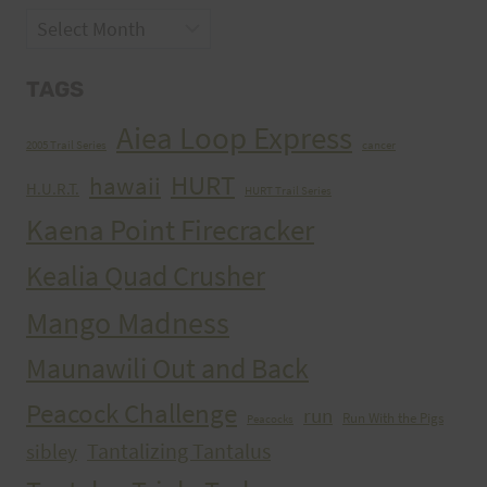
Archives
TAGS
Aiea Loop Express
2005 Trail Series
cancer
HURT
hawaii
H.U.R.T.
HURT Trail Series
Kaena Point Firecracker
Kealia Quad Crusher
Mango Madness
Maunawili Out and Back
Peacock Challenge
run
Run With the Pigs
Peacocks
Tantalizing Tantalus
sibley