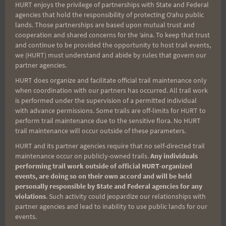
HURT enjoys the privilege of partnerships with State and Federal
Search
agencies that hold the responsibility of protecting Oʻahu public
for:
lands. Those partnerships are based upon mutual trust and
cooperation and shared concerns for the ʻaina. To keep that trust
and continue to be provided the opportunity to host trail events,
we (HURT) must understand and abide by rules that govern our
Aloha Runners!
partner agencies.
HURT does organize and facilitate official trail maintenance only
when coordination with our partners has occurred. All trail work
Sign up for our news bulletins to get access and never
is performed under the supervision of a permitted individual
miss important race updates again!
with advance permissions. Some trails are off-limits for HURT to
perform trail maintenance due to the sensitive flora. No HURT
(It’s FREE and you can unsubscribe anytime)
trail maintenance will occur outside of these parameters.
First Name
HURT and its partner agencies require that no self-directed trail
maintenance occur on publicly-owned trails.
Any individuals
performing trail work outside of official HURT-organized
events, are doing so on their own accord and will be held
Last Name
personally responsible by State and Federal agencies for any
violations
. Such activity could jeopardize our relationships with
partner agencies and lead to inability to use public lands for our
events.
Email