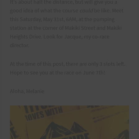
It's about half the distance, but will give you a
good idea of what the course
could
be like. Meet
this Saturday, May 31st, 6AM, at the pumping
station at the corner of Makiki Street and Makiki
Heights Drive. Look for Jacque, my co-race
director.
At the time of this post, there are only 3 slots left.
Hope to see you at the race on June 7th!
Aloha, Melanie