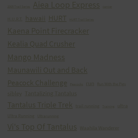
Aiea Loop Express
2005 Trail Series
cancer
HURT
hawaii
H.U.R.T.
HURT Trail Series
Kaena Point Firecracker
Kealia Quad Crusher
Mango Madness
Maunawili Out and Back
Peacock Challenge
run
Run With the Pigs
Peacocks
Tantalizing Tantalus
sibley
Tantalus Triple Trek
ultra
trail running
Training
Ultra Running
Ultrarunning
Vi's Top Of Tantalus
Waahila Wanderer