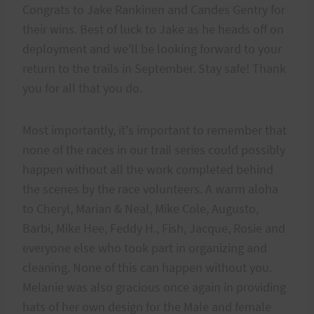
Congrats to Jake Rankinen and Candes Gentry for
their wins. Best of luck to Jake as he heads off on
deployment and we'll be looking forward to your
return to the trails in September. Stay safe! Thank
you for all that you do.
Most importantly, it's important to remember that
none of the races in our trail series could possibly
happen without all the work completed behind
the scenes by the race volunteers. A warm aloha
to Cheryl, Marian & Neal, Mike Cole, Augusto,
Barbi, Mike Hee, Feddy H., Fish, Jacque, Rosie and
everyone else who took part in organizing and
cleaning. None of this can happen without you.
Melanie was also gracious once again in providing
hats of her own design for the Male and female