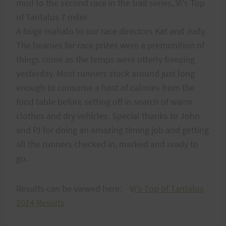
mud to the second race in the trail series, Vi's Top
of Tantalus 7 miler.
A huge mahalo to our race directors Kat and Judy.
The beanies for race prizes were a premonition of
things come as the temps were utterly freezing
yesterday. Most runners stuck around just long
enough to consume a host of calories from the
food table before setting off in search of warm
clothes and dry vehicles. Special thanks to John
and PJ for doing an amazing timing job and getting
all the runners checked in, marked and ready to
go.
Results can be viewed here: V
i's Top of Tantalus
2014 Results