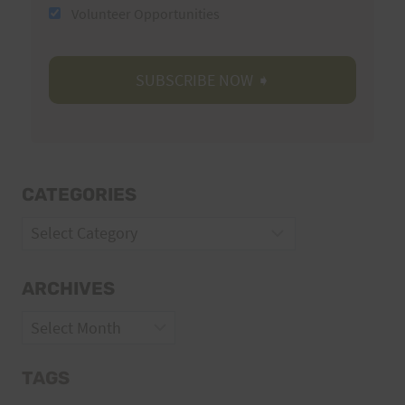
Volunteer Opportunities
CATEGORIES
Categories
ARCHIVES
Archives
TAGS