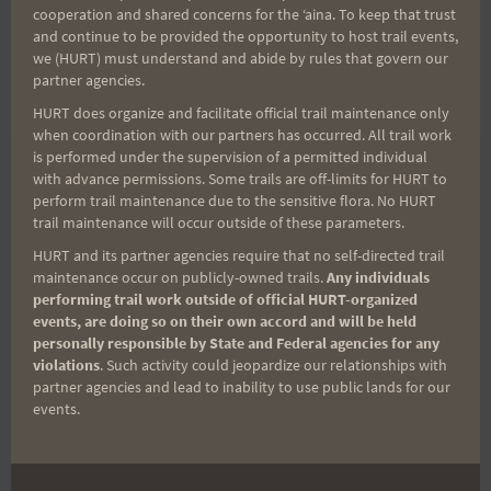
cooperation and shared concerns for the ʻaina. To keep that trust
A hui ho,
and continue to be provided the opportunity to host trail events,
we (HURT) must understand and abide by rules that govern our
partner agencies.
Rosie
HURT does organize and facilitate official trail maintenance only
when coordination with our partners has occurred. All trail work
is performed under the supervision of a permitted individual
with advance permissions. Some trails are off-limits for HURT to
perform trail maintenance due to the sensitive flora. No HURT
Post
PREVIOUS
NEXT
trail maintenance will occur outside of these parameters.
THU or FRI long run?
Vi’s Top of Tantalus –
HURT and its partner agencies require that no self-directed trail
navigation
Race Photos
maintenance occur on publicly-owned trails.
Any individuals
performing trail work outside of official HURT-organized
events, are doing so on their own accord and will be held
personally responsible by State and Federal agencies for any
violations
. Such activity could jeopardize our relationships with
Search
partner agencies and lead to inability to use public lands for our
events.
for: