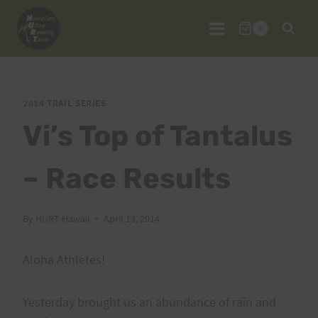
Skip
to
0
content
2014 TRAIL SERIES
Vi’s Top of Tantalus
– Race Results
By
HURT Hawaii
April 13, 2014
Aloha Athletes!
Yesterday brought us an abundance of rain and