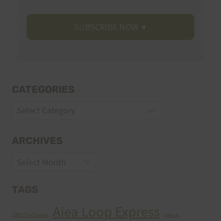
CATEGORIES
Categories
ARCHIVES
Archives
TAGS
Aiea Loop Express
2005 Trail Series
cancer