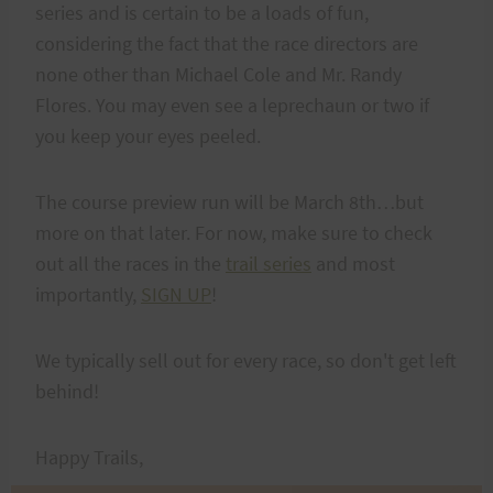
series and is certain to be a loads of fun,
considering the fact that the race directors are
none other than Michael Cole and Mr. Randy
Flores. You may even see a leprechaun or two if
you keep your eyes peeled.
The course preview run will be March 8th…but
more on that later. For now, make sure to check
out all the races in the
trail series
and most
importantly,
SIGN UP
!
We typically sell out for every race, so don't get left
behind!
Happy Trails,