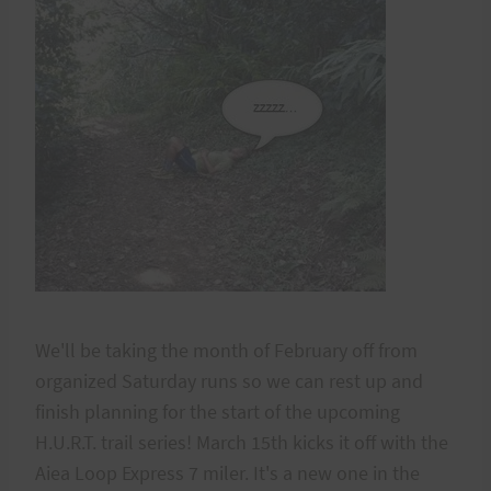
We'll be taking the month of February off from
organized Saturday runs so we can rest up and
finish planning for the start of the upcoming
H.U.R.T. trail series! March 15th kicks it off with the
Aiea Loop Express 7 miler. It's a new one in the