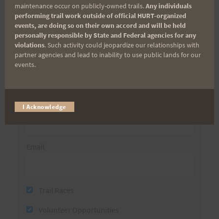
maintenance occur on publicly-owned trails.
Any individuals
performing trail work outside of official HURT-organized
Sign up for our news bulletins to get access and never
events, are doing so on their own accord and will be held
miss important race updates again!
personally responsible by State and Federal agencies for any
violations
. Such activity could jeopardize our relationships with
(It’s FREE and you can unsubscribe anytime)
partner agencies and lead to inability to use public lands for our
First Name
events.
Last Name
I Acknowledge
Email
Trail Races
Volunteer Opportunities