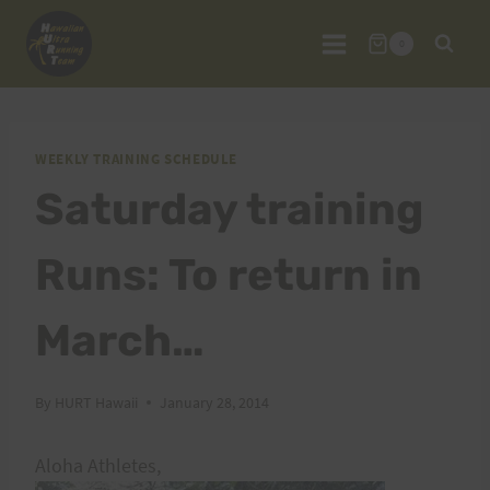
Skip
to
0
content
WEEKLY TRAINING SCHEDULE
Saturday training
Runs: To return in
March…
By
HURT Hawaii
January 28, 2014
Aloha Athletes,