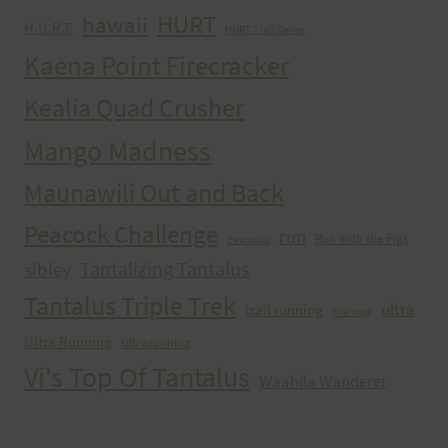
HURT
hawaii
H.U.R.T.
HURT Trail Series
Kaena Point Firecracker
Kealia Quad Crusher
Mango Madness
Maunawili Out and Back
Peacock Challenge
run
Run With the Pigs
Peacocks
Tantalizing Tantalus
sibley
Tantalus Triple Trek
ultra
trail running
Training
Ultra Running
Ultrarunning
Vi's Top Of Tantalus
Waahila Wanderer