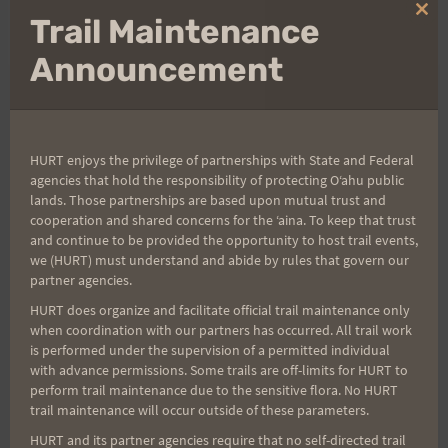
Clo
Trail Maintenance
Rosie
thi
mo
Announcement
Post
PREVIOUS
NEXT
Volunteer Shirts,
Saturday Preview Run:
HURT enjoys the privilege of partnerships with State and Federal
navigation
agencies that hold the responsibility of protecting Oʻahu public
Runner’s Shirts sizing
2.15.14 Aiea Loop Trail
lands. Those partnerships are based upon mutual trust and
and Lost & Found
cooperation and shared concerns for the ʻaina. To keep that trust
and continue to be provided the opportunity to host trail events,
we (HURT) must understand and abide by rules that govern our
partner agencies.
HURT does organize and facilitate official trail maintenance only
Search
when coordination with our partners has occurred. All trail work
for:
is performed under the supervision of a permitted individual
with advance permissions. Some trails are off-limits for HURT to
perform trail maintenance due to the sensitive flora. No HURT
trail maintenance will occur outside of these parameters.
Aloha Runners!
HURT and its partner agencies require that no self-directed trail