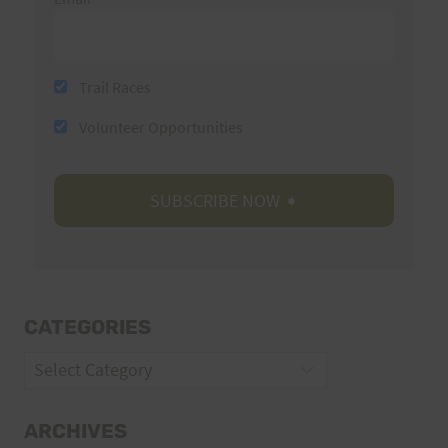
Trail Races
Volunteer Opportunities
CATEGORIES
Categories
ARCHIVES