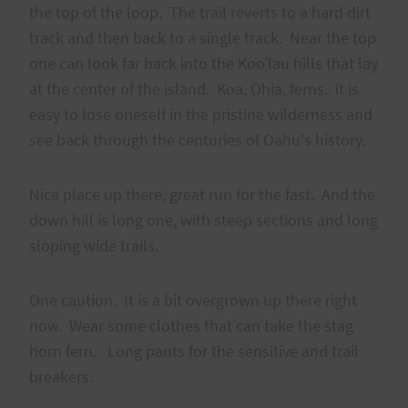
the top of the loop. The trail reverts to a hard dirt
track and then back to a single track. Near the top
one can look far back into the Koo'lau hills that lay
at the center of the island. Koa, Ohia, ferns.. it is
easy to lose oneself in the pristine wilderness and
see back through the centuries of Oahu's history.
Nice place up there, great run for the fast. And the
down hill is long one, with steep sections and long
sloping wide trails.
One caution. It is a bit overgrown up there right
now. Wear some clothes that can take the stag
horn fern. Long pants for the sensitive and trail
breakers.