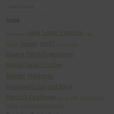
Archives
TAGS
Aiea Loop Express
2005 Trail Series
cancer
HURT
hawaii
H.U.R.T.
HURT Trail Series
Kaena Point Firecracker
Kealia Quad Crusher
Mango Madness
Maunawili Out and Back
Peacock Challenge
run
Run With the Pigs
Peacocks
Tantalizing Tantalus
sibley