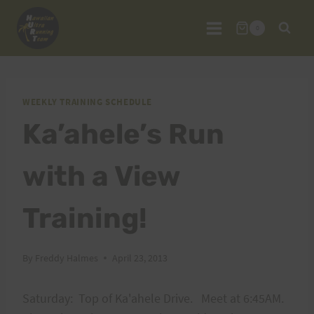
Skip
to
0
content
WEEKLY TRAINING SCHEDULE
Ka’ahele’s Run
with a View
Training!
By
Freddy Halmes
April 23, 2013
Saturday: Top of Ka'ahele Drive. Meet at 6:45AM.