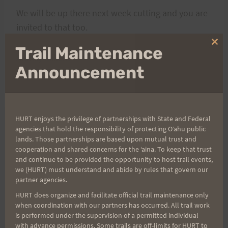
We will be up there next week cutting and you are
invited to that too.
Clo
Trail Maintenance
thi
Aloha, Mikem
mo
Announcement
HURT enjoys the privilege of partnerships with State and Federal
agencies that hold the responsibility of protecting Oʻahu public
Post
PREVIOUS
NEXT
lands. Those partnerships are based upon mutual trust and
cooperation and shared concerns for the ʻaina. To keep that trust
Round We Go with Rex
Saturday Training: May
and continue to be provided the opportunity to host trail events,
navigation
we (HURT) must understand and abide by rules that govern our
Starts April 19th at
4, 2013 Run With a View
partner agencies.
12:00 p.m.
Training
HURT does organize and facilitate official trail maintenance only
when coordination with our partners has occurred. All trail work
is performed under the supervision of a permitted individual
with advance permissions. Some trails are off-limits for HURT to