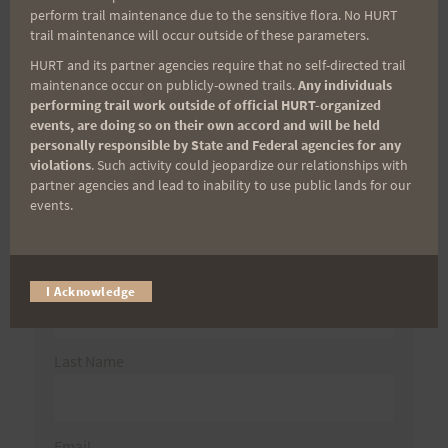
Search
perform trail maintenance due to the sensitive flora. No HURT
trail maintenance will occur outside of these parameters.
for:
HURT and its partner agencies require that no self-directed trail
maintenance occur on publicly-owned trails.
Any individuals
performing trail work outside of official HURT-organized
Aloha Runners!
events, are doing so on their own accord and will be held
personally responsible by State and Federal agencies for any
violations
. Such activity could jeopardize our relationships with
Sign up for our news bulletins to get access and never
partner agencies and lead to inability to use public lands for our
miss important race updates again!
events.
(It’s FREE and you can unsubscribe anytime)
First Name
I Acknowledge
Last Name
Email