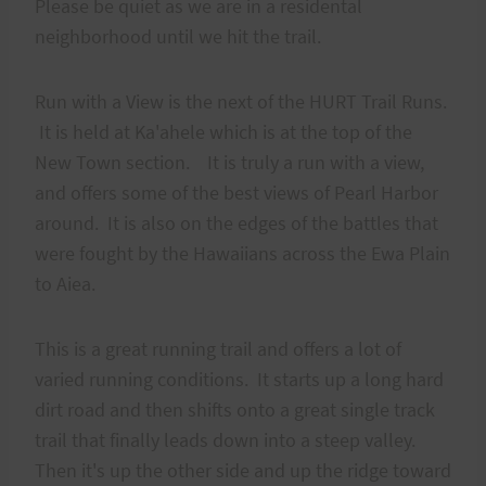
Please be quiet as we are in a residental
neighborhood until we hit the trail.
Run with a View is the next of the HURT Trail Runs.
It is held at Ka'ahele which is at the top of the
New Town section. It is truly a run with a view,
and offers some of the best views of Pearl Harbor
around. It is also on the edges of the battles that
were fought by the Hawaiians across the Ewa Plain
to Aiea.
This is a great running trail and offers a lot of
varied running conditions. It starts up a long hard
dirt road and then shifts onto a great single track
trail that finally leads down into a steep valley.
Then it's up the other side and up the ridge toward