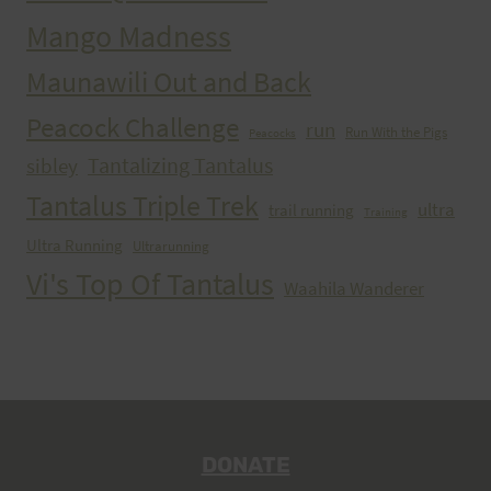
Mango Madness
Maunawili Out and Back
Peacock Challenge
run
Run With the Pigs
Peacocks
Tantalizing Tantalus
sibley
Tantalus Triple Trek
ultra
trail running
Training
Ultra Running
Ultrarunning
Vi's Top Of Tantalus
Waahila Wanderer
DONATE