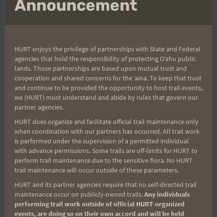
Announcement
Post
PREVIOUS
NEXT
Saturday Training 8-4-
Running Shoes For
navigation
12: Maunawili Out &
Africa
Back Practice
HURT enjoys the privilege of partnerships with State and Federal
agencies that hold the responsibility of protecting Oʻahu public
lands. Those partnerships are based upon mutual trust and
cooperation and shared concerns for the ʻaina. To keep that trust
and continue to be provided the opportunity to host trail events,
Search
we (HURT) must understand and abide by rules that govern our
for:
partner agencies.
HURT does organize and facilitate official trail maintenance only
when coordination with our partners has occurred. All trail work
is performed under the supervision of a permitted individual
Aloha Runners!
with advance permissions. Some trails are off-limits for HURT to
perform trail maintenance due to the sensitive flora. No HURT
trail maintenance will occur outside of these parameters.
Sign up for our news bulletins to get access and never
HURT and its partner agencies require that no self-directed trail
miss important race updates again!
maintenance occur on publicly-owned trails.
Any individuals
performing trail work outside of official HURT-organized
(It’s FREE and you can unsubscribe anytime)
events, are doing so on their own accord and will be held