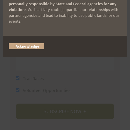
First Name
personally responsible by State and Federal agencies for any
violations
. Such activity could jeopardize our relationships with
partner agencies and lead to inability to use public lands for our
events.
Last Name
I Acknowledge
Email
Trail Races
Volunteer Opportunities