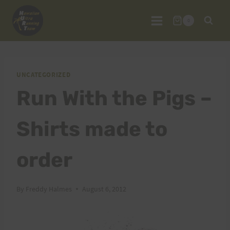
Skip
to
0
content
UNCATEGORIZED
Run With the Pigs –
Shirts made to
order
By
Freddy Halmes
August 6, 2012