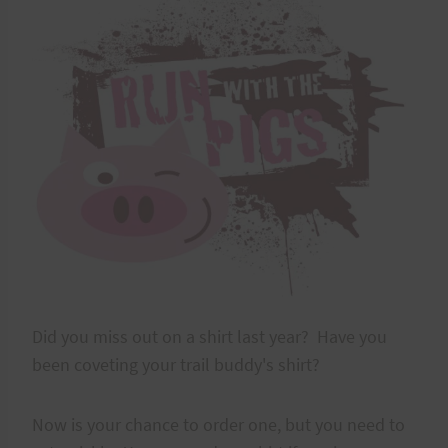
Did you miss out on a shirt last year? Have you
been coveting your trail buddy's shirt?
Now is your chance to order one, but you need to