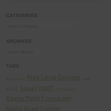
CATEGORIES
Categories
ARCHIVES
Archives
TAGS
Aiea Loop Express
2005 Trail Series
cancer
HURT
hawaii
H.U.R.T.
HURT Trail Series
Kaena Point Firecracker
Kealia Quad Crusher