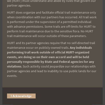
we (HURT) must understand and abide by rules that govern our
partner agencies.
(It’s FREE and you can unsubscribe anytime)
HURT does organize and facilitate official trail maintenance only
First Name
when coordination with our partners has occurred. All trail work
is performed under the supervision of a permitted individual
with advance permissions. Some trails are off-limits for HURT to
perform trail maintenance due to the sensitive flora. No HURT
Last Name
trail maintenance will occur outside of these parameters.
HURT and its partner agencies require that no self-directed trail
maintenance occur on publicly-owned trails.
Any individuals
performing trail work outside of official HURT-organized
Email
events, are doing so on their own accord and will be held
personally responsible by State and Federal agencies for any
violations
. Such activity could jeopardize our relationships with
partner agencies and lead to inability to use public lands for our
Trail Races
events.
Volunteer Opportunities
I Acknowledge