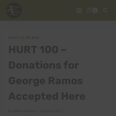
Skip
to
0
content
HURT 100 RELATED
HURT 100 –
Donations for
George Ramos
Accepted Here
By
Marian Yasuda
August 9, 2012