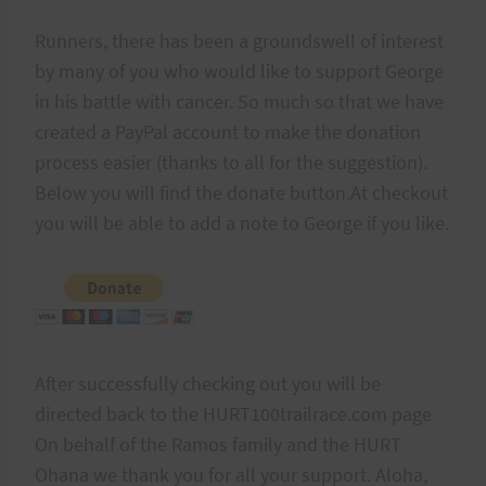
Runners, there has been a groundswell of interest
by many of you who would like to support George
in his battle with cancer. So much so that we have
created a PayPal account to make the donation
process easier (thanks to all for the suggestion).
Below you will find the donate button.At checkout
you will be able to add a note to George if you like.
After successfully checking out you will be
directed back to the HURT100trailrace.com page
On behalf of the Ramos family and the HURT
Ohana we thank you for all your support. Aloha,