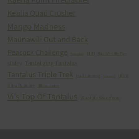
Kealia Quad Crusher
Mango Madness
Maunawili Out and Back
Peacock Challenge
run
Run With the Pigs
Peacocks
Tantalizing Tantalus
sibley
Tantalus Triple Trek
ultra
trail running
Training
Ultra Running
Ultrarunning
Vi's Top Of Tantalus
Waahila Wanderer