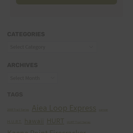
CATEGORIES
Categories
ARCHIVES
Archives
TAGS
Aiea Loop Express
2005 Trail Series
cancer
HURT
hawaii
H.U.R.T.
HURT Trail Series
Kaena Point Firecracker