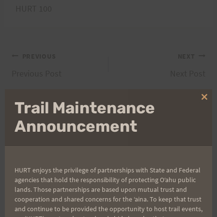
HURT 100
Post
PREVIOUS
NEXT
Previous Post
Next Post
navigation
Clo
Trail Maintenance
thi
Search
mo
Announcement
for:
HURT enjoys the privilege of partnerships with State and Federal
Aloha Runners!
agencies that hold the responsibility of protecting Oʻahu public
lands. Those partnerships are based upon mutual trust and
cooperation and shared concerns for the ʻaina. To keep that trust
Sign up for our news bulletins to get access and never
and continue to be provided the opportunity to host trail events,
miss important race updates again!