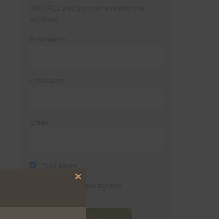
(It’s FREE and you can unsubscribe
anytime)
First Name
Last Name
Email
Trail Races
Close
Volunteer Opportunities
this
module