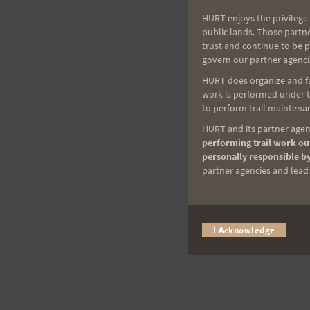
HURT enjoys the privilege 
public lands. Those partn
trust and continue to be 
govern our partner agenci
HURT does organize and fac
work is performed under th
to perform trail maintenan
HURT and its partner agenc
performing trail work out
personally responsible by
partner agencies and lead t
I Acknowledge