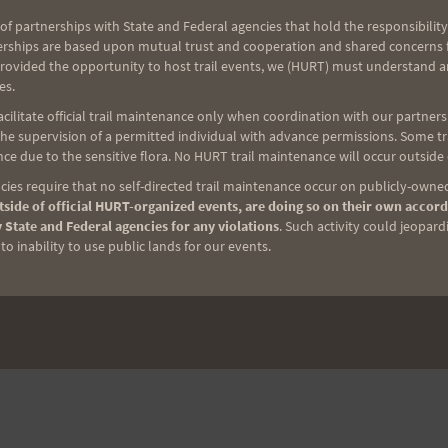
of partnerships with State and Federal agencies that hold the responsibility
erships are based upon mutual trust and cooperation and shared concerns fo
provided the opportunity to host trail events, we (HURT) must understand a
es.
ilitate official trail maintenance only when coordination with our partners h
e supervision of a permitted individual with advance permissions. Some trai
ce due to the sensitive flora. No HURT trail maintenance will occur outside
ies require that no self-directed trail maintenance occur on publicly-owned
side of official HURT-organized events, are doing so on their own accord
 State and Federal agencies for any violations
. Such activity could jeopard
o inability to use public lands for our events.