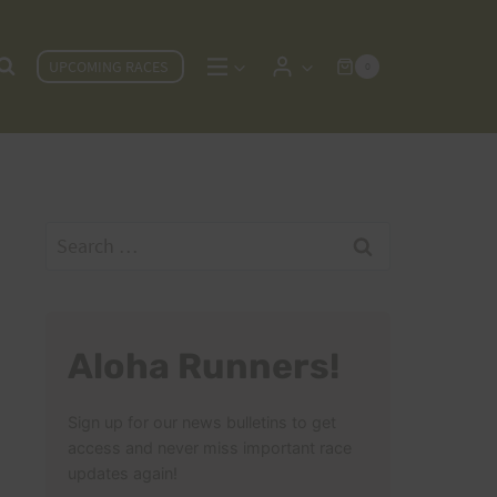
UPCOMING RACES
0
Search
for:
Aloha Runners!
Sign up for our news bulletins to get
access and never miss important race
updates again!