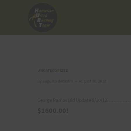
Skip
to
content
UNCATEGORIZED
By
augusto decastro
August 10, 2012
George Ramos Bid Update 8/10/12………………
$1600.00!