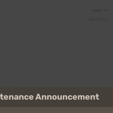
NEXT
Next Post
intenance Announcement