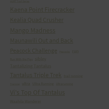
HURT Trail Series
Kaena Point Firecracker
Kealia Quad Crusher
Mango Madness
Maunawili Out and Back
Peacock Challenge
run
Peacocks
sibley
Run With the Pigs
Tantalizing Tantalus
Tantalus Triple Trek
trail running
ultra
Ultra Running
Ultrarunning
Training
Vi's Top Of Tantalus
Waahila Wanderer