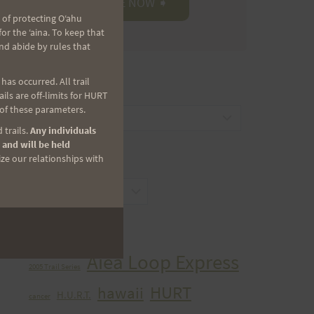
 of protecting Oʻahu
r the ʻaina. To keep that
nd abide by rules that
as occurred. All trail
CATEGORIES
ls are off-limits for HURT
 of these parameters.
Categories
 trails.
Any individuals
 and will be held
ize our relationships with
ARCHIVES
Archives
TAGS
Aiea Loop Express
2005 Trail Series
HURT
hawaii
H.U.R.T.
cancer