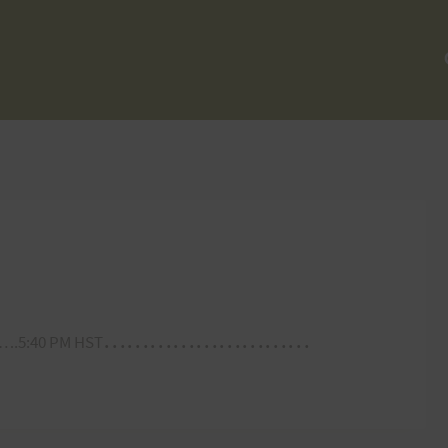
………………………
.5:40 PM HST