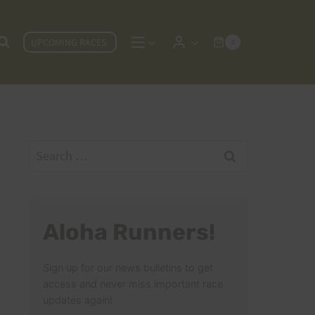
UPCOMING RACES
0
Search
for:
Aloha Runners!
Sign up for our news bulletins to get
access and never miss important race
updates again!