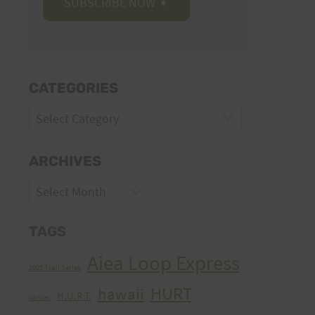
CATEGORIES
Categories
ARCHIVES
Archives
TAGS
Aiea Loop Express
2005 Trail Series
HURT
hawaii
H.U.R.T.
cancer