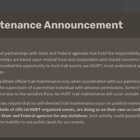
intenance Announcement
of partnerships with State and Federal agencies that hold the responsibility
erships are based upon mutual trust and cooperation and shared concerns fo
provided the opportunity to host trail events, we (HURT) must understand a
es.
ilitate official trail maintenance only when coordination with our partners h
e supervision of a permitted individual with advance permissions. Some trai
ce due to the sensitive flora. No HURT trail maintenance will occur outside
ies require that no self-directed trail maintenance occur on publicly-owned
side of official HURT-organized events, are doing so on their own accord
 State and Federal agencies for any violations
. Such activity could jeopard
o inability to use public lands for our events.