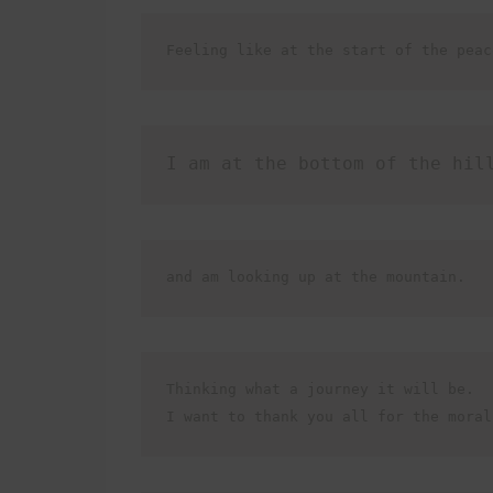
Feeling like at the start of the peac
I am at the bottom of the hil
and am looking up at the mountain. 
Thinking what a journey it will be.

I want to thank you all for the moral