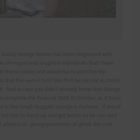
od buddy George Ramos has been diagnosed with
he strongest and toughest individuals that I have
ed chemo today and asked me to post the top
s that the nurses told him that he can eat as much
t! Just in case you didn't already know that George
ge complete the Peacock 100K in October, as it turns
e is one tough buggah! George is my hero. If any of
tell him to hurry up and get better so he can start
ail address is: georgejoseramos at gmail dot com