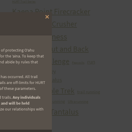
HURT Trail Series
Kaena Point Firecracker
Close
Kealia Quad Crusher
this
module
Mango Madness
Maunawili Out and Back
 of protecting Oʻahu
r the ʻaina. To keep that
Peacock Challenge
run
nd abide by rules that
Peacocks
sibley
Run With the Pigs
as occurred. All trail
Tantalizing Tantalus
ls are off-limits for HURT
Tantalus Triple Trek
 of these parameters.
trail running
 trails.
Any individuals
ultra
Ultra Running
Ultrarunning
Training
 and will be held
Vi's Top Of Tantalus
ize our relationships with
Waahila Wanderer