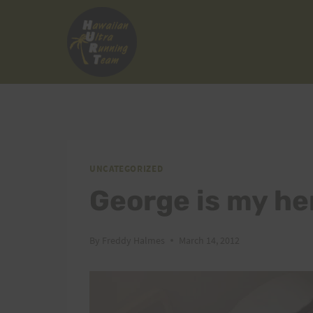
Skip
to
content
UNCATEGORIZED
George is my he
By
Freddy Halmes
March 14, 2012