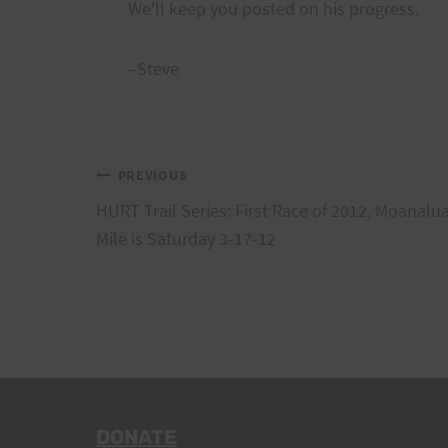
We'll keep you posted on his progress.
–Steve
Post
PREVIOUS
HURT Trail Series: First Race of 2012, Moanalu
navigation
Mile is Saturday 3-17-12
DONATE