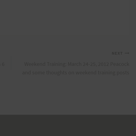
NEXT
a 6
Weekend Training: March 24-25, 2012 Peacock
and some thoughts on weekend training posts