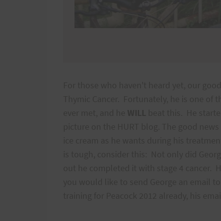
For those who haven't heard yet, our go
Thymic Cancer. Fortunately, he is one of t
ever met, and he
WILL
beat this. He start
picture on the HURT blog. The good news i
ice cream as he wants during his treatmen
is tough, consider this: Not only did Geor
out he completed it with stage 4 cancer. H
you would like to send George an email to 
training for Peacock 2012 already, his em