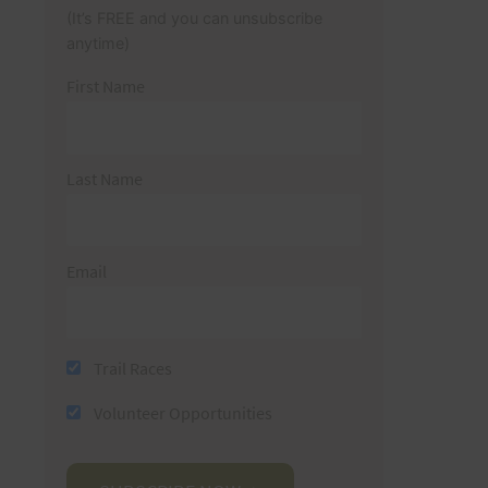
(It’s FREE and you can unsubscribe
anytime)
First Name
Last Name
Email
Trail Races
Volunteer Opportunities