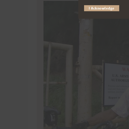
I Acknowledge