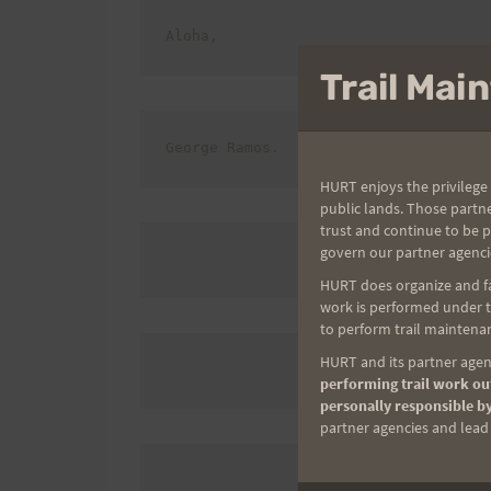
Aloha,
Trail Ma
George Ramos.
HURT enjoys the privilege 
public lands. Those partn
trust and continue to be 
govern our partner agenci
HURT does organize and fac
work is performed under th
to perform trail maintenan
HURT and its partner agenc
performing trail work out
personally responsible by
partner agencies and lead t