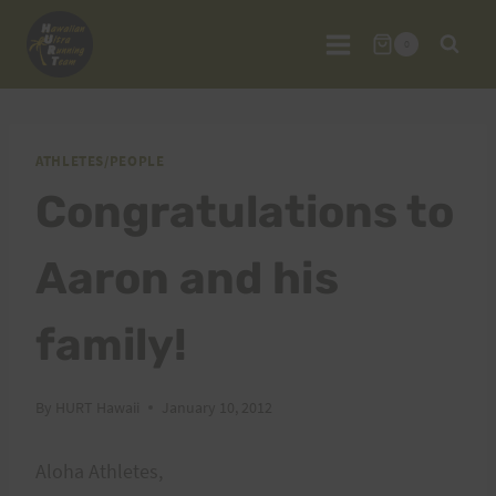
Skip
to
0
content
ATHLETES/PEOPLE
Congratulations to
Aaron and his
family!
By
HURT Hawaii
January 10, 2012
Aloha Athletes,