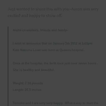
Just wanted to share this with you–Aaron was very
excited and happy to show off.
Aloha co-workers, friends and family-
I wish to announce that on January 5th 2012 at 1:03pm
Kate Natsuna Lowe was born at Queens hospital.
Once at the hospital, the birth took just over seven hours .
She is healthy and beautiful.
Weight: 7.14 pounds
Length: 20.5 inches
Tomoko and I are very very happy. What a way to start the