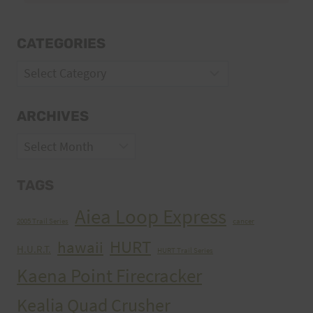
CATEGORIES
Categories
ARCHIVES
Archives
TAGS
Aiea Loop Express
2005 Trail Series
cancer
HURT
hawaii
H.U.R.T.
HURT Trail Series
Kaena Point Firecracker
Kealia Quad Crusher