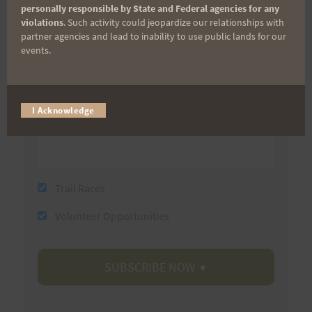
First Name
personally responsible by State and Federal agencies for any
violations
. Such activity could jeopardize our relationships with
partner agencies and lead to inability to use public lands for our
events.
Last Name
I Acknowledge
Email
Trail Races
Volunteer Opportunities