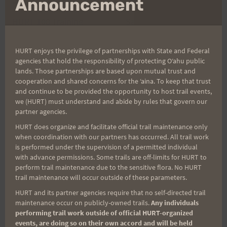
Announcement
Post
PREVIOUS
NEXT
HURT 100 Training
Saturday Training 1-21-
navigation
Shirts and HURT Trail
12 HURT Recovery Run
Series Shirts
and Potluck
HURT enjoys the privilege of partnerships with State and Federal
agencies that hold the responsibility of protecting Oʻahu public
lands. Those partnerships are based upon mutual trust and
cooperation and shared concerns for the ʻaina. To keep that trust
and continue to be provided the opportunity to host trail events,
Search
we (HURT) must understand and abide by rules that govern our
for:
partner agencies.
HURT does organize and facilitate official trail maintenance only
when coordination with our partners has occurred. All trail work
is performed under the supervision of a permitted individual
Aloha Runners!
with advance permissions. Some trails are off-limits for HURT to
perform trail maintenance due to the sensitive flora. No HURT
trail maintenance will occur outside of these parameters.
Sign up for our news bulletins to get access and never
HURT and its partner agencies require that no self-directed trail
miss important race updates again!
maintenance occur on publicly-owned trails.
Any individuals
performing trail work outside of official HURT-organized
(It’s FREE and you can unsubscribe anytime)
events, are doing so on their own accord and will be held