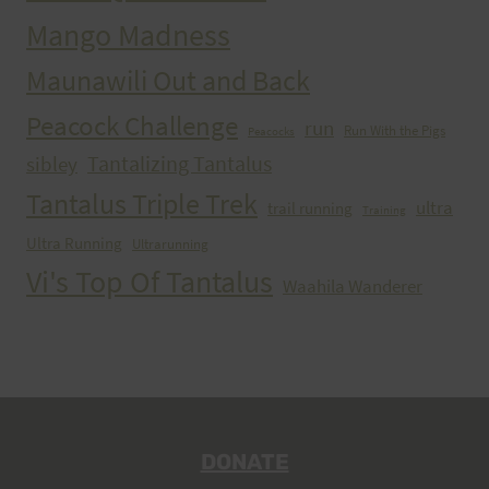
Mango Madness
Maunawili Out and Back
Peacock Challenge
run
Run With the Pigs
Peacocks
Tantalizing Tantalus
sibley
Tantalus Triple Trek
ultra
trail running
Training
Ultra Running
Ultrarunning
Vi's Top Of Tantalus
Waahila Wanderer
DONATE