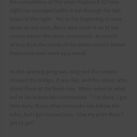
the competitors of this years Hogsback 12 hour
night run managed battle it out through the last
hours of the night. Yet, in the beginning, it came
down to one man, Rex V, who made it on to the
course before the other contestants to snatch
victory from the hands of the other runners before
they could even work up a sweat.
As the opening gong was rung and the runners
crossed the bridge, it was Rex, and Rex alone, who
stood there at the finish line. When asked of what
led to his victory Rex commented. " I'm done, I got
here early, these other schnooks can follow the
rules, but I got connections. Give my prize Marv. I
got to go!"