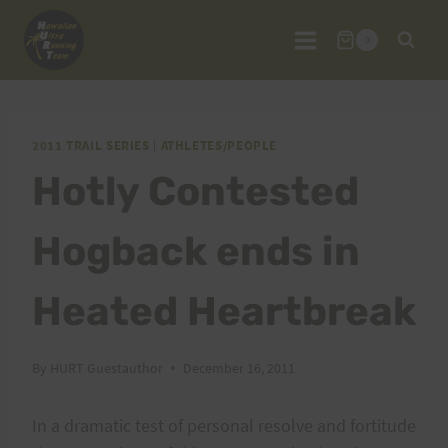
Skip
to
0
content
2011 TRAIL SERIES
|
ATHLETES/PEOPLE
Hotly Contested
Hogback ends in
Heated Heartbreak
By
HURT Guestauthor
December 16, 2011
In a dramatic test of personal resolve and fortitude