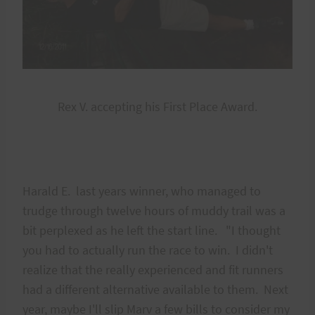
Rex V. accepting his First Place Award.
Harald E. last years winner, who managed to
trudge through twelve hours of muddy trail was a
bit perplexed as he left the start line. "I thought
you had to actually run the race to win. I didn't
realize that the really experienced and fit runners
had a different alternative available to them. Next
year, maybe I'll slip Marv a few bills to consider my