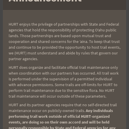
HURT enjoys the privilege of partnerships with State and Federal
agencies that hold the responsibility of protecting Oʻahu public
Bathroom at the Three-way on Center Trail.
lands. Those partnerships are based upon mutual trust and
cooperation and shared concerns for the ʻaina. To keep that trust
and continue to be provided the opportunity to host trail events,
we (HURT) must understand and abide by rules that govern our
partner agencies.
HURT does organize and facilitate official trail maintenance only
Well Harald is just whinning. It is supposed to be
when coordination with our partners has occurred. All trail work
hot, wet, and muddy. You are supposed to hate
is performed under the supervision of a permitted individual
with advance permissions. Some trails are off-limits for HURT to
the constant up and down. But……Harald may be
perform trail maintenance due to the sensitive flora. No HURT
onto something with that 'head' up on Center
trail maintenance will occur outside of these parameters.
Trail. Just remember to pack your own TP, seems
HURT and its partner agencies require that no self-directed trail
too many people are forgetting that.
maintenance occur on publicly-owned trails.
Any individuals
performing trail work outside of official HURT-organized
events, are doing so on their own accord and will be held
personally responsible by State and Federal agencies for any