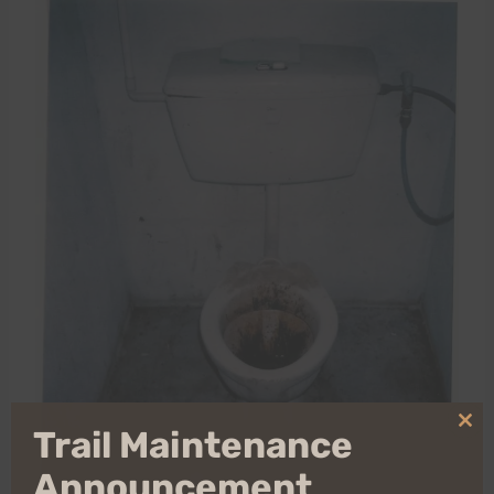
Clo
Trail Maintenance
thi
mo
Announcement