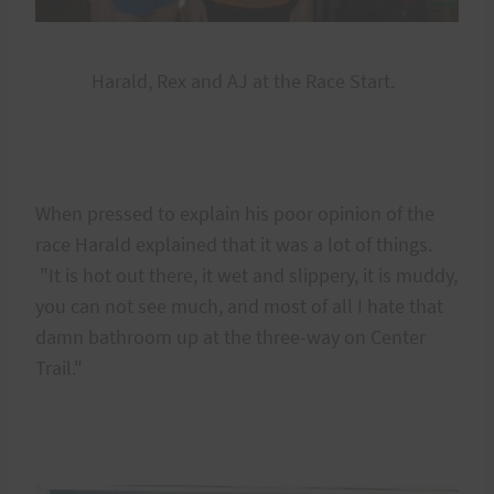
Harald, Rex and AJ at the Race Start.
When pressed to explain his poor opinion of the
race Harald explained that it was a lot of things.
"It is hot out there, it wet and slippery, it is muddy,
you can not see much, and most of all I hate that
damn bathroom up at the three-way on Center
Trail."