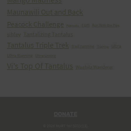
Maunawili Out and Back
Peacock Challenge
run
Run With the Pigs
Peacocks
Tantalizing Tantalus
sibley
Tantalus Triple Trek
ultra
trail running
Training
Ultra Running
Ultrarunning
Vi's Top Of Tantalus
Waahila Wanderer
DONATE
© 2026 HURT Inc 501(c)(3).