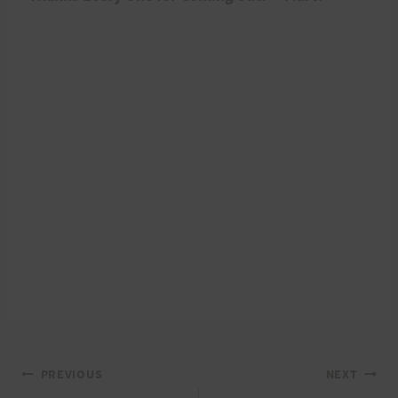
Post
PREVIOUS
NEXT