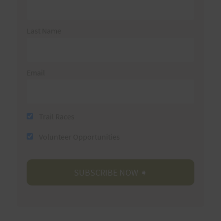
Last Name
Email
Trail Races
Volunteer Opportunities