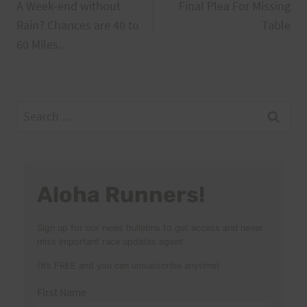
A Week-end without
Final Plea For Missing
navigation
Rain? Chances are 40 to
Table
60 Miles.
Search
for:
Aloha Runners!
Sign up for our news bulletins to get access and never
miss important race updates again!
(It’s FREE and you can unsubscribe anytime)
First Name