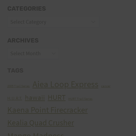
CATEGORIES
Categories
ARCHIVES
Archives
TAGS
Aiea Loop Express
2005 Trail Series
cancer
HURT
hawaii
H.U.R.T.
HURT Trail Series
Kaena Point Firecracker
Kealia Quad Crusher
Mango Madness