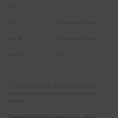
AJ T. 1
Jeff F. 1+ Partial Hurt Loop
Wily W. 1+ Partial Hurt Loop
Rex V.** TGTS
** Too Good To Start. Awarded First Place by
Reason of National Security and Insider Self
Interest..
Thanks Every One for Coming out! Marv.