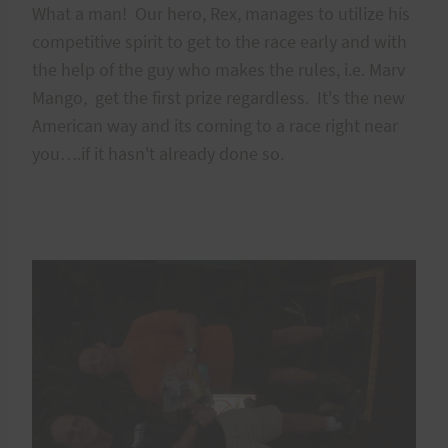
What a man! Our hero, Rex, manages to utilize his
competitive spirit to get to the race early and with
the help of the guy who makes the rules, i.e. Marv
Mango, get the first prize regardless. It's the new
American way and its coming to a race right near
you….if it hasn't already done so.