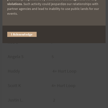
violations
. Such activity could jeopardize our relationships with
partner agencies and lead to inability to use public lands for our
Actual Results:
events.
Harald Eb 13 Loops
I Acknowledge
Rob L 7
Angela S 5
Huddy 4+ Hurt Loop
Scott K 4+ Hurt Loop
Justin L. 2