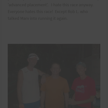
'advanced placement'. I hate this race anyway.
Everyone hates this race! Except Rob L. who
talked Marv into running it again.