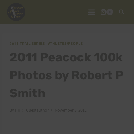
Skip
to
0
content
2011 TRAIL SERIES
|
ATHLETES/PEOPLE
2011 Peacock 100k
Photos by Robert P
Smith
By
HURT Guestauthor
November 3, 2011