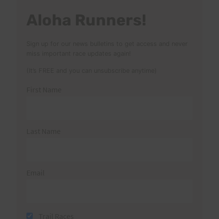
Aloha Runners!
Sign up for our news bulletins to get access and never
miss important race updates again!
(It’s FREE and you can unsubscribe anytime)
First Name
Last Name
Email
Trail Races