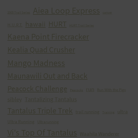
Aiea Loop Express
2005 Trail Series
cancer
HURT
hawaii
H.U.R.T.
HURT Trail Series
Kaena Point Firecracker
Kealia Quad Crusher
Mango Madness
Maunawili Out and Back
Peacock Challenge
run
Run With the Pigs
Peacocks
Tantalizing Tantalus
sibley
Tantalus Triple Trek
ultra
trail running
Training
Ultra Running
Ultrarunning
Vi's Top Of Tantalus
Waahila Wanderer