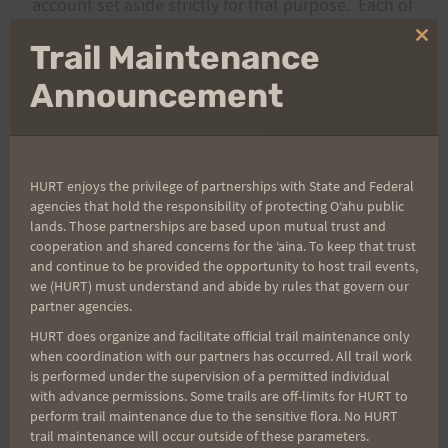
account set aside strictly for that purpose. Each of
you are in a different place financially and some of
Clo
Trail Maintenance
you are potentially strapped just as tight as I am
thi
mo
Announcement
right now being between jobs so that’s why I
choose to share the photos as I do so that no one
is left out due to financial constraints. Ok, more
than enough on that topic.
HURT enjoys the privilege of partnerships with State and Federal
agencies that hold the responsibility of protecting Oʻahu public
lands. Those partnerships are based upon mutual trust and
My sincere desire is that you all enjoy the photos
cooperation and shared concerns for the ʻaina. To keep that trust
at least as much as I enjoy taking them for you,
and continue to be provided the opportunity to host trail events,
which is quite a bit. : ) Thank you for that
we (HURT) must understand and abide by rules that govern our
partner agencies.
opportunity and I truly appreciate every “Thank
HURT does organize and facilitate official trail maintenance only
You” and compliment I get for doing so.
when coordination with our partners has occurred. All trail work
is performed under the supervision of a permitted individual
with advance permissions. Some trails are off-limits for HURT to
Robert P Smith
perform trail maintenance due to the sensitive flora. No HURT
trail maintenance will occur outside of these parameters.