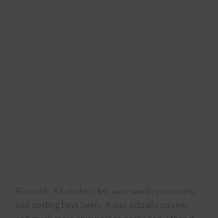
Finished! All photos I felt were worth processing
and posting have been. It was actually quicker