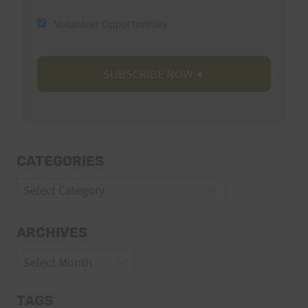
Volunteer Opportunities
CATEGORIES
Categories
ARCHIVES
Archives
TAGS