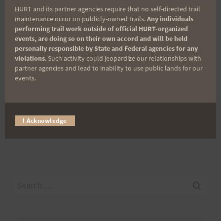
Hawaii_shots@yahoo.com
HURT and its partner agencies require that no self-directed trail
maintenance occur on publicly-owned trails.
Any individuals
performing trail work outside of official HURT-organized
PO Box 700670
events, are doing so on their own accord and will be held
personally responsible by State and Federal agencies for any
violations
. Such activity could jeopardize our relationships with
Kapolei, HI 96709
partner agencies and lead to inability to use public lands for our
events.
Post
PREVIOUS
NEXT
I Acknowledge
Thanks HURT
Warrior Dash
navigation
Search
for: