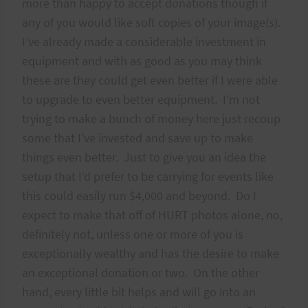
more than happy to accept donations though if
any of you would like soft copies of your image(s).
I’ve already made a considerable investment in
equipment and with as good as you may think
these are they could get even better if I were able
to upgrade to even better equipment. I’m not
trying to make a bunch of money here just recoup
some that I’ve invested and save up to make
things even better. Just to give you an idea the
setup that I’d prefer to be carrying for events like
this could easily run $4,000 and beyond. Do I
expect to make that off of HURT photos alone, no,
definitely not, unless one or more of you is
exceptionally wealthy and has the desire to make
an exceptional donation or two. On the other
hand, every little bit helps and will go into an