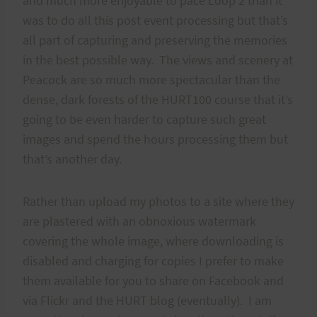
and much more enjoyable to pace Loop 2 than it
was to do all this post event processing but that’s
all part of capturing and preserving the memories
in the best possible way. The views and scenery at
Peacock are so much more spectacular than the
dense, dark forests of the HURT100 course that it’s
going to be even harder to capture such great
images and spend the hours processing them but
that’s another day.
Rather than upload my photos to a site where they
are plastered with an obnoxious watermark
covering the whole image, where downloading is
disabled and charging for copies I prefer to make
them available for you to share on Facebook and
via Flickr and the HURT blog (eventually). I am