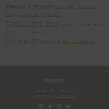
Peacock Challenge
run
Run With the Pigs
Peacocks
Tantalizing Tantalus
sibley
Tantalus Triple Trek
ultra
trail running
Training
Ultra Running
Ultrarunning
Vi's Top Of Tantalus
Waahila Wanderer
DONATE
© 2026 HURT Inc 501(c)(3).
Designed by
ADEC Media LLC