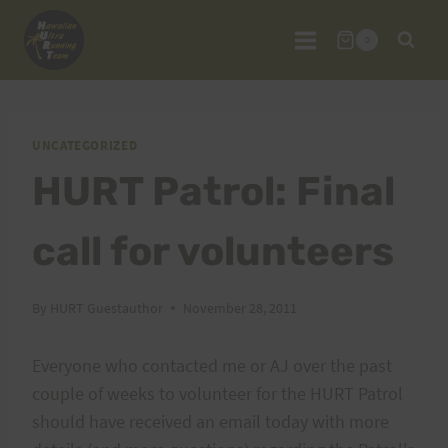
Skip
to
0
content
UNCATEGORIZED
HURT Patrol: Final
call for volunteers
By
HURT Guestauthor
November 28, 2011
Everyone who contacted me or AJ over the past
couple of weeks to volunteer for the HURT Patrol
should have received an email today with more