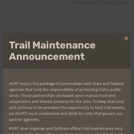
navigation
Week-end Training Runs
Search
for:
Clo
Trail Maintenance
thi
mo
Announcement
Aloha Runners!
Sign up for our news bulletins to get access and never
HURT enjoys the privilege of partnerships with State and Federal
miss important race updates again!
agencies that hold the responsibility of protecting Oʻahu public
lands. Those partnerships are based upon mutual trust and
(It’s FREE and you can unsubscribe anytime)
cooperation and shared concerns for the ʻaina. To keep that trust
and continue to be provided the opportunity to host trail events,
First Name
we (HURT) must understand and abide by rules that govern our
partner agencies.
HURT does organize and facilitate official trail maintenance only