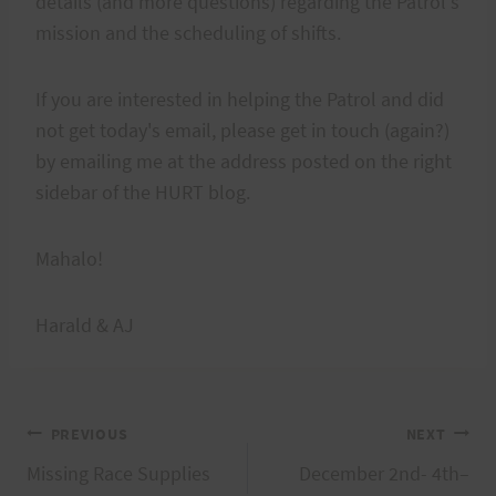
details (and more questions) regarding the Patrol's
mission and the scheduling of shifts.
If you are interested in helping the Patrol and did
not get today's email, please get in touch (again?)
by emailing me at the address posted on the right
sidebar of the HURT blog.
Mahalo!
Harald & AJ
Post
PREVIOUS
NEXT
Missing Race Supplies
December 2nd- 4th–