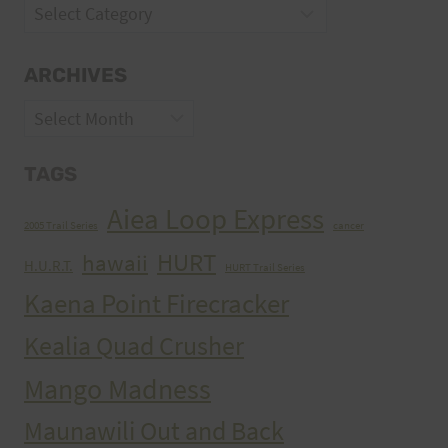
Categories
ARCHIVES
Archives
TAGS
Aiea Loop Express
2005 Trail Series
cancer
HURT
hawaii
H.U.R.T.
HURT Trail Series
Kaena Point Firecracker
Kealia Quad Crusher
Mango Madness
Maunawili Out and Back