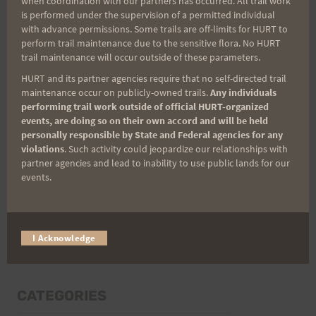
when coordination with our partners has occurred. All trail work
Last Name
is performed under the supervision of a permitted individual
with advance permissions. Some trails are off-limits for HURT to
perform trail maintenance due to the sensitive flora. No HURT
trail maintenance will occur outside of these parameters.
Email
HURT and its partner agencies require that no self-directed trail
maintenance occur on publicly-owned trails.
Any individuals
performing trail work outside of official HURT-organized
events, are doing so on their own accord and will be held
Trail Races
personally responsible by State and Federal agencies for any
violations
. Such activity could jeopardize our relationships with
Volunteer Opportunities
partner agencies and lead to inability to use public lands for our
events.
I Acknowledge
CATEGORIES