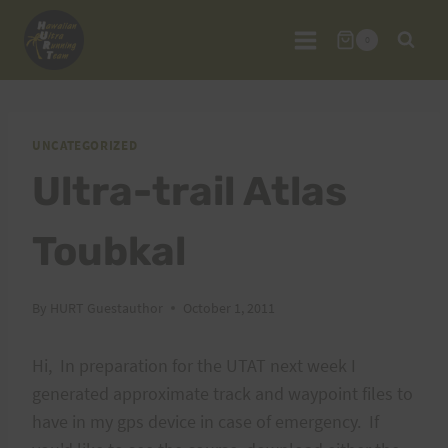
Skip
to
0
content
UNCATEGORIZED
Ultra-trail Atlas
Toubkal
By
HURT Guestauthor
October 1, 2011
Hi, In preparation for the UTAT next week I
generated approximate track and waypoint files to
have in my gps device in case of emergency. If