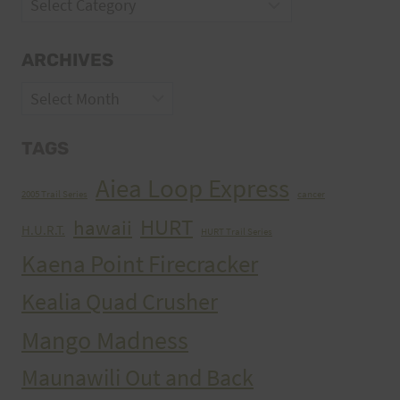
Categories
ARCHIVES
Archives
TAGS
Aiea Loop Express
2005 Trail Series
cancer
HURT
hawaii
H.U.R.T.
HURT Trail Series
Kaena Point Firecracker
Kealia Quad Crusher
Mango Madness
Maunawili Out and Back