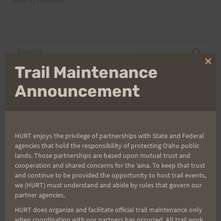
Search
for:
Clo
Trail Maintenance
thi
mo
Announcement
Aloha Runners!
Sign up for our news bulletins to get access and never
HURT enjoys the privilege of partnerships with State and Federal
miss important race updates again!
agencies that hold the responsibility of protecting Oʻahu public
lands. Those partnerships are based upon mutual trust and
(It’s FREE and you can unsubscribe anytime)
cooperation and shared concerns for the ʻaina. To keep that trust
and continue to be provided the opportunity to host trail events,
First Name
we (HURT) must understand and abide by rules that govern our
partner agencies.
HURT does organize and facilitate official trail maintenance only
Last Name
when coordination with our partners has occurred. All trail work