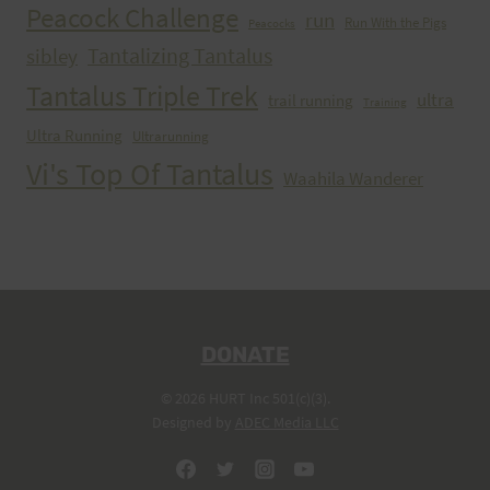
Peacock Challenge
run
Run With the Pigs
Peacocks
Tantalizing Tantalus
sibley
Tantalus Triple Trek
ultra
trail running
Training
Ultra Running
Ultrarunning
Vi's Top Of Tantalus
Waahila Wanderer
DONATE
© 2026 HURT Inc 501(c)(3).
Designed by
ADEC Media LLC