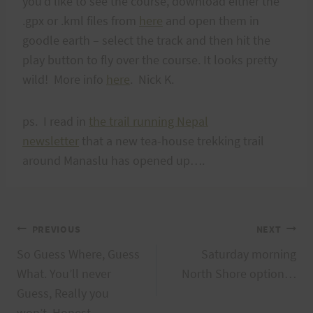
you'd like to see the course, download either the
.gpx or .kml files from
here
and open them in
goodle earth – select the track and then hit the
play button to fly over the course. It looks pretty
wild! More info
here
. Nick K.
ps. I read in
the trail running Nepal
newsletter
that a new tea-house trekking trail
around Manaslu has opened up….
Post
PREVIOUS
NEXT
So Guess Where, Guess
Saturday morning
navigation
What. You’ll never
North Shore option…
Guess, Really you
won’t, Honest.