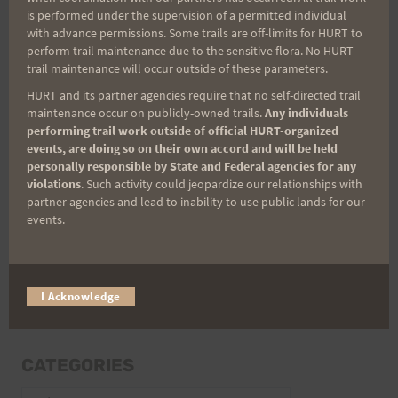
is performed under the supervision of a permitted individual
with advance permissions. Some trails are off-limits for HURT to
perform trail maintenance due to the sensitive flora. No HURT
trail maintenance will occur outside of these parameters.
Email
HURT and its partner agencies require that no self-directed trail
maintenance occur on publicly-owned trails.
Any individuals
performing trail work outside of official HURT-organized
events, are doing so on their own accord and will be held
Trail Races
personally responsible by State and Federal agencies for any
violations
. Such activity could jeopardize our relationships with
Volunteer Opportunities
partner agencies and lead to inability to use public lands for our
events.
I Acknowledge
CATEGORIES