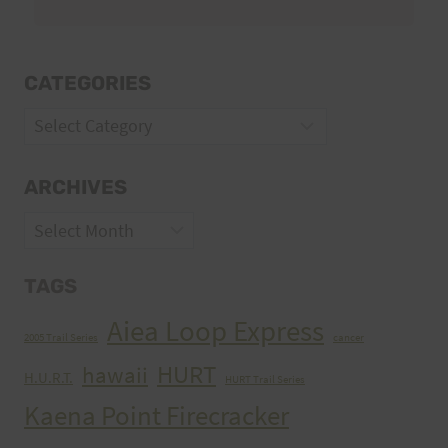
CATEGORIES
Categories
ARCHIVES
Archives
TAGS
Aiea Loop Express
2005 Trail Series
cancer
HURT
hawaii
H.U.R.T.
HURT Trail Series
Kaena Point Firecracker