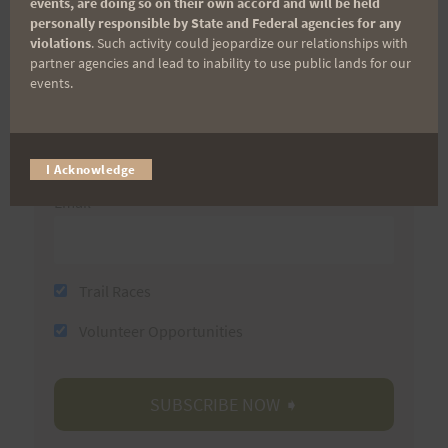
events, are doing so on their own accord and will be held
personally responsible by State and Federal agencies for any
First Name
violations
. Such activity could jeopardize our relationships with
partner agencies and lead to inability to use public lands for our
events.
Last Name
I Acknowledge
Email
Trail Races
Volunteer Opportunities