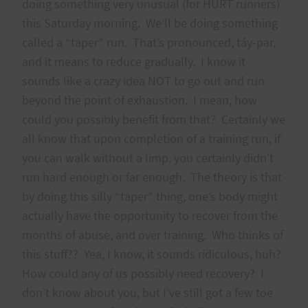
doing something very unusual (for HURT runners)
this Saturday morning. We’ll be doing something
called a “taper” run. That’s pronounced, táy-pər,
and it means to reduce gradually. I know it
sounds like a crazy idea NOT to go out and run
beyond the point of exhaustion. I mean, how
could you possibly benefit from that? Certainly we
all know that upon completion of a training run, if
you can walk without a limp, you certainly didn’t
run hard enough or far enough. The theory is that
by doing this silly “taper” thing, one’s body might
actually have the opportunity to recover from the
months of abuse, and over training. Who thinks of
this stuff?? Yea, I know, it sounds ridiculous, huh?
How could any of us possibly need recovery? I
don’t know about you, but I’ve still got a few toe