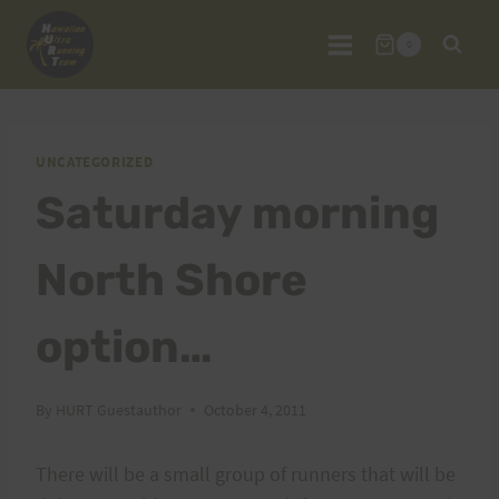
Skip
to
0
content
UNCATEGORIZED
Saturday morning
North Shore
option…
By
HURT Guestauthor
October 4, 2011
There will be a small group of runners that will be