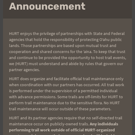
mo
Announcement
Post
PREVIOUS
NEXT
HURT enjoys the privilege of partnerships with State and Federal
Ultra-trail Atlas Toubkal
Taking it to the Edge!!
agencies that hold the responsibility of protecting Oʻahu public
navigation
lands. Those partnerships are based upon mutual trust and
cooperation and shared concerns for the ʻaina. To keep that trust
and continue to be provided the opportunity to host trail events,
we (HURT) must understand and abide by rules that govern our
Search
partner agencies.
for:
HURT does organize and facilitate official trail maintenance only
when coordination with our partners has occurred. All trail work
is performed under the supervision of a permitted individual
with advance permissions. Some trails are off-limits for HURT to
Aloha Runners!
perform trail maintenance due to the sensitive flora. No HURT
trail maintenance will occur outside of these parameters.
Sign up for our news bulletins to get access and never
HURT and its partner agencies require that no self-directed trail
miss important race updates again!
maintenance occur on publicly-owned trails.
Any individuals
performing trail work outside of official HURT-organized
(It’s FREE and you can unsubscribe anytime)