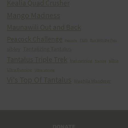
Kealia Quad Crusher
Mango Madness
Maunawili Out and Back
Peacock Challenge
run
Run With the Pigs
Peacocks
Tantalizing Tantalus
sibley
Tantalus Triple Trek
ultra
trail running
Training
Ultra Running
Ultrarunning
Vi's Top Of Tantalus
Waahila Wanderer
DONATE