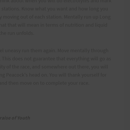
 think about when you will do electrolytes and mark
id stations. Know what you want and how long you
ly moving out of each station. Mentally run up Long
at that will mean in terms of nutrition and liquid
 the run unfolds.
feel uneasy run them again. Move mentally through
f. This does not guarantee that everything will go as
lity of the race, and somewhere out there, you will
ng Peacock's head on. You will thank yourself for
, and then move on to complete your race.
raise of Youth