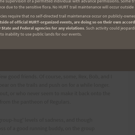
e supervision of a permitted individual with advance permissions. Some trai
s a toll on older bodies, but the hard fact is that
ce due to the sensitive flora. No HURT trail maintenance will occur outside
a running is not something that is learned well
ies require that no self-directed trail maintenance occur on publicly-owned
side of official HURT-organized events, are doing so on their own accord
oses the conundrum of benefiting from age's
 State and Federal agencies for any violations
. Such activity could jeopard
physical weaknesses; a destructive and somewhat
o inability to use public lands for our events.
 have been an ultra runner for any length of time you
longer with you when you hit the trails. And as you
few good friends. Of course, some, Rex, Bob, and I
ar on the trails and push on for a while longer.
out, or who never seem to make it back onto the
e from the pantheon of Regulars.
group-hug' levels of sadness, and though
loss of a good running buddy, on the group