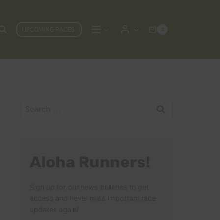
UPCOMING RACES
0
Search
for:
Aloha Runners!
Sign up for our news bulletins to get
access and never miss important race
updates again!