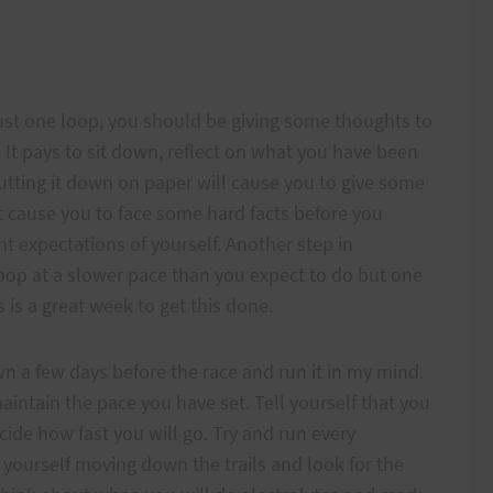
just one loop, you should be giving some thoughts to
. It pays to sit down, reflect on what you have been
Putting it down on paper will cause you to give some
st cause you to face some hard facts before you
nt expectations of yourself. Another step in
 loop at a slower pace than you expect to do but one
 is a great week to get this done.
 down a few days before the race and run it in my mind.
intain the pace you have set. Tell yourself that you
ecide how fast you will go. Try and run every
 yourself moving down the trails and look for the