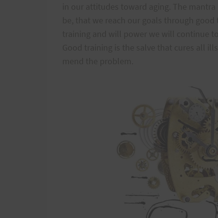
in our attitudes toward aging. The mantra
be, that we reach our goals through good 
training and will power we will continue t
Good training is the salve that cures all ill
mend the problem.