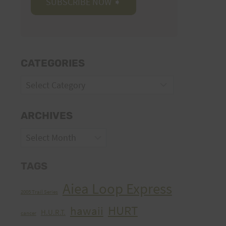
CATEGORIES
Categories
ARCHIVES
Archives
TAGS
Aiea Loop Express
2005 Trail Series
HURT
hawaii
H.U.R.T.
cancer