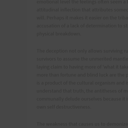
emotional level the feelings often seem a 
attitudinal inflection that attributes someo
will. Perhaps it makes it easier on the trib
accusation of a lack of determination to str
physical breakdown.
The deception not only allows surviving ru
survivors to assume the unmerited mantle
laying claim to having more of 'what it takes
more than fortune and blind luck are the p
is a product of the cultural organism and i
understand that truth, the antitheses of my
communally delude ourselves because it is
own self destructiveness.
The weakness that causes us to demonize 