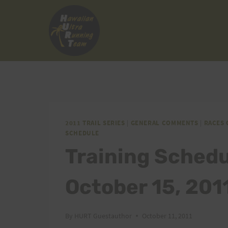
Skip
to
content
2011 TRAIL SERIES
|
GENERAL COMMENTS
|
RACES 
SCHEDULE
Training Sched
October 15, 201
By
HURT Guestauthor
October 11, 2011