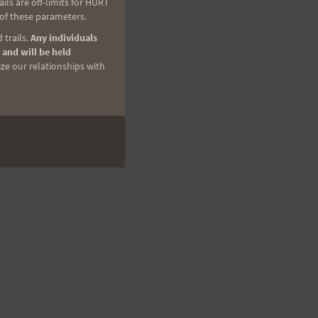
ls are off-limits for HURT
 of these parameters.
 trails.
Any individuals
 and will be held
ize our relationships with