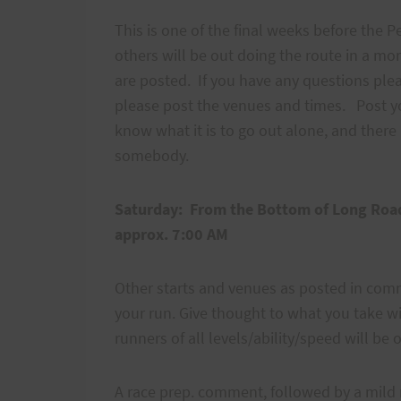
This is one of the final weeks before the 
others will be out doing the route in a m
are posted. If you have any questions ple
please post the venues and times. Post yo
know what it is to go out alone, and there i
somebody.
Saturday:
From the Bottom of Long R
approx. 7:00 AM
Other starts and venues as posted in comme
your run. Give thought to what you take wit
runners of all levels/ability/speed will be o
A race prep. comment, followed by a mil