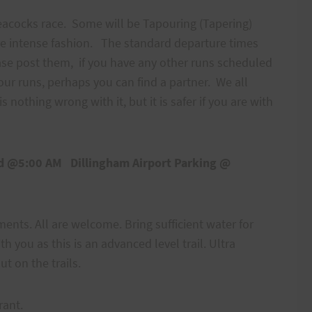
Peacocks race. Some will be Tapouring (Tapering)
ore intense fashion. The standard departure times
ase post them, if you have any other runs scheduled
ur runs, perhaps you can find a partner. We all
s nothing wrong with it, but it is safer if you are with
oad @5:00 AM
Dillingham Airport Parking @
nts. All are welcome. Bring sufficient water for
h you as this is an advanced level trail. Ultra
ut on the trails.
d rant.