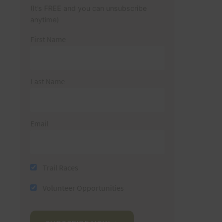
(It’s FREE and you can unsubscribe
anytime)
First Name
Last Name
Email
Trail Races
Volunteer Opportunities