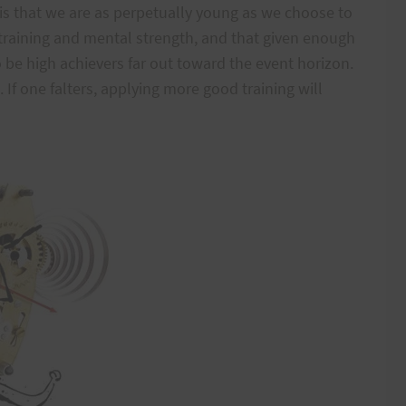
 is that we are as perpetually young as we choose to
training and mental strength, and that given enough
o be high achievers far out toward the event horizon.
s. If one falters, applying more good training will