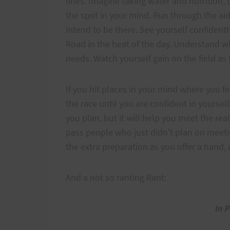
lines. Imagine taking water and nutrition,
the spot in your mind. Run through the a
intend to be there. See yourself confident
Road in the heat of the day. Understand wh
needs. Watch yourself gain on the field as
If you hit places in your mind where you 
the race until you are confident in yoursel
you plan, but it will help you meet the rea
pass people who just didn't plan on meeti
the extra preparation as you offer a hand
And a not so ranting Rant:
In P