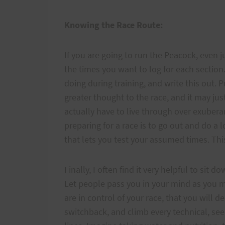
Knowing the Race Route:
If you are going to run the Peacock, even 
the times you want to log for each section
doing during training, and write this out. 
greater thought to the race, and it may ju
actually have to live through over exubera
preparing for a race is to go out and do a
that lets you test your assumed times. This
Finally, I often find it very helpful to sit
Let people pass you in your mind as you ma
are in control of your race, that you will d
switchback, and climb every technical, see