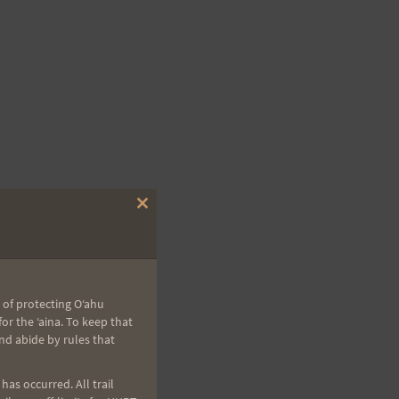
Close
this
module
 of protecting Oʻahu
r the ʻaina. To keep that
nd abide by rules that
as occurred. All trail