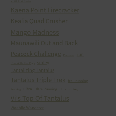
HURT Trail Series
Kaena Point Firecracker
Kealia Quad Crusher
Mango Madness
Maunawili Out and Back
Peacock Challenge
run
Peacocks
sibley
Run With the Pigs
Tantalizing Tantalus
Tantalus Triple Trek
trail running
ultra
Ultra Running
Ultrarunning
Training
Vi's Top Of Tantalus
Waahila Wanderer