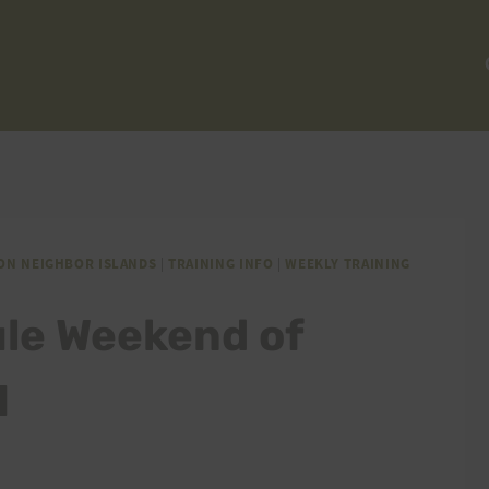
ON NEIGHBOR ISLANDS
|
TRAINING INFO
|
WEEKLY TRAINING
ule Weekend of
1