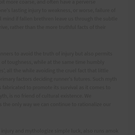
bit more coarse, and often have a perverse
ne's lasting injury to weakness, or worse, failure of
al mind if fallen brethren leave us through the subtle
ive, rather than the more truthful facts of their
nners to avoid the truth of injury but also permits
 of toughness, while at the same time humbly
', all the while avoiding the cruel fact that little
rimary factors deciding runner's futures. Such myth
s fabricated to promote its survival as it comes to
th, is no friend of cultural existence. We
 the only way we can continue to rationalize our
injury and mythologize simple luck, also runs amok