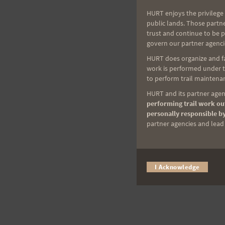
HURT enjoys the privilege 
public lands. Those partn
trust and continue to be 
govern our partner agenci
HURT does organize and fac
work is performed under th
to perform trail maintenan
HURT and its partner agenc
performing trail work out
personally responsible by
partner agencies and lead t
I Acknowledge