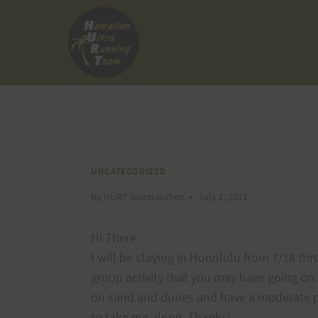
Skip
to
content
UNCATEGORIZED
By
HURT Guestauthor
July 2, 2011
Hi There:
I will be staying in Honolulu from 7/18 thr
group activity that you may have going on.
on sand and dunes and have a moderate pa
to take me along. Thanks!