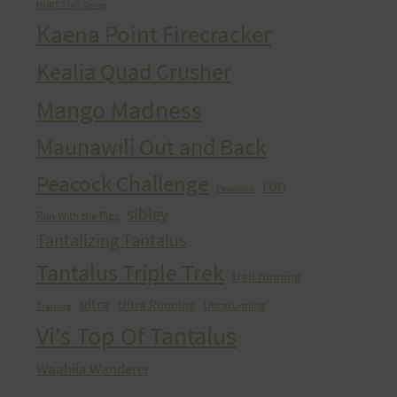
HURT Trail Series
Kaena Point Firecracker
Kealia Quad Crusher
Mango Madness
Maunawili Out and Back
Peacock Challenge
run
Peacocks
sibley
Run With the Pigs
Tantalizing Tantalus
Tantalus Triple Trek
trail running
ultra
Ultra Running
Ultrarunning
Training
Vi's Top Of Tantalus
Waahila Wanderer