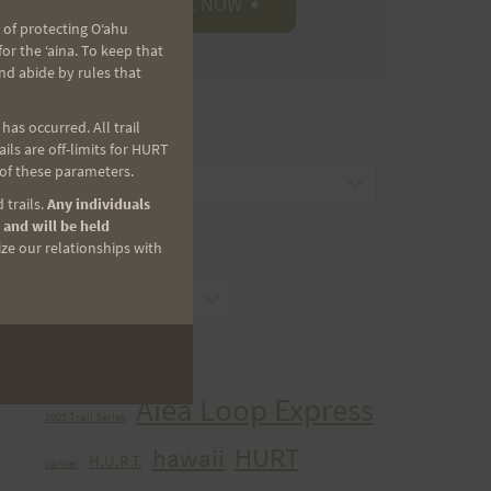
 of protecting Oʻahu
r the ʻaina. To keep that
nd abide by rules that
as occurred. All trail
CATEGORIES
ls are off-limits for HURT
 of these parameters.
Categories
 trails.
Any individuals
 and will be held
ize our relationships with
ARCHIVES
Archives
TAGS
Aiea Loop Express
2005 Trail Series
HURT
hawaii
H.U.R.T.
cancer