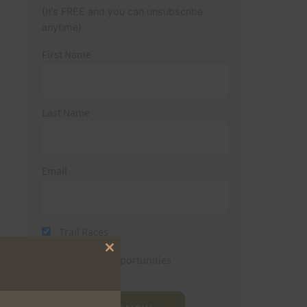
(It’s FREE and you can unsubscribe
anytime)
First Name
Last Name
Email
Trail Races
Close
Volunteer Opportunities
this
module