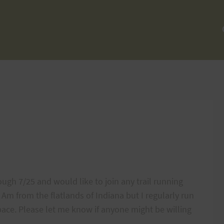
ough 7/25 and would like to join any trail running
 Am from the flatlands of Indiana but I regularly run
ce. Please let me know if anyone might be willing