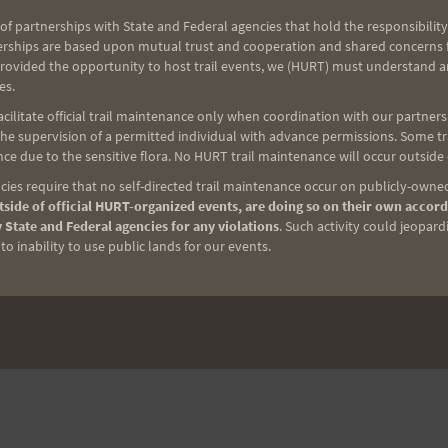
of partnerships with State and Federal agencies that hold the responsibility
erships are based upon mutual trust and cooperation and shared concerns fo
provided the opportunity to host trail events, we (HURT) must understand a
es.
ilitate official trail maintenance only when coordination with our partners h
e supervision of a permitted individual with advance permissions. Some trai
ce due to the sensitive flora. No HURT trail maintenance will occur outside
ies require that no self-directed trail maintenance occur on publicly-owned
side of official HURT-organized events, are doing so on their own accord
 State and Federal agencies for any violations
. Such activity could jeopard
o inability to use public lands for our events.