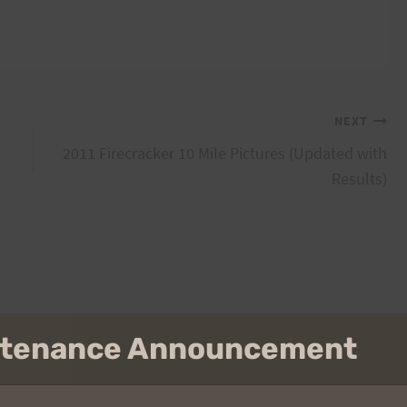
NEXT
2011 Firecracker 10 Mile Pictures (Updated with
Results)
intenance Announcement