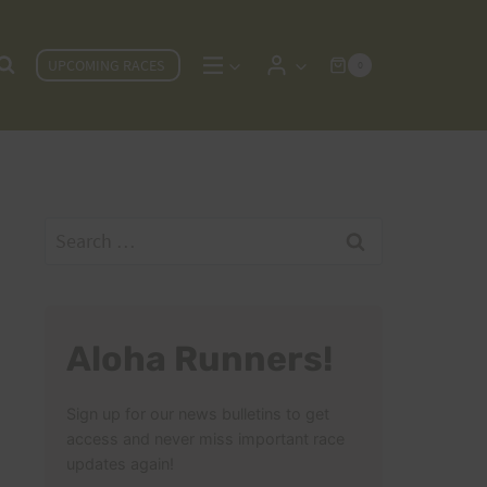
UPCOMING RACES
0
Search
for:
Aloha Runners!
Sign up for our news bulletins to get
access and never miss important race
updates again!