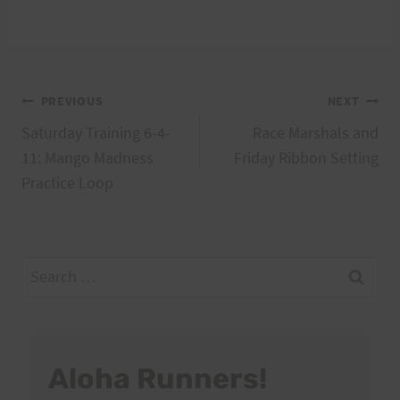
Post
PREVIOUS
NEXT
Saturday Training 6-4-
Race Marshals and
navigation
11: Mango Madness
Friday Ribbon Setting
Practice Loop
Search
for:
Aloha Runners!