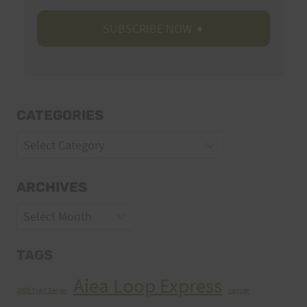
CATEGORIES
Categories
ARCHIVES
Archives
TAGS
Aiea Loop Express
2005 Trail Series
cancer