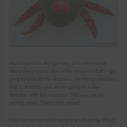
Marvelous Marv Mango here, with a few words
about the greatest race of the season!! That's right
gang its time for the Madness, the Mango Madness
that is. And this year we are going in a new
direction with the madness. This year we are
getting smart. That's right, smart!
Now I know many fast people are thinking, 'What!