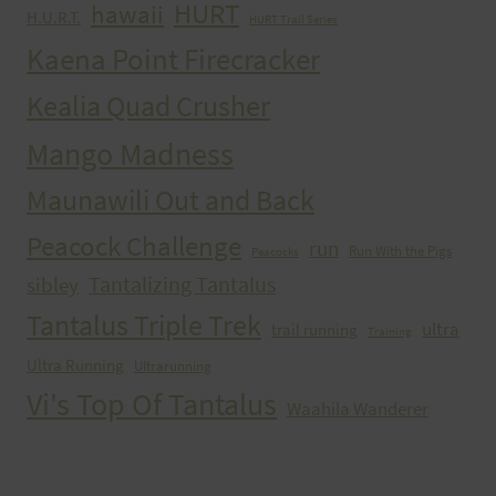
HURT
hawaii
H.U.R.T.
HURT Trail Series
Kaena Point Firecracker
Kealia Quad Crusher
Mango Madness
Maunawili Out and Back
Peacock Challenge
run
Run With the Pigs
Peacocks
Tantalizing Tantalus
sibley
Tantalus Triple Trek
ultra
trail running
Training
Ultra Running
Ultrarunning
Vi's Top Of Tantalus
Waahila Wanderer