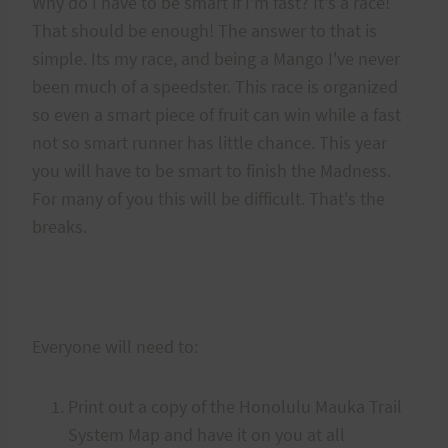
Why do I have to be smart if I'm fast? It's a race!
That should be enough! The answer to that is
simple. Its my race, and being a Mango I've never
been much of a speedster. This race is organized
so even a smart piece of fruit can win while a fast
not so smart runner has little chance. This year
you will have to be smart to finish the Madness.
For many of you this will be difficult. That's the
breaks.
Everyone will need to:
Print out a copy of the Honolulu Mauka Trail
System Map and have it on you at all