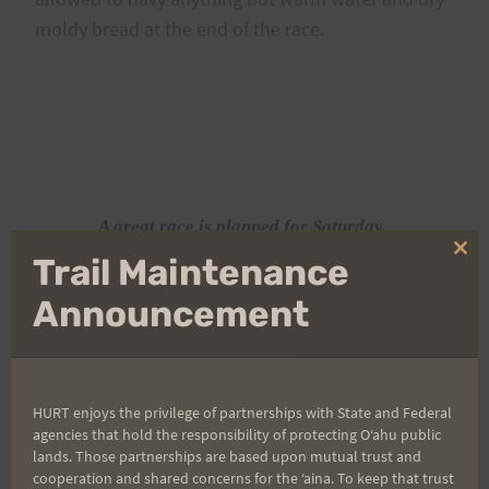
moldy bread at the end of the race.
A great race is planned for Saturday.
Clo
Trail Maintenance
thi
Lots of food and drinks!
mo
Announcement
Lots of prizes.
HURT enjoys the privilege of partnerships with State and Federal
Lots of fun and laughs.
agencies that hold the responsibility of protecting Oʻahu public
lands. Those partnerships are based upon mutual trust and
cooperation and shared concerns for the ʻaina. To keep that trust
A great trail.