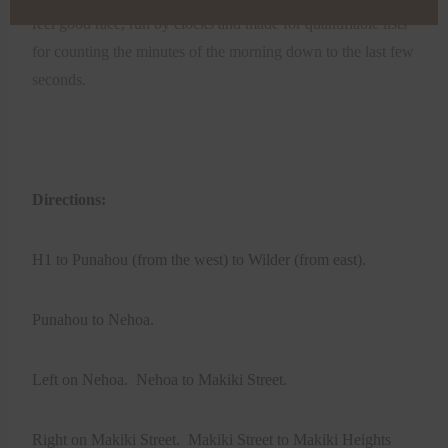
feel good race, run by clocks and made for quantifiable lists
for counting the minutes of the morning down to the last few
seconds.
Directions:
H1 to Punahou (from the west) to Wilder (from east).
Punahou to Nehoa.
Left on Nehoa. Nehoa to Makiki Street.
Right on Makiki Street. Makiki Street to Makiki Heights