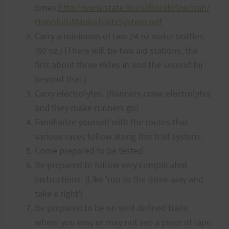
times.
http://www.state.hi.us/dlnr/dofaw/nah/
HonoluluMaukaTrailsSystem.pdf
Carry a minimum of two 24 oz water bottles.
(60 oz.) (There will be two aid stations, the
first about three miles in and the second far
beyond that.)
Carry electrolytes. (Runners crave electrolytes
and they make runners go)
Familiarize yourself with the routes that
various races follow along this trail system.
Come prepared to be tested.
Be prepared to follow very complicated
instructions. (Like 'run to the three-way and
take a right')
Be prepared to be on well defined trails
where you may or may not see a piece of tape