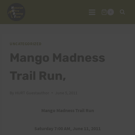
Skip
to
0
content
UNCATEGORIZED
Mango Madness
Trail Run,
By
HURT Guestauthor
June 5, 2011
Mango Madness Trail Run
Saturday 7:00 AM, June 11, 2011