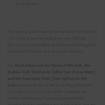
to guide you.
This year you will have to follow these insturctions
. For most of you this will prove very difficult,
(Since you already think you know everything and
don't need to listen to a ripe piece of fruit.)
You
Must return via the Manoa Cliffs trail, the
Moleka trail, the Makiki Valley trail (Cross-Over),
and the Kanealole Trail. (Your option on the
order.)
Failure to do so will be a disqualification
from placement and will entitle everyone to
snicker behind your back and you won't be
allowed to havy anything but warm water and dry