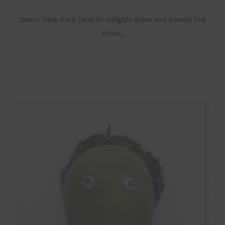
Water Tank Park (Makiki Heights Drive and Round Top
Drive)