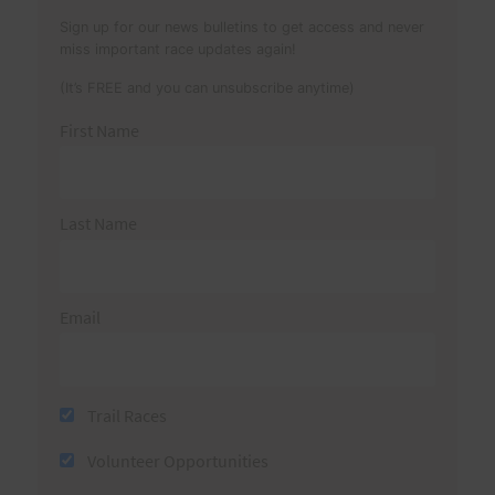
Sign up for our news bulletins to get access and never
miss important race updates again!
(It’s FREE and you can unsubscribe anytime)
First Name
Last Name
Email
Trail Races
Volunteer Opportunities