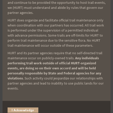
and continue to be provided the opportunity to host trail events,
we (HURT) must understand and abide by rules that govern our
partner agencies.
A good challenge.
HURT does organize and facilitate official trail maintenance only
when coordination with our partners has occurred. All trail work
is performed under the supervision of a permitted individual
Something for every one no matter what your ability!
with advance permissions. Some trails are off-limits for HURT to
perform trail maintenance due to the sensitive flora. No HURT
trail maintenance will occur outside of these parameters.
Come prepared to be tested!
HURT and its partner agencies require that no self-directed trail
maintenance occur on publicly-owned trails.
Any individuals
Come ready to have fun!
performing trail work outside of official HURT-organized
events, are doing so on their own accord and will be held
personally responsible by State and Federal agencies for any
Phony Guarantee:
violations
. Such activity could jeopardize our relationships with
partner agencies and lead to inability to use public lands for our
events.
Expect no surprises this year, just as with other years. It will
be the standard plus 10+ mile race. where the fast people get
all the prizes and the best food and the bums get the
I Acknowledge
refreshment table leftovers. It will be the typical fasty-style