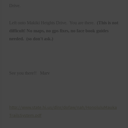
Drive.
Left onto Makiki Heights Drive. You are there.
(This is not
difficult! No maps, no gps fixes, no face book guides
needed. (so don't ask.)
See you there!! Marv
http://www.state.hi.us/dlnr/dofaw/nah/HonoluluMauka
TrailsSystem.pdf