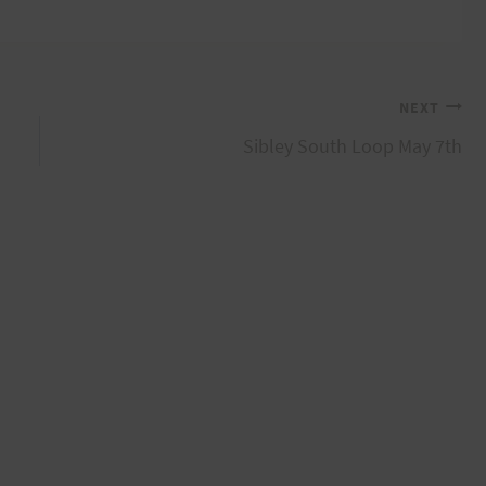
NEXT
Sibley South Loop May 7th