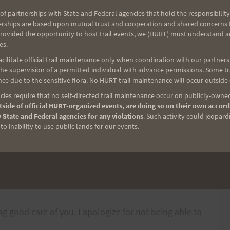
 her famous pasta salad and there will be a surprise
of partnerships with State and Federal agencies that hold the responsibility
here will be the usual fruit , chips and sodas. You
erships are based upon mutual trust and cooperation and shared concerns fo
ssing all this due to serious back pain. Oh well.
provided the opportunity to host trail events, we (HURT) must understand a
es.
ilitate official trail maintenance only when coordination with our partners h
e supervision of a permitted individual with advance permissions. Some trai
 event, you need to get on Kaahele St., heading
ce due to the sensitive flora. No HURT trail maintenance will occur outside
lmost to the top, where there will be a stop sign
ies require that no self-directed trail maintenance occur on publicly-owned
side of official HURT-organized events, are doing so on their own accord
is where check-in is. Parking along Kaahele St. is a
 State and Federal agencies for any violations
. Such activity could jeopard
o inability to use public lands for our events.
 shirts on site, you can go to
-line. If you order them on time, we can arrange for
ing good care of you. I apologize for not being able to