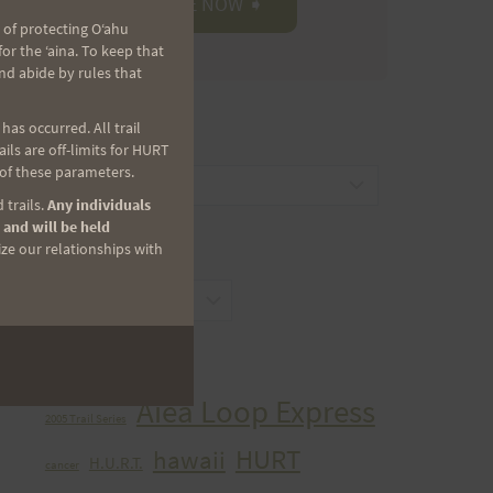
 of protecting Oʻahu
r the ʻaina. To keep that
nd abide by rules that
as occurred. All trail
CATEGORIES
ls are off-limits for HURT
 of these parameters.
Categories
 trails.
Any individuals
 and will be held
ize our relationships with
ARCHIVES
Archives
TAGS
Aiea Loop Express
2005 Trail Series
HURT
hawaii
H.U.R.T.
cancer