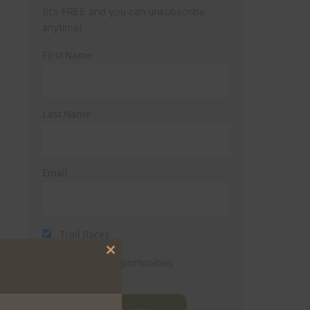
(It’s FREE and you can unsubscribe
anytime)
First Name
Last Name
Email
Trail Races
Close
Volunteer Opportunities
this
module