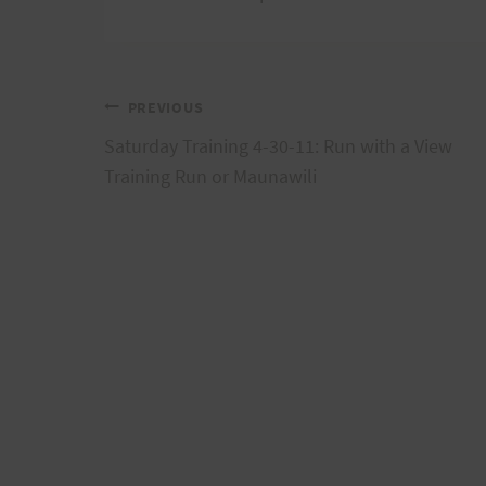
Post
PREVIOUS
Saturday Training 4-30-11: Run with a View
navigation
Training Run or Maunawili