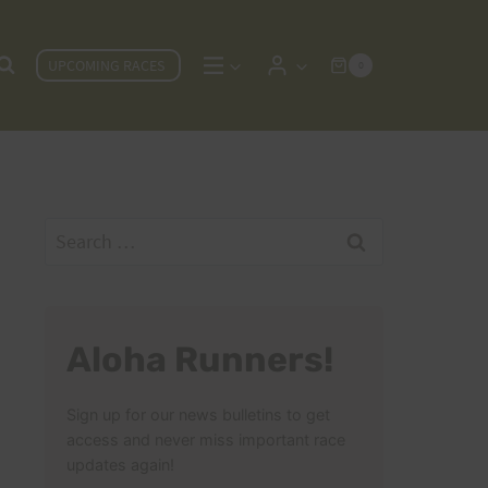
UPCOMING RACES
0
Search
for:
Aloha Runners!
Sign up for our news bulletins to get
access and never miss important race
updates again!