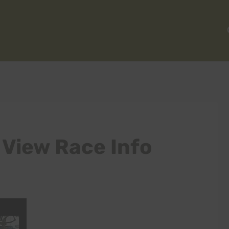
 View Race Info