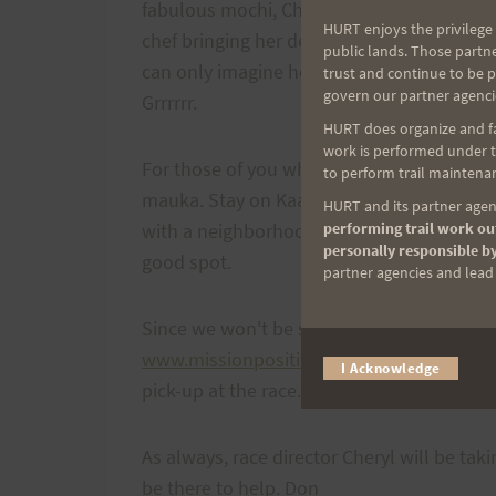
fabulous mochi, Cheryl will have 2 tubs of
HURT enjoys the privilege 
chef bringing her designer cupcakes. Plus t
public lands. Those partn
can only imagine how bummed I am to be mi
trust and continue to be 
govern our partner agenci
Grrrrrr.
HURT does organize and fac
work is performed under th
For those of you who have never done this
to perform trail maintenan
mauka. Stay on Kaahele St. until you get a
HURT and its partner agenc
performing trail work out
with a neighborhood park on the left. This 
personally responsible by
good spot.
partner agencies and lead t
Since we won't be selling HURT Trail Series
www.missionpositivefilms.com
to order on
I Acknowledge
pick-up at the race.
As always, race director Cheryl will be tak
be there to help. Don