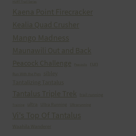
HURT Trail Series
Kaena Point Firecracker
Kealia Quad Crusher
Mango Madness
Maunawili Out and Back
Peacock Challenge
run
Peacocks
sibley
Run With the Pigs
Tantalizing Tantalus
Tantalus Triple Trek
trail running
ultra
Ultra Running
Ultrarunning
Training
Vi's Top Of Tantalus
Waahila Wanderer