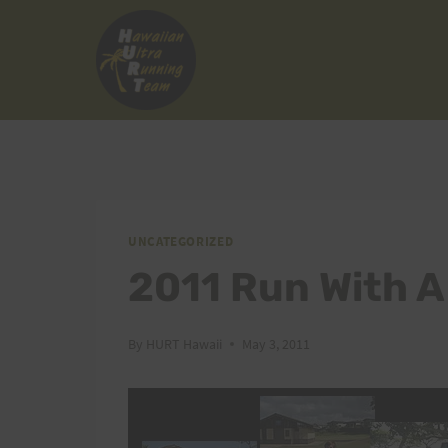
Skip
to
content
UNCATEGORIZED
2011 Run With A
By
HURT Hawaii
May 3, 2011