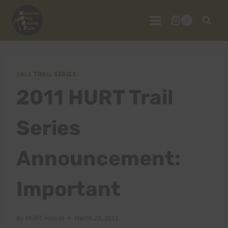
Skip
to
0
content
2011 TRAIL SERIES
2011 HURT Trail
Series
Announcement:
Important
By
HURT Hawaii
March 25, 2011