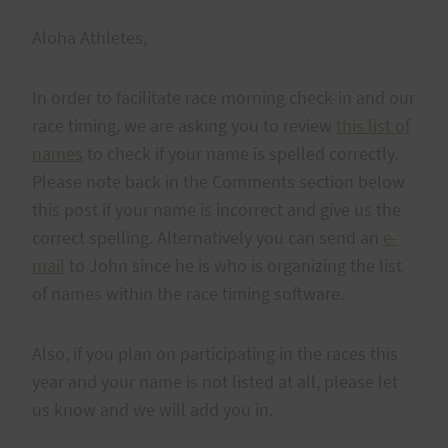
Aloha Athletes,
In order to facilitate race morning check-in and our
race timing, we are asking you to review
this list of
names
to check if your name is spelled correctly.
Please note back in the Comments section below
this post if your name is incorrect and give us the
correct spelling. Alternatively you can send an
e-
mail
to John since he is who is organizing the list
of names within the race timing software.
Also, if you plan on participating in the races this
year and your name is not listed at all, please let
us know and we will add you in.