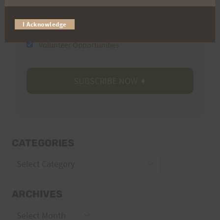
I Acknowledge
Trail Races
Volunteer Opportunities
CATEGORIES
Categories
ARCHIVES
Archives