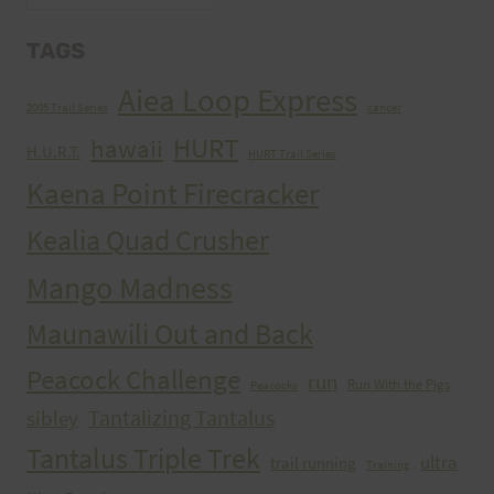
TAGS
Aiea Loop Express
2005 Trail Series
cancer
HURT
hawaii
H.U.R.T.
HURT Trail Series
Kaena Point Firecracker
Kealia Quad Crusher
Mango Madness
Maunawili Out and Back
Peacock Challenge
run
Run With the Pigs
Peacocks
Tantalizing Tantalus
sibley
Tantalus Triple Trek
ultra
trail running
Training