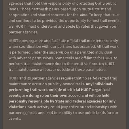
for:
agencies that hold the responsibility of protecting Oʻahu public
lands. Those partnerships are based upon mutual trust and
cooperation and shared concerns for the ʻaina. To keep that trust
and continue to be provided the opportunity to host trail events,
Aloha Runners!
we (HURT) must understand and abide by rules that govern our
partner agencies.
HURT does organize and facilitate official trail maintenance only
Sign up for our news bulletins to get access and never
when coordination with our partners has occurred. All trail work
miss important race updates again!
is performed under the supervision of a permitted individual
with advance permissions. Some trails are off-limits for HURT to
(It’s FREE and you can unsubscribe anytime)
perform trail maintenance due to the sensitive flora. No HURT
First Name
trail maintenance will occur outside of these parameters.
HURT and its partner agencies require that no self-directed trail
maintenance occur on publicly-owned trails.
Any individuals
performing trail work outside of official HURT-organized
Last Name
events, are doing so on their own accord and will be held
personally responsible by State and Federal agencies for any
violations
. Such activity could jeopardize our relationships with
partner agencies and lead to inability to use public lands for our
Email
events.