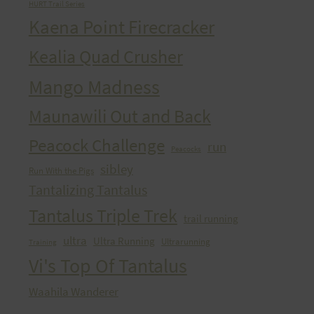
HURT Trail Series
Kaena Point Firecracker
Kealia Quad Crusher
Mango Madness
Maunawili Out and Back
Peacock Challenge
run
Peacocks
sibley
Run With the Pigs
Tantalizing Tantalus
Tantalus Triple Trek
trail running
ultra
Ultra Running
Ultrarunning
Training
Vi's Top Of Tantalus
Waahila Wanderer