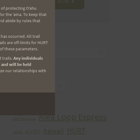
 of protecting Oʻahu
r the ʻaina. To keep that
nd abide by rules that
as occurred. All trail
CATEGORIES
ls are off-limits for HURT
 of these parameters.
Categories
 trails.
Any individuals
 and will be held
ize our relationships with
ARCHIVES
Archives
TAGS
Aiea Loop Express
2005 Trail Series
HURT
hawaii
H.U.R.T.
cancer