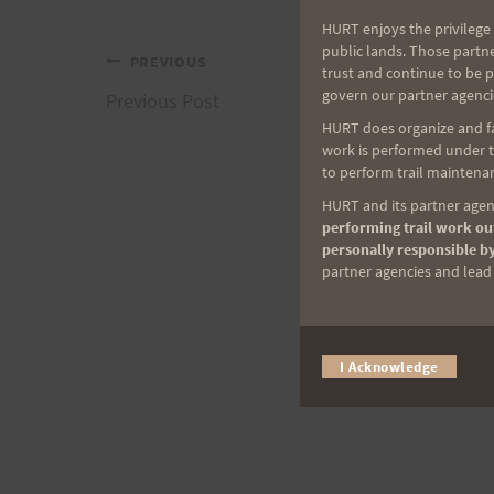
HURT enjoys the privilege 
public lands. Those partn
Post
PREVIOUS
trust and continue to be 
govern our partner agenci
Previous Post
navigation
HURT does organize and fac
work is performed under th
to perform trail maintenan
HURT and its partner agenc
performing trail work out
personally responsible by
partner agencies and lead t
I Acknowledge