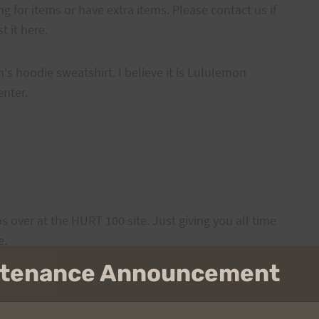
ng for items or have extra items. Please contact us if
 it here.
s hoodie sweatshirt. I believe it is Lululemon
enter.
s over at the HURT 100 site. Just giving you all time
e.
intenance Announcement