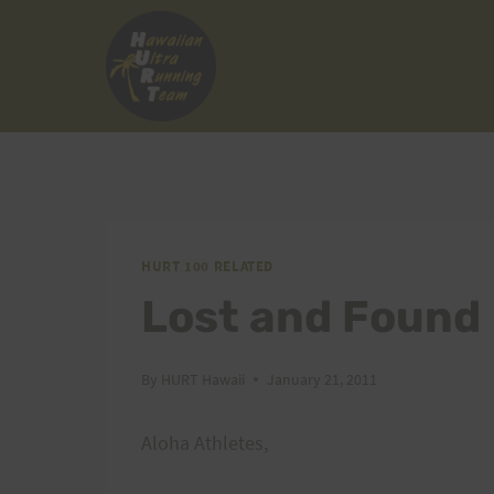
Skip
to
content
HURT 100 RELATED
Lost and Found
By
HURT Hawaii
January 21, 2011
Aloha Athletes,