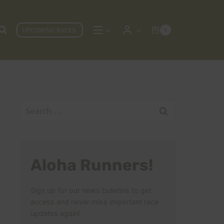
UPCOMING RACES
0
Search
for:
Aloha Runners!
Sign up for our news bulletins to get
access and never miss important race
updates again!