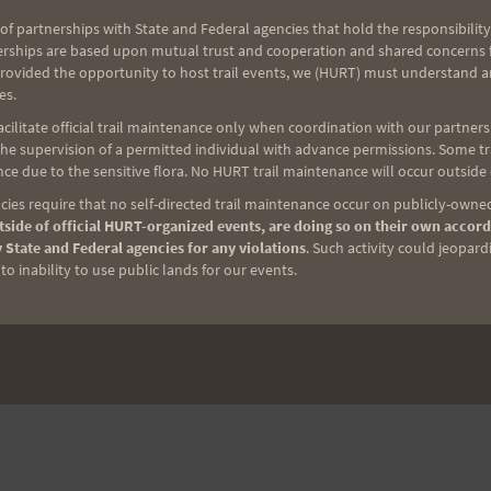
of partnerships with State and Federal agencies that hold the responsibility
erships are based upon mutual trust and cooperation and shared concerns fo
NEXT
provided the opportunity to host trail events, we (HURT) must understand a
es.
2011 HURT Trail Series Schedule
ilitate official trail maintenance only when coordination with our partners h
e supervision of a permitted individual with advance permissions. Some trai
ce due to the sensitive flora. No HURT trail maintenance will occur outside
ies require that no self-directed trail maintenance occur on publicly-owned
side of official HURT-organized events, are doing so on their own accord
 State and Federal agencies for any violations
. Such activity could jeopard
o inability to use public lands for our events.