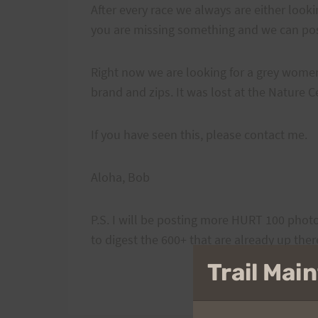
After every race we always are either looki
you are missing something and we can post
Right now we are looking for a grey women'
brand and zips. It was lost at the Nature C
If you have seen this, please contact me.
Aloha, Bob
P.S. I will be posting more HURT 100 photo
to digest the 600+ that are already up ther
Trail Ma