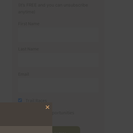
(It’s FREE and you can unsubscribe
anytime)
First Name
Last Name
Email
Trail Races
Close
Volunteer Opportunities
this
module