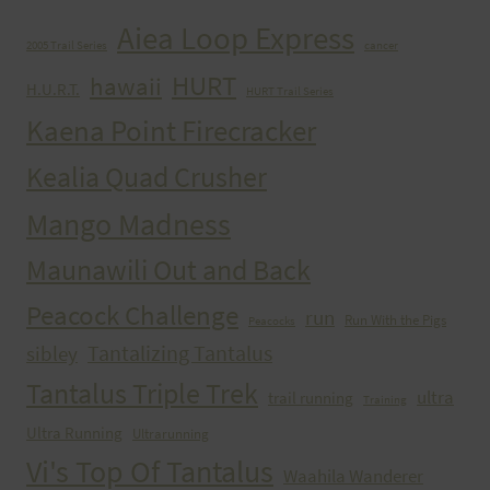
Aiea Loop Express
2005 Trail Series
cancer
HURT
hawaii
H.U.R.T.
HURT Trail Series
Kaena Point Firecracker
Kealia Quad Crusher
Mango Madness
Maunawili Out and Back
Peacock Challenge
run
Run With the Pigs
Peacocks
Tantalizing Tantalus
sibley
Tantalus Triple Trek
ultra
trail running
Training
Ultra Running
Ultrarunning
Vi's Top Of Tantalus
Waahila Wanderer