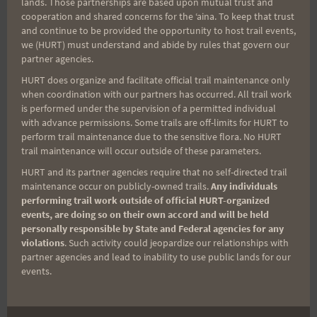
lands. Those partnerships are based upon mutual trust and
cooperation and shared concerns for the ʻaina. To keep that trust
Aloha Runners!
and continue to be provided the opportunity to host trail events,
we (HURT) must understand and abide by rules that govern our
partner agencies.
Sign up for our news bulletins to get access and never
miss important race updates again!
HURT does organize and facilitate official trail maintenance only
when coordination with our partners has occurred. All trail work
(It’s FREE and you can unsubscribe anytime)
is performed under the supervision of a permitted individual
with advance permissions. Some trails are off-limits for HURT to
First Name
perform trail maintenance due to the sensitive flora. No HURT
trail maintenance will occur outside of these parameters.
HURT and its partner agencies require that no self-directed trail
maintenance occur on publicly-owned trails.
Any individuals
Last Name
performing trail work outside of official HURT-organized
events, are doing so on their own accord and will be held
personally responsible by State and Federal agencies for any
violations
. Such activity could jeopardize our relationships with
Email
partner agencies and lead to inability to use public lands for our
events.
Trail Races