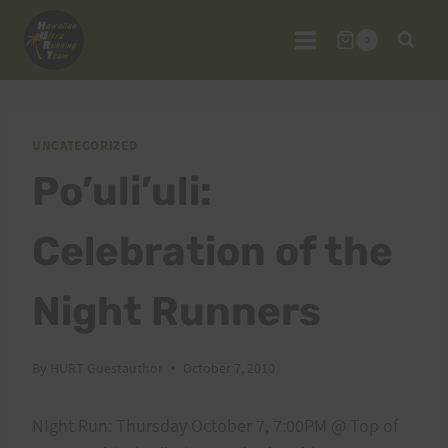
Skip
to
0
content
UNCATEGORIZED
Po’uli’uli:
Celebration of the
Night Runners
By
HURT Guestauthor
October 7, 2010
NIght Run: Thursday October 7, 7:00PM @ Top of