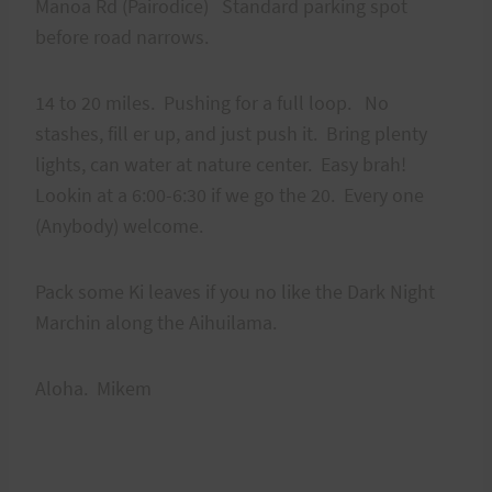
Manoa Rd (Pairodice) Standard parking spot
before road narrows.
14 to 20 miles. Pushing for a full loop. No
stashes, fill er up, and just push it. Bring plenty
lights, can water at nature center. Easy brah!
Lookin at a 6:00-6:30 if we go the 20. Every one
(Anybody) welcome.
Pack some Ki leaves if you no like the Dark Night
Marchin along the Aihuilama.
Aloha. Mikem