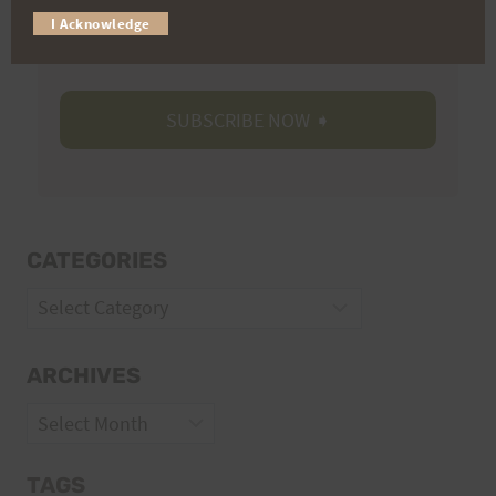
I Acknowledge
Volunteer Opportunities
CATEGORIES
Categories
ARCHIVES
Archives
TAGS