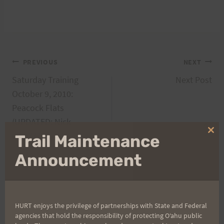
Post
PREVIOUS
NEXT
Saturday Training
Next Post
navigation
October 9, 2010:
Peacock Flats
(UPDATED: Nick
who???)
Clo
Trail Maintenance
thi
mo
Announcement
Search
for:
HURT enjoys the privilege of partnerships with State and Federal
agencies that hold the responsibility of protecting Oʻahu public