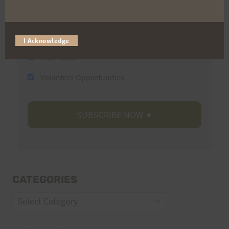
Email
I Acknowledge
Trail Races
Volunteer Opportunities
CATEGORIES
Categories