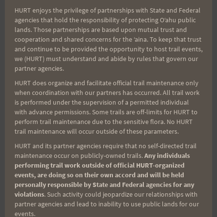
HURT enjoys the privilege of partnerships with State and Federal
Search
agencies that hold the responsibility of protecting Oʻahu public
lands. Those partnerships are based upon mutual trust and
for:
cooperation and shared concerns for the ʻaina. To keep that trust
and continue to be provided the opportunity to host trail events,
we (HURT) must understand and abide by rules that govern our
partner agencies.
Aloha Runners!
HURT does organize and facilitate official trail maintenance only
when coordination with our partners has occurred. All trail work
Sign up for our news bulletins to get access and never
is performed under the supervision of a permitted individual
miss important race updates again!
with advance permissions. Some trails are off-limits for HURT to
perform trail maintenance due to the sensitive flora. No HURT
(It’s FREE and you can unsubscribe anytime)
trail maintenance will occur outside of these parameters.
First Name
HURT and its partner agencies require that no self-directed trail
maintenance occur on publicly-owned trails.
Any individuals
performing trail work outside of official HURT-organized
events, are doing so on their own accord and will be held
personally responsible by State and Federal agencies for any
Last Name
violations
. Such activity could jeopardize our relationships with
partner agencies and lead to inability to use public lands for our
events.