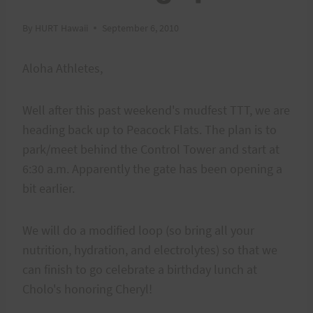
By
HURT Hawaii
September 6, 2010
Aloha Athletes,
Well after this past weekend's mudfest TTT, we are
heading back up to Peacock Flats. The plan is to
park/meet behind the Control Tower and start at
6:30 a.m. Apparently the gate has been opening a
bit earlier.
We will do a modified loop (so bring all your
nutrition, hydration, and electrolytes) so that we
can finish to go celebrate a birthday lunch at
Cholo's honoring Cheryl!