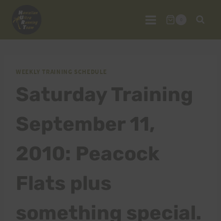
Skip
to
0
content
WEEKLY TRAINING SCHEDULE
Saturday Training
September 11,
2010: Peacock
Flats plus
something special.