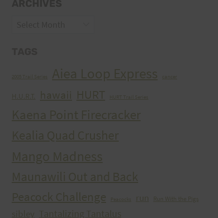
ARCHIVES
Archives
TAGS
Aiea Loop Express
2005 Trail Series
cancer
HURT
hawaii
H.U.R.T.
HURT Trail Series
Kaena Point Firecracker
Kealia Quad Crusher
Mango Madness
Maunawili Out and Back
Peacock Challenge
run
Run With the Pigs
Peacocks
Tantalizing Tantalus
sibley