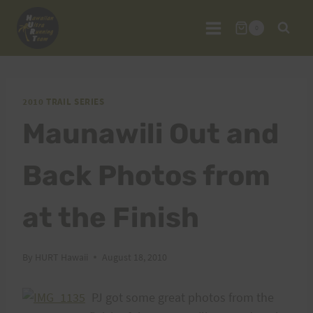
Skip
to
0
content
2010 TRAIL SERIES
Maunawili Out and
Back Photos from
at the Finish
By
HURT Hawaii
August 18, 2010
PJ got some great photos from the