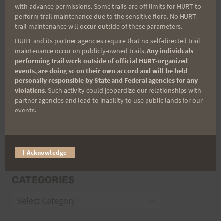
with advance permissions. Some trails are off-limits for HURT to
perform trail maintenance due to the sensitive flora. No HURT
Email
trail maintenance will occur outside of these parameters.
HURT and its partner agencies require that no self-directed trail
maintenance occur on publicly-owned trails.
Any individuals
Trail Races
performing trail work outside of official HURT-organized
events, are doing so on their own accord and will be held
personally responsible by State and Federal agencies for any
Volunteer Opportunities
violations
. Such activity could jeopardize our relationships with
partner agencies and lead to inability to use public lands for our
events.
I Acknowledge
CATEGORIES
Categories