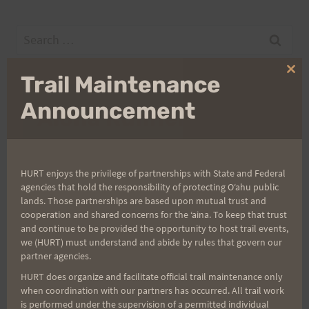
Search
for:
Clo
Trail Maintenance
thi
mo
Announcement
Aloha Runners!
Sign up for our news bulletins to get access and never
miss important race updates again!
HURT enjoys the privilege of partnerships with State and Federal
agencies that hold the responsibility of protecting Oʻahu public
(It’s FREE and you can unsubscribe anytime)
lands. Those partnerships are based upon mutual trust and
cooperation and shared concerns for the ʻaina. To keep that trust
First Name
and continue to be provided the opportunity to host trail events,
we (HURT) must understand and abide by rules that govern our
partner agencies.
Last Name
HURT does organize and facilitate official trail maintenance only
when coordination with our partners has occurred. All trail work
is performed under the supervision of a permitted individual