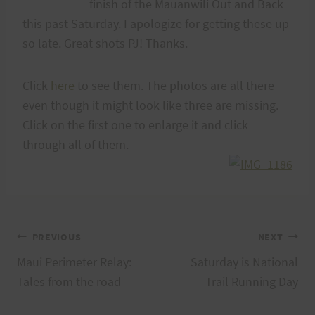
finish of the Mauanwili Out and Back
this past Saturday. I apologize for getting these up
so late. Great shots PJ! Thanks.
Click
here
to see them. The photos are all there
even though it might look like three are missing.
Click on the first one to enlarge it and click
through all of them.
Post
PREVIOUS
NEXT
Maui Perimeter Relay:
Saturday is National
navigation
Tales from the road
Trail Running Day