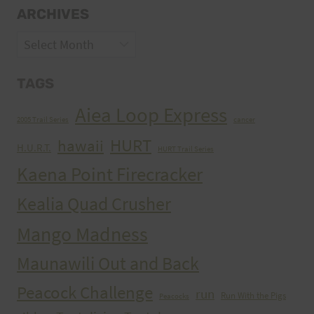
ARCHIVES
Archives
TAGS
Aiea Loop Express
2005 Trail Series
cancer
HURT
hawaii
H.U.R.T.
HURT Trail Series
Kaena Point Firecracker
Kealia Quad Crusher
Mango Madness
Maunawili Out and Back
Peacock Challenge
run
Run With the Pigs
Peacocks