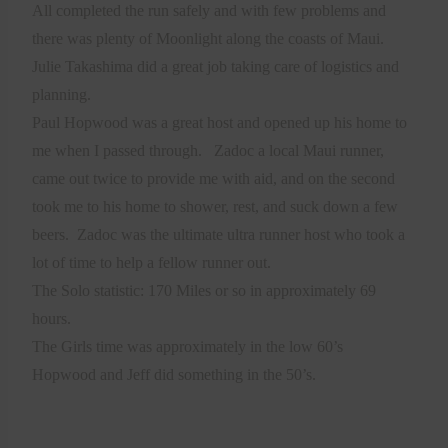
All completed the run safely and with few problems and
there was plenty of Moonlight along the coasts of Maui.
Julie Takashima did a great job taking care of logistics and
planning.
Paul Hopwood was a great host and opened up his home to
me when I passed through.
Zadoc a local Maui runner,
came out twice to provide me with aid, and on the second
took me to his home to shower, rest, and suck down a few
beers.
Zadoc was the ultimate ultra runner host who took a
lot of time to help a fellow runner out.
The Solo statistic: 170 Miles or so in approximately 69
hours.
The Girls time was approximately in the low 60’s
Hopwood and Jeff did something in the 50’s.