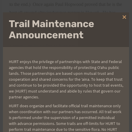
to the end.)
Once again Paul Hopwood proved that he is the
best all around ultra/endurance runner in Hawaii.
He has
Clo
Trail Maintenance
some
competition, but my vote is for Paul.
thi
I was not fully trained for this event, and I believe it showed
mo
Announcement
in my times as I found it hard to maintain a constant pace
approaching four miles an hour and in my inability to go
beyond 18 or so hours.
Some of the time delay was caused
HURT enjoys the privilege of partnerships with State and Federal
by using super markets as aid stations rather than min-marts
agencies that hold the responsibility of protecting Oʻahu public
over on the Lahaina side;
one can become lost in a super
lands. Those partnerships are based upon mutual trust and
market after 15 hours on the road.
I stashed on the back
cooperation and shared concerns for the ʻaina. To keep that trust
and continue to be provided the opportunity to host trail events,
west side and this helped me there, but it would have taken a
we (HURT) must understand and abide by rules that govern our
hard day of driving
to stash on the east side and I suffered
partner agencies.
out there as the teams were only near me on rare occasion.
I
HURT does organize and facilitate official trail maintenance only
when coordination with our partners has occurred. All trail work
did most of this trek alone, so far ahead or behind of the
is performed under the supervision of a permitted individual
teams that they could not help me.
with advance permissions. Some trails are off-limits for HURT to
Dehydration nailed me at the end of the Hana Highway
perform trail maintenance due to the sensitive flora. No HURT