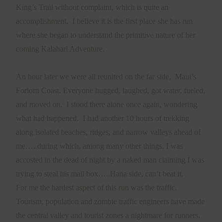
King’s Trail without complaint, which is quite an
accomplishment.
I believe it is the first place she has run
where she began to understand the primitive nature of her
coming Kalahari Adventure.
An hour later we were all reunited on the far side,
Maui’s
Forlorn Coast. Everyone hugged, laughed, got water, fueled,
and moved on.
I stood there alone once again, wondering
what had happened.
I had another 10 hours of trekking
along isolated beaches, ridges, and narrow valleys ahead of
me…..during which, among many other things, I was
accosted in the dead of night by a naked man claiming I was
trying to steal his mail box…..Hana side, can’t beat it.
For me the hardest aspect of this run was the traffic.
Tourism, population and zombie traffic engineers have made
the central valley and tourist zones a nightmare for runners.