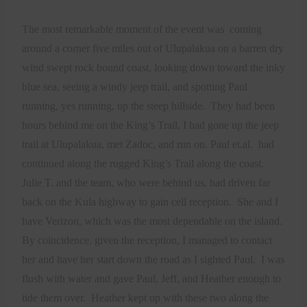
The most remarkable moment of the event was
coming
around a corner five miles out of Ulupalakua on a barren dry
wind swept rock bound coast, looking down toward the inky
blue sea, seeing a windy jeep trail, and spotting Paul
running, yes running, up the steep hillside.
They had been
hours behind me on the King’s Trail, I had gone up the jeep
trail at Ulupalakua, met Zadoc, and run on. Paul et.al.
had
continued along the rugged King’s Trail along the coast.
Julie T. and the team, who were behind us, had driven far
back on the Kula highway to gain cell reception.
She and I
have Verizon, which was the most dependable on the island.
By coincidence, given the reception, I managed to contact
her and have her start down the road as I sighted Paul.
I was
flush with water and gave Paul, Jeff, and Heather enough to
tide them over.
Heather kept up with these two along the