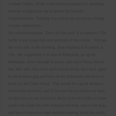
Arabian Nights, all the while being tormented by speeding
demons whipping by me at speeds far beyond
comprehension.
Nothing was real to me except my feeling
of total vulnerability.
My recommendation:
Don’t do this run!
It is madness. The
traffic is too dangerous over portions of the course.
Perhaps
the west side, in the morning, from Wailuku to Kapalua, is
OK.
My suggestion is to start in Makawao, go up the
Haleakala, down through Kaupou, and out to Hana (Much
like Matt did), then back track toward Kula, then back again
to the Kaupou gap and back up the Haleakala and down to
Kula via the Crater Road.
This would be a good distance,
much more peaceful, and if you run into problems out there
on that run you are much less likely to be the victim of some
cretin who beats his wife, torments his kids, starves his dogs,
and tries to runs over mad assholes running along the roads.