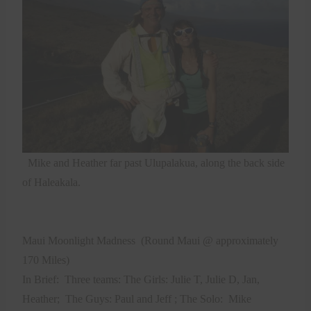
Mike and Heather far past Ulupalakua, along the back side
of Haleakala.
Maui Moonlight Madness
(Round Maui @ approximately
170 Miles)
In Brief:
Three teams: The Girls: Julie T, Julie D, Jan,
Heather;
The Guys: Paul and Jeff ; The Solo:
Mike