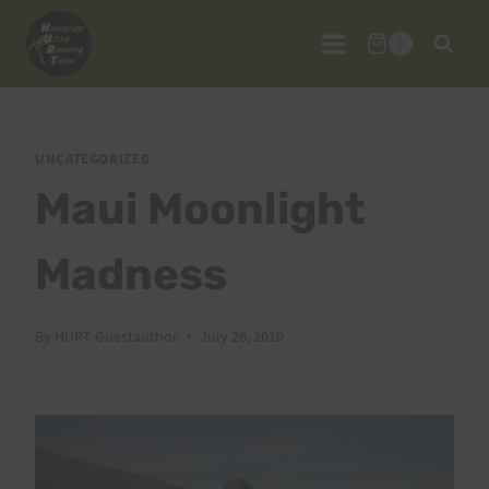
Skip
to
0
content
UNCATEGORIZED
Maui Moonlight
Madness
By
HURT Guestauthor
July 26, 2010