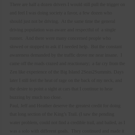
There are half a dozen drivers I would still pull the trigger on
and feel I was doing society a favor, a few dozen who
should just not be driving.
At the same time the general
driving population was aware and respectful of
a single
runner.
And there were many concerned people who
slowed or stopped to ask if I needed help.
But the constant
awareness demanded by the traffic drove me near insane.
I
came off the roads crazed and reactionary;
a far cry from the
Zen like experience of the Big Island 2Seas2Summits. Days
later I still feel the heat of rage on the back of my neck, and
the desire to point a sight at cars that I continue to hear
buzzing by much too close.
Paul, Jeff and Heather deserve the greatest credit for doing
that long section of the King’s Trail. (I saw the pending
water problem, could not find a credible trail, and bailed, as I
was a solo with different goals.
They continued and made it