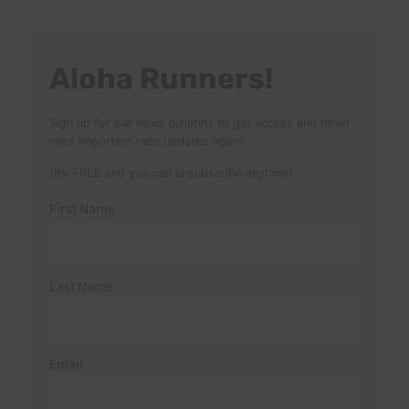
Aloha Runners!
Sign up for our news bulletins to get access and never
miss important race updates again!
(It’s FREE and you can unsubscribe anytime)
First Name
Last Name
Email