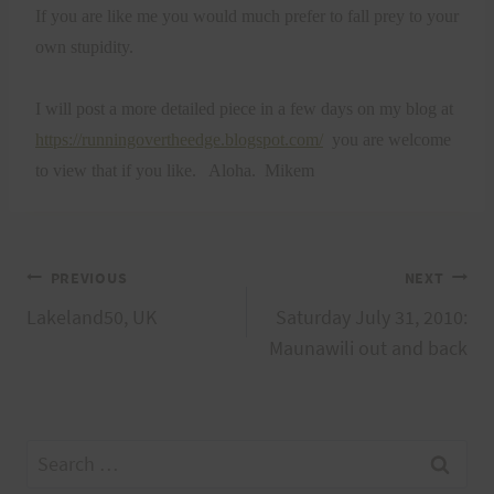
If you are like me you would much prefer to fall prey to your
own stupidity.
I will post a more detailed piece in a few days on my blog at
https://runningovertheedge.blogspot.com/
you are welcome
to view that if you like.
Aloha.
Mikem
Post
PREVIOUS
NEXT
Lakeland50, UK
Saturday July 31, 2010:
navigation
Maunawili out and back
Search
for: