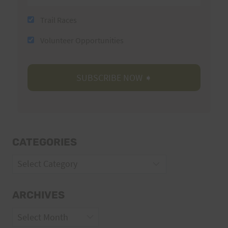
Trail Races
Volunteer Opportunities
CATEGORIES
Categories
ARCHIVES
Archives