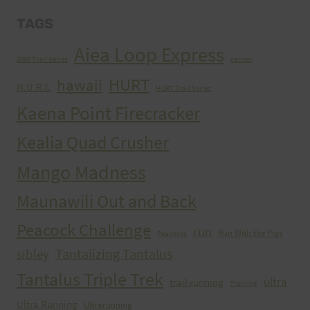
TAGS
Aiea Loop Express
2005 Trail Series
cancer
HURT
hawaii
H.U.R.T.
HURT Trail Series
Kaena Point Firecracker
Kealia Quad Crusher
Mango Madness
Maunawili Out and Back
Peacock Challenge
run
Run With the Pigs
Peacocks
Tantalizing Tantalus
sibley
Tantalus Triple Trek
ultra
trail running
Training
Ultra Running
Ultrarunning