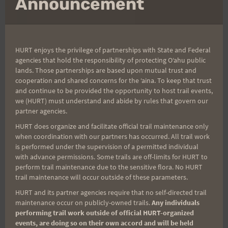
Announcement
First Name
Last Name
HURT enjoys the privilege of partnerships with State and Federal
agencies that hold the responsibility of protecting Oʻahu public
lands. Those partnerships are based upon mutual trust and
cooperation and shared concerns for the ʻaina. To keep that trust
Email
and continue to be provided the opportunity to host trail events,
we (HURT) must understand and abide by rules that govern our
partner agencies.
HURT does organize and facilitate official trail maintenance only
Trail Races
when coordination with our partners has occurred. All trail work
is performed under the supervision of a permitted individual
Volunteer Opportunities
with advance permissions. Some trails are off-limits for HURT to
perform trail maintenance due to the sensitive flora. No HURT
trail maintenance will occur outside of these parameters.
HURT and its partner agencies require that no self-directed trail
maintenance occur on publicly-owned trails.
Any individuals
performing trail work outside of official HURT-organized
events, are doing so on their own accord and will be held