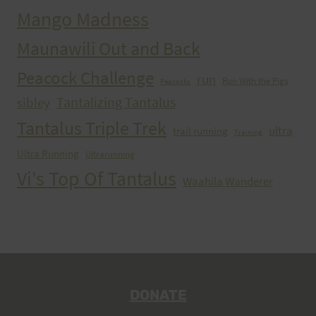
Mango Madness
Maunawili Out and Back
Peacock Challenge
run
Run With the Pigs
Peacocks
Tantalizing Tantalus
sibley
Tantalus Triple Trek
ultra
trail running
Training
Ultra Running
Ultrarunning
Vi's Top Of Tantalus
Waahila Wanderer
DONATE