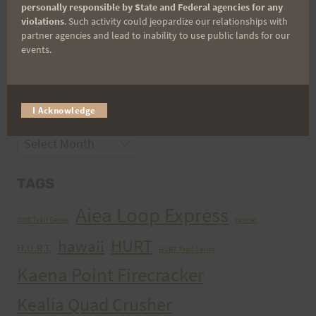
personally responsible by State and Federal agencies for any
violations
. Such activity could jeopardize our relationships with
partner agencies and lead to inability to use public lands for our
CATEGORIES
events.
Categories
I Acknowledge
ARCHIVES
Archives
TAGS
Aiea Loop Express
2005 Trail Series
cancer
HURT
hawaii
H.U.R.T.
HURT Trail Series
Kaena Point Firecracker
Kealia Quad Crusher