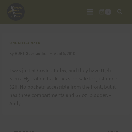
Skip
to
0
content
UNCATEGORIZED
By
HURT Guestauthor
April 5, 2010
I was just at Costco today, and they have High
Sierra Hydration backpacks on sale for just under
$20. No pockets accessible from the front, but it
has three compartments and 67 oz. bladder. –
Andy