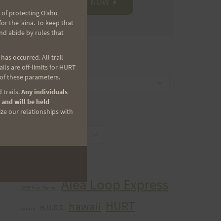
 of protecting Oʻahu
r the ʻaina. To keep that
nd abide by rules that
as occurred. All trail
CATEGORIES
ls are off-limits for HURT
 of these parameters.
Categories
 trails.
Any individuals
 and will be held
ize our relationships with
ARCHIVES
Archives
TAGS
Aiea Loop Express
2005 Trail Series
HURT
hawaii
H.U.R.T.
cancer