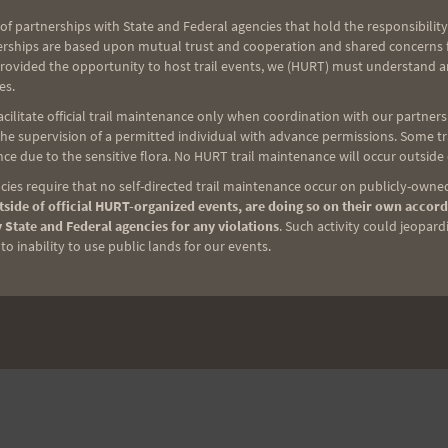
of partnerships with State and Federal agencies that hold the responsibility
erships are based upon mutual trust and cooperation and shared concerns fo
provided the opportunity to host trail events, we (HURT) must understand a
es.
ilitate official trail maintenance only when coordination with our partners h
e supervision of a permitted individual with advance permissions. Some trai
ce due to the sensitive flora. No HURT trail maintenance will occur outside
ies require that no self-directed trail maintenance occur on publicly-owned
side of official HURT-organized events, are doing so on their own accord
 State and Federal agencies for any violations
. Such activity could jeopard
o inability to use public lands for our events.