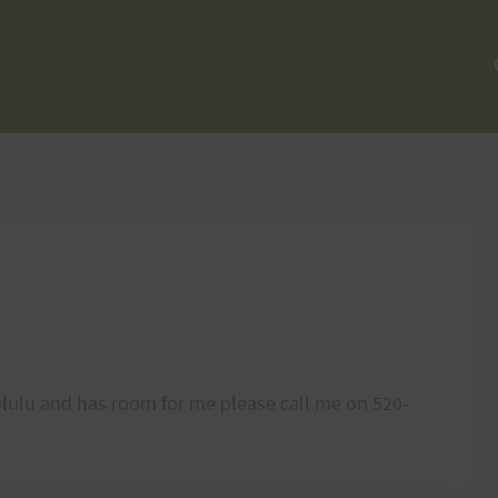
nolulu and has room for me please call me on 520-