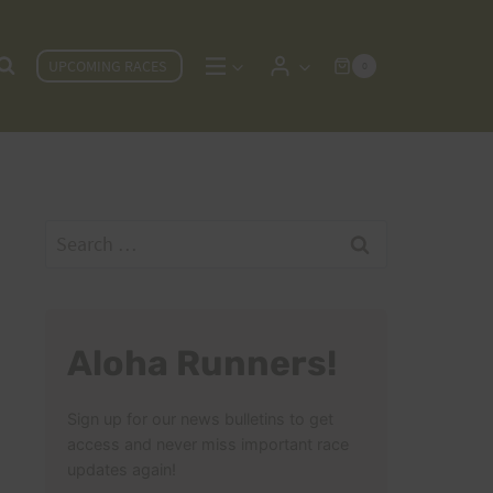
UPCOMING RACES
0
Search
for:
Aloha Runners!
Sign up for our news bulletins to get
access and never miss important race
updates again!