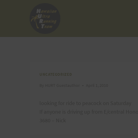
Skip
to
content
UNCATEGORIZED
By
HURT Guestauthor
April 1, 2010
looking for ride to peacock on Saturday
If anyone is driving up from E/central Ho
3680 – Nick