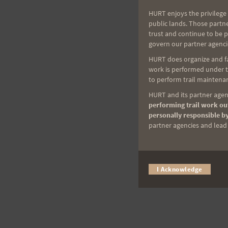
HURT enjoys the privilege 
public lands. Those partn
trust and continue to be 
govern our partner agenci
HURT does organize and fac
work is performed under th
to perform trail maintenan
HURT and its partner agenc
performing trail work out
personally responsible by
partner agencies and lead t
I Acknowledge