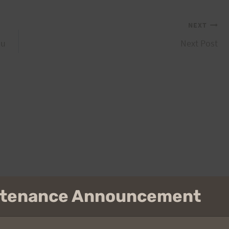
NEXT
hu
Next Post
intenance Announcement