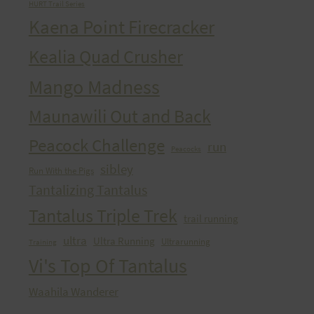
HURT Trail Series
Kaena Point Firecracker
Kealia Quad Crusher
Mango Madness
Maunawili Out and Back
Peacock Challenge
run
Peacocks
sibley
Run With the Pigs
Tantalizing Tantalus
Tantalus Triple Trek
trail running
ultra
Ultra Running
Ultrarunning
Training
Vi's Top Of Tantalus
Waahila Wanderer