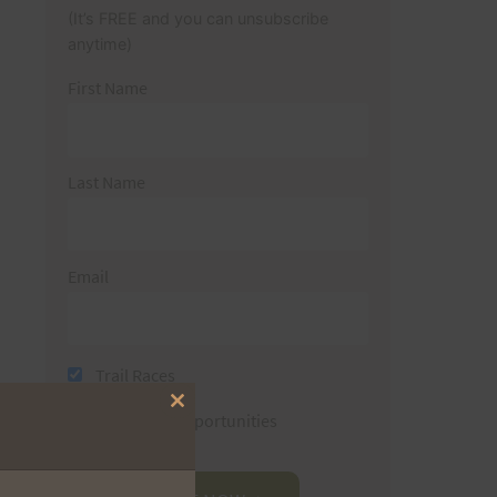
(It’s FREE and you can unsubscribe
anytime)
First Name
Last Name
Email
Trail Races
Close
Volunteer Opportunities
this
module