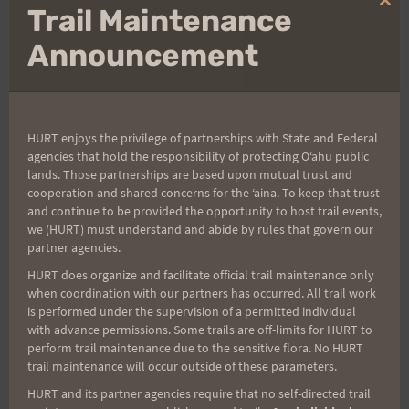
while balancing a baby in one hand and
Clo
Trail Maintenance
thi
functioning on little sleep.
mo
Announcement
HURT enjoys the privilege of partnerships with State and Federal
Post
PREVIOUS
NEXT
agencies that hold the responsibility of protecting Oʻahu public
lands. Those partnerships are based upon mutual trust and
Previous Post
Kalalau Trail Runner?
cooperation and shared concerns for the ʻaina. To keep that trust
navigation
and continue to be provided the opportunity to host trail events,
we (HURT) must understand and abide by rules that govern our
partner agencies.
Search
HURT does organize and facilitate official trail maintenance only
when coordination with our partners has occurred. All trail work
for:
is performed under the supervision of a permitted individual
with advance permissions. Some trails are off-limits for HURT to
perform trail maintenance due to the sensitive flora. No HURT
trail maintenance will occur outside of these parameters.
Aloha Runners!
HURT and its partner agencies require that no self-directed trail