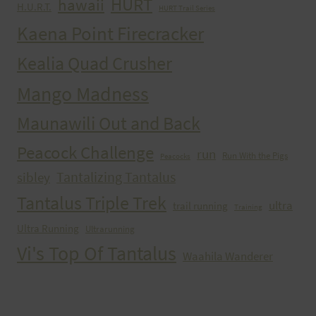
HURT
hawaii
H.U.R.T.
HURT Trail Series
Kaena Point Firecracker
Kealia Quad Crusher
Mango Madness
Maunawili Out and Back
Peacock Challenge
run
Run With the Pigs
Peacocks
Tantalizing Tantalus
sibley
Tantalus Triple Trek
ultra
trail running
Training
Ultra Running
Ultrarunning
Vi's Top Of Tantalus
Waahila Wanderer