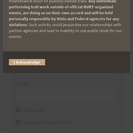
maintenance occur on publicly-owned trails.
Any individuals
Sign up for our news bulletins to get access and never
performing trail work outside of official HURT-organized
miss important race updates again!
events, are doing so on their own accord and will be held
personally responsible by State and Federal agencies for any
(It’s FREE and you can unsubscribe anytime)
violations
. Such activity could jeopardize our relationships with
partner agencies and lead to inability to use public lands for our
First Name
events.
Last Name
I Acknowledge
Email
Trail Races
Volunteer Opportunities