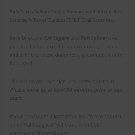
Pu’u’ Ulaka’a State Park is the start and finish for this
Saturday's Top of Tantalus HURT Trail Series race.
Race Directors
Kat Tagaca
and
Rob Lahoe
have
promised a fun race–it is approximately 7 miles
and with the recent dampness, guaranteed not to
be dusty!!
There is no pre-race sign-ups. Entry is just $10.
Please show up at least 30 minutes prior to race
start.
If you need more information, feel free to contact
either Kat (ktagaca@yahoo.com) or Rob
(cetacean6@hotmail.com).