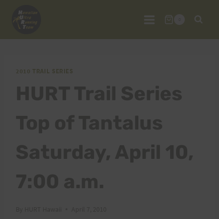
Skip
to
0
content
2010 TRAIL SERIES
HURT Trail Series
Top of Tantalus
Saturday, April 10,
7:00 a.m.
By
HURT Hawaii
April 7, 2010