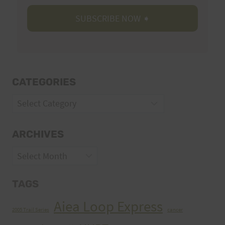
CATEGORIES
Categories
ARCHIVES
Archives
TAGS
Aiea Loop Express
2005 Trail Series
cancer