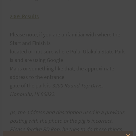
2009 Results
Please note, if you are unfamiliar with where the
Start and Finish is
located or not sure where
Pu'u' Ulaka'a State Park
is and are using Google
Maps or something like that, the approximate
address to the entrance
gate of the park is
3200 Round Top Drive,
Honolulu, HI 96822.
ps, the address and description used in a previous
posting with the photo of the pig is incorrect.
Please forgive RD Rob, he tries to do these things