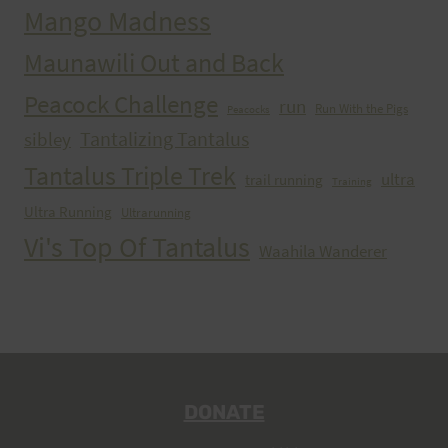
Mango Madness
Maunawili Out and Back
Peacock Challenge
run
Run With the Pigs
Peacocks
Tantalizing Tantalus
sibley
Tantalus Triple Trek
ultra
trail running
Training
Ultra Running
Ultrarunning
Vi's Top Of Tantalus
Waahila Wanderer
DONATE