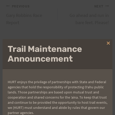
Post
PREVIOUS
NEXT
Gary Robbins Race
Go ahead and run in
navigation
Report
bare feet. Please!
Clo
Trail Maintenance
Search
thi
for:
mo
Announcement
Aloha Runners!
HURT enjoys the privilege of partnerships with State and Federal
agencies that hold the responsibility of protecting Oʻahu public
Sign up for our news bulletins to get access and never
lands. Those partnerships are based upon mutual trust and
miss important race updates again!
cooperation and shared concerns for the ʻaina. To keep that trust
and continue to be provided the opportunity to host trail events,
(It’s FREE and you can unsubscribe anytime)
we (HURT) must understand and abide by rules that govern our
partner agencies.