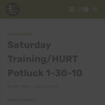
Skip
to
0
content
UNCATEGORIZED
Saturday
Training/HURT
Potluck 1-30-10
By
HURT Hawaii
January 27, 2010
Aloha Athletes !