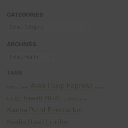
CATEGORIES
Categories
ARCHIVES
Archives
TAGS
Aiea Loop Express
2005 Trail Series
cancer
HURT
hawaii
H.U.R.T.
HURT Trail Series
Kaena Point Firecracker
Kealia Quad Crusher