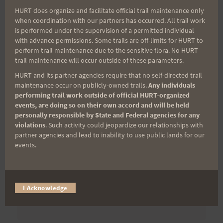
First Name
HURT does organize and facilitate official trail maintenance only
when coordination with our partners has occurred. All trail work
is performed under the supervision of a permitted individual
with advance permissions. Some trails are off-limits for HURT to
Last Name
perform trail maintenance due to the sensitive flora. No HURT
trail maintenance will occur outside of these parameters.
HURT and its partner agencies require that no self-directed trail
Email
maintenance occur on publicly-owned trails.
Any individuals
performing trail work outside of official HURT-organized
events, are doing so on their own accord and will be held
personally responsible by State and Federal agencies for any
violations
. Such activity could jeopardize our relationships with
Trail Races
partner agencies and lead to inability to use public lands for our
events.
Volunteer Opportunities
I Acknowledge