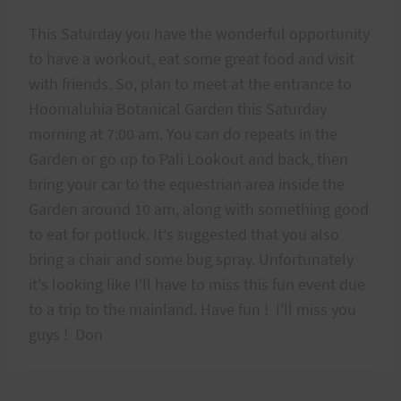
This Saturday you have the wonderful opportunity
to have a workout, eat some great food and visit
with friends. So, plan to meet at the entrance to
Hoomaluhia Botanical Garden this Saturday
morning at 7:00 am. You can do repeats in the
Garden or go up to Pali Lookout and back, then
bring your car to the equestrian area inside the
Garden around 10 am, along with something good
to eat for potluck. It's suggested that you also
bring a chair and some bug spray. Unfortunately
it's looking like I'll have to miss this fun event due
to a trip to the mainland. Have fun ! I'll miss you
guys ! Don