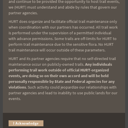
and continue to be provided the opportunity to host trail events,
Sign up for our news bulletins to get access and never
we (HURT) must understand and abide by rules that govern our
miss important race updates again!
partner agencies.
(It’s FREE and you can unsubscribe anytime)
HURT does organize and facilitate official trail maintenance only
when coordination with our partners has occurred. All trail work
First Name
is performed under the supervision of a permitted individual
with advance permissions. Some trails are off-limits for HURT to
perform trail maintenance due to the sensitive flora. No HURT
trail maintenance will occur outside of these parameters.
Last Name
HURT and its partner agencies require that no self-directed trail
maintenance occur on publicly-owned trails.
Any individuals
performing trail work outside of official HURT-organized
events, are doing so on their own accord and will be held
Email
personally responsible by State and Federal agencies for any
violations
. Such activity could jeopardize our relationships with
partner agencies and lead to inability to use public lands for our
events.
Trail Races
Volunteer Opportunities
I Acknowledge