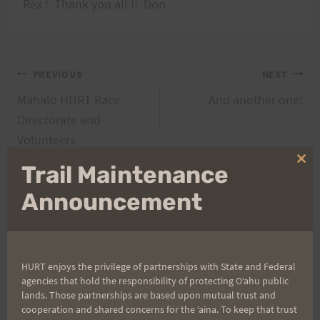
Rex ! Thank you all !! Don
Post
PREVIOUS
NEXT
Mahalo HURT Race
And another one!
navigation
Directorate and
Volunteers
Clo
Trail Maintenance
thi
mo
Announcement
Search
for:
HURT enjoys the privilege of partnerships with State and Federal
agencies that hold the responsibility of protecting Oʻahu public
Aloha Runners!
lands. Those partnerships are based upon mutual trust and
cooperation and shared concerns for the ʻaina. To keep that trust