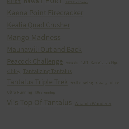
HURT
hawaii
H.U.R.T.
HURT Trail Series
Kaena Point Firecracker
Kealia Quad Crusher
Mango Madness
Maunawili Out and Back
Peacock Challenge
run
Run With the Pigs
Peacocks
Tantalizing Tantalus
sibley
Tantalus Triple Trek
ultra
trail running
Training
Ultra Running
Ultrarunning
Vi's Top Of Tantalus
Waahila Wanderer