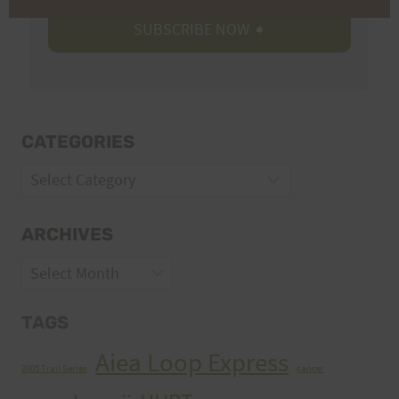
CATEGORIES
Categories
ARCHIVES
Archives
TAGS
Aiea Loop Express
2005 Trail Series
cancer