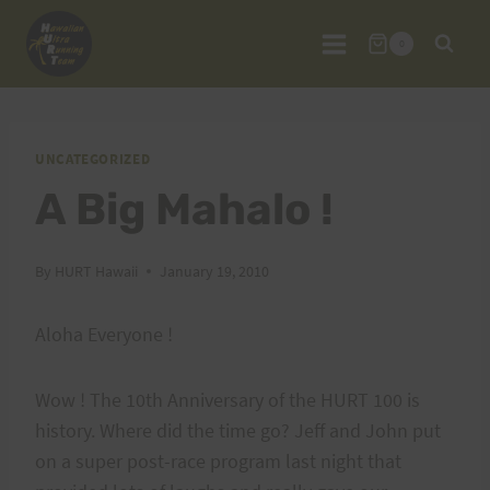
Skip
to
0
content
UNCATEGORIZED
A Big Mahalo !
By
HURT Hawaii
January 19, 2010
Aloha Everyone !
Wow ! The 10th Anniversary of the HURT 100 is
history. Where did the time go? Jeff and John put
on a super post-race program last night that