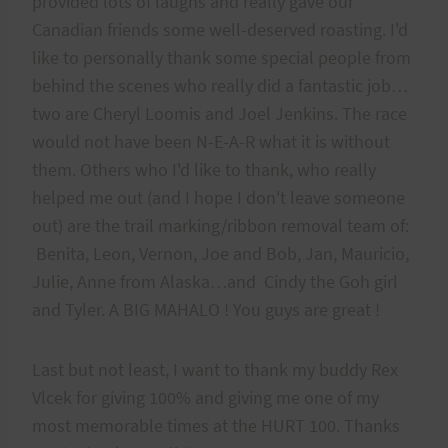
provided lots of laughs and really gave our
Canadian friends some well-deserved roasting. I'd
like to personally thank some special people from
behind the scenes who really did a fantastic job…
two are Cheryl Loomis and Joel Jenkins. The race
would not have been N-E-A-R what it is without
them. Others who I'd like to thank, who really
helped me out (and I hope I don't leave someone
out) are the trail marking/ribbon removal team of:
Benita, Leon, Vernon, Joe and Bob, Jan, Mauricio,
Julie, Anne from Alaska…and Cindy the Goh girl
and Tyler. A BIG MAHALO ! You guys are great !
Last but not least, I want to thank my buddy Rex
Vlcek for giving 100% and giving me one of my
most memorable times at the HURT 100. Thanks