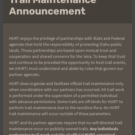
thi
mo
Announcement
Post
PREVIOUS
NEXT
Harald Stuns With New
Xterra Results—Lots of
navigation
Course Record on The
familiar names
HURT enjoys the privilege of partnerships with State and Federal
agencies that hold the responsibility of protecting Oʻahu public
DARKSIDE!
lands. Those partnerships are based upon mutual trust and
cooperation and shared concerns for the ʻaina. To keep that trust
and continue to be provided the opportunity to host trail events,
we (HURT) must understand and abide by rules that govern our
Search
partner agencies.
for:
HURT does organize and facilitate official trail maintenance only
when coordination with our partners has occurred. All trail work
is performed under the supervision of a permitted individual
with advance permissions. Some trails are off-limits for HURT to
perform trail maintenance due to the sensitive flora. No HURT
Aloha Runners!
trail maintenance will occur outside of these parameters.
HURT and its partner agencies require that no self-directed trail
Sign up for our news bulletins to get access and never
maintenance occur on publicly-owned trails.
Any individuals
miss important race updates again!
performing trail work outside of official HURT-organized