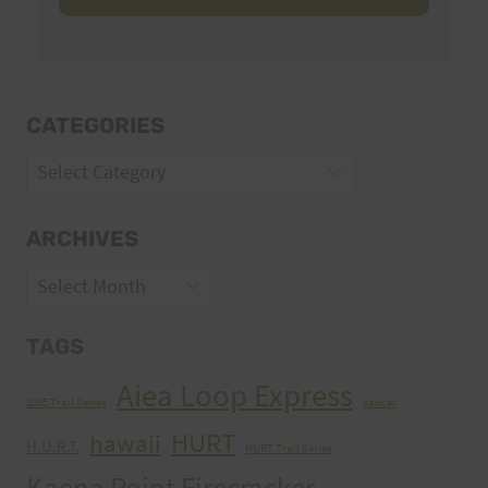
CATEGORIES
Categories
ARCHIVES
Archives
TAGS
Aiea Loop Express
2005 Trail Series
cancer
HURT
hawaii
H.U.R.T.
HURT Trail Series
Kaena Point Firecracker