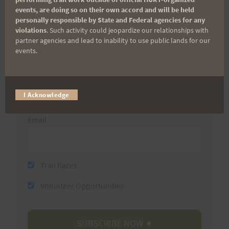
events, are doing so on their own accord and will be held
(It’s FREE and you can unsubscribe anytime)
personally responsible by State and Federal agencies for any
violations
. Such activity could jeopardize our relationships with
First Name
partner agencies and lead to inability to use public lands for our
events.
Last Name
I Acknowledge
Email
Trail Races
Volunteer Opportunities