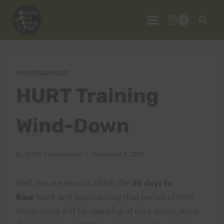
Skip
to
0
content
UNCATEGORIZED
HURT Training
Wind-Down
By
HURT Guestauthor
December 6, 2009
Well, we are almost within the
30 days to
Race
mark and approaching that period of time
when many will be speaking of cool-down, wind-