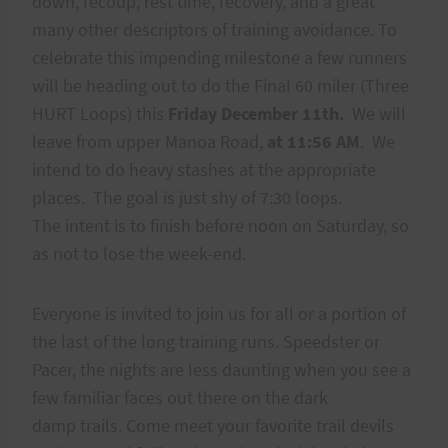
down, recoup, rest time, recovery, and a great
many other descriptors of training avoidance. To
celebrate this impending milestone a few runners
will be heading out to do the Final 60 miler (Three
HURT Loops) this
Friday December 11th.
We will
leave from upper Manoa Road,
at 11:56 AM
. We
intend to do heavy stashes at the appropriate
places. The goal is just shy of 7:30 loops.
The intent is to finish before noon on Saturday, so
as not to lose the week-end.
Everyone is invited to join us for all or a portion of
the last of the long training runs. Speedster or
Pacer, the nights are less daunting when you see a
few familiar faces out there on the dark
damp trails. Come meet your favorite trail devils