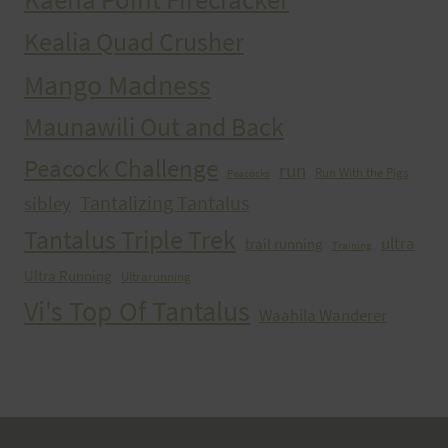
Kealia Quad Crusher
Mango Madness
Maunawili Out and Back
Peacock Challenge
run
Run With the Pigs
Peacocks
Tantalizing Tantalus
sibley
Tantalus Triple Trek
ultra
trail running
Training
Ultra Running
Ultrarunning
Vi's Top Of Tantalus
Waahila Wanderer