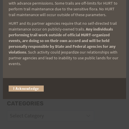
with advance permissions. Some trails are off-limits for HURT to
Email
perform trail maintenance due to the sensitive flora. No HURT
trail maintenance will occur outside of these parameters.
HURT and its partner agencies require that no self-directed trail
maintenance occur on publicly-owned trails.
Any individuals
Trail Races
performing trail work outside of official HURT-organized
events, are doing so on their own accord and will be held
Volunteer Opportunities
personally responsible by State and Federal agencies for any
violations
. Such activity could jeopardize our relationships with
partner agencies and lead to inability to use public lands for our
events.
I Acknowledge
CATEGORIES
Categories