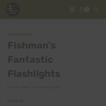
Skip
to
0
content
UNCATEGORIZED
Fishman’s
Fantastic
Flashlights
By
HURT Hawaii
November 9, 2009
Aloha All,