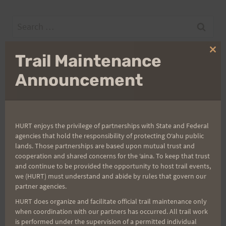
Search
for:
Clo
Trail Maintenance
thi
mo
Announcement
Aloha Runners!
Sign up for our news bulletins to get access and never
miss important race updates again!
HURT enjoys the privilege of partnerships with State and Federal
agencies that hold the responsibility of protecting Oʻahu public
(It’s FREE and you can unsubscribe anytime)
lands. Those partnerships are based upon mutual trust and
First Name
cooperation and shared concerns for the ʻaina. To keep that trust
and continue to be provided the opportunity to host trail events,
we (HURT) must understand and abide by rules that govern our
partner agencies.
Last Name
HURT does organize and facilitate official trail maintenance only
when coordination with our partners has occurred. All trail work
is performed under the supervision of a permitted individual