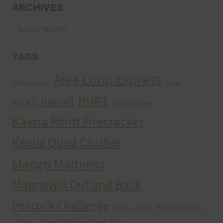
ARCHIVES
Archives
TAGS
Aiea Loop Express
2005 Trail Series
cancer
HURT
hawaii
H.U.R.T.
HURT Trail Series
Kaena Point Firecracker
Kealia Quad Crusher
Mango Madness
Maunawili Out and Back
Peacock Challenge
run
Run With the Pigs
Peacocks
Tantalizing Tantalus
sibley