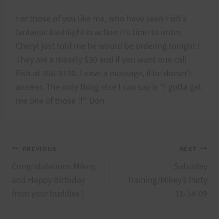
For those of you like me, who have seen Fish's
fantastic flashlight in action it's time to order.
Cheryl just told me he would be ordering tonight !
They are a measly $30 and if you want one call
Fish at 358-9130. Leave a message, if he doesn't
answer. The only thing else I can say is "I gotta get
me one of those !!". Don
Post
PREVIOUS
NEXT
Congratulations Mikey,
Saturday
navigation
and Happy Birthday
Training/Mikey’s Party
from your buddies !
11-14-09