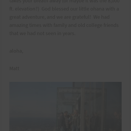
takes your breath away (or maybe it was the 8,000
ft. elevation?) God blessed our little ohana with a
great adventure, and we are grateful! We had
amazing times with family and old college friends
that we had not seen in years.
aloha,
Matt