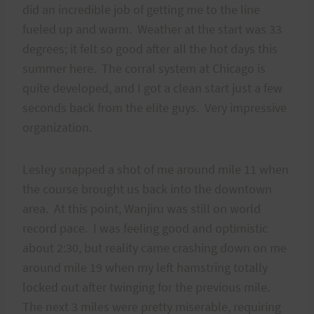
did an incredible job of getting me to the line
fueled up and warm. Weather at the start was 33
degrees; it felt so good after all the hot days this
summer here. The corral system at Chicago is
quite developed, and I got a clean start just a few
seconds back from the elite guys. Very impressive
organization.
Lesley snapped a shot of me around mile 11 when
the course brought us back into the downtown
area. At this point, Wanjiru was still on world
record pace. I was feeling good and optimistic
about 2:30, but reality came crashing down on me
around mile 19 when my left hamstring totally
locked out after twinging for the previous mile.
The next 3 miles were pretty miserable, requiring