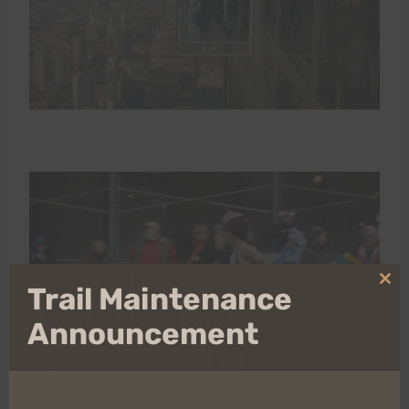
Clo
Trail Maintenance
thi
mo
Announcement