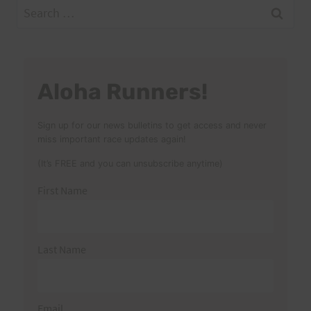
Search
for:
Aloha Runners!
Sign up for our news bulletins to get access and never
miss important race updates again!
(It’s FREE and you can unsubscribe anytime)
First Name
Last Name
Email