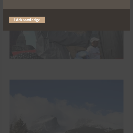
I Acknowledge