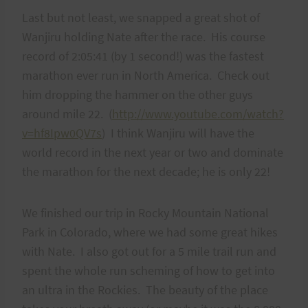
Last but not least, we snapped a great shot of
Wanjiru holding Nate after the race. His course
record of 2:05:41 (by 1 second!) was the fastest
marathon ever run in North America. Check out
him dropping the hammer on the other guys
around mile 22. (
http://www.youtube.com/watch?
v=hf8Ipw0QV7s
) I think Wanjiru will have the
world record in the next year or two and dominate
the marathon for the next decade; he is only 22!
We finished our trip in Rocky Mountain National
Park in Colorado, where we had some great hikes
with Nate. I also got out for a 5 mile trail run and
spent the whole run scheming of how to get into
an ultra in the Rockies. The beauty of the place