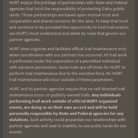
HURT enjoys the privilege of partnerships with State and Federal
agencies that hold the responsibility of protecting Oʻahu public
lands. Those partnerships are based upon mutual trust and
cooperation and shared concerns for the ʻaina. To keep that trust
and continue to be provided the opportunity to host trail events,
we (HURT) must understand and abide by rules that govern our
partner agencies.
HURT does organize and facilitate official trail maintenance only
when coordination with our partners has occurred. All trail work
is performed under the supervision of a permitted individual
with advance permissions. Some trails are off-limits for HURT to
perform trail maintenance due to the sensitive flora. No HURT
trail maintenance will occur outside of these parameters.
HURT and its partner agencies require that no self-directed trail
maintenance occur on publicly-owned trails.
Any individuals
performing trail work outside of official HURT-organized
events, are doing so on their own accord and will be held
personally responsible by State and Federal agencies for any
violations
. Such activity could jeopardize our relationships with
partner agencies and lead to inability to use public lands for our
events.