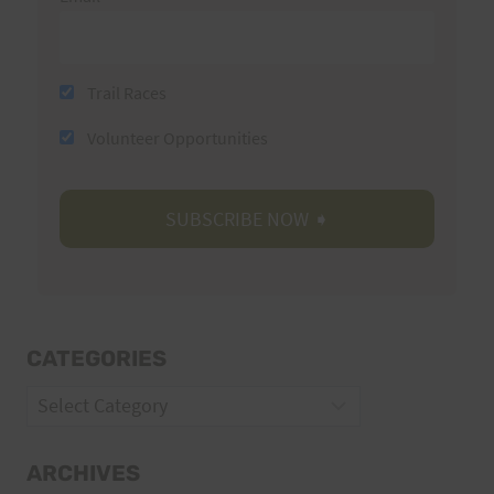
Trail Races
Volunteer Opportunities
CATEGORIES
Categories
ARCHIVES