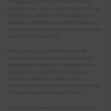
"hanging out" on the 103rd floor of the Willis
(formerly Sears) Tower. I could tell that Nate was
drooling over getting his BASE jumping career
going early. We blindly put our faith in engineers
and architects like Senelly and stepped out on the
glass; incredible experience.
When I woke up at 5:30 AM for the 7:30 AM
Sunday start, I decided to make my day more
interesting by dropping our ridiculously heavey
hotel window on my left pointer fingernail,
severing it in half and creating quite an
impressive flow of blood. Perfect start to the day;
"I wouldn't want it to be easy," after all!
Lesley and Nate were a fantastic crew, and they