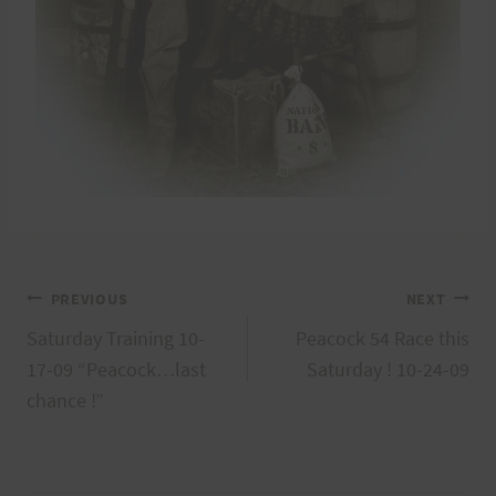
Post
PREVIOUS
NEXT
Saturday Training 10-
Peacock 54 Race this
navigation
17-09 “Peacock…last
Saturday ! 10-24-09
chance !”