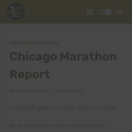
Skip
to
0
content
RACES OUTSIDE OF HAWAII
Chicago Marathon
Report
By
HURT Guestauthor
October 19, 2009
aloha HURT gang! Here is the skinny on Chicago:
We re-conned the course the day before by