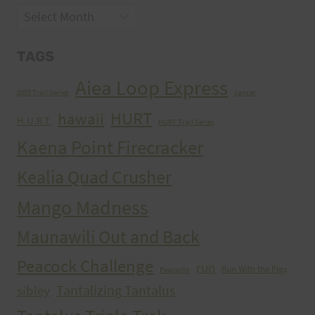
Archives
TAGS
Aiea Loop Express
2005 Trail Series
cancer
HURT
hawaii
H.U.R.T.
HURT Trail Series
Kaena Point Firecracker
Kealia Quad Crusher
Mango Madness
Maunawili Out and Back
Peacock Challenge
run
Run With the Pigs
Peacocks
Tantalizing Tantalus
sibley