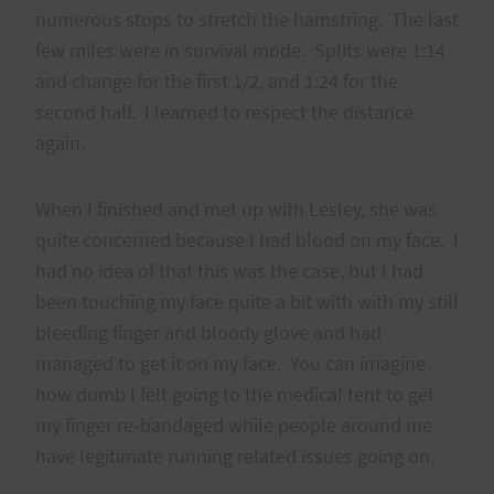
numerous stops to stretch the hamstring. The last
few miles were in survival mode. Splits were 1:14
and change for the first 1/2, and 1:24 for the
second half. I learned to respect the distance
again.
When I finished and met up with Lesley, she was
quite concerned because I had blood on my face. I
had no idea of that this was the case, but I had
been touching my face quite a bit with with my still
bleeding finger and bloody glove and had
managed to get it on my face. You can imagine
how dumb I felt going to the medical tent to get
my finger re-bandaged while people around me
have legitimate running related issues going on.