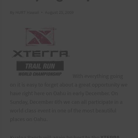
By
HURT Hawaii
August 25, 2009
With everything going
on it is easy to forget about a great opportunity we
have right here on Oahu in early December. On
Sunday, December 6th we can all participate in a
world class event in one of the most beautiful
places on Oahu.
Kualoa Ranch will again be host to the
XTERRA