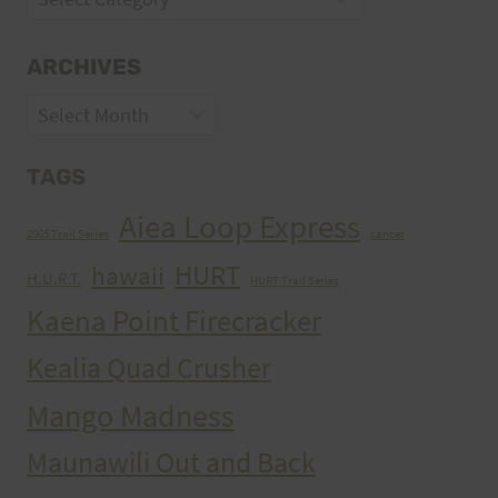
ARCHIVES
Archives
TAGS
Aiea Loop Express
2005 Trail Series
cancer
HURT
hawaii
H.U.R.T.
HURT Trail Series
Kaena Point Firecracker
Kealia Quad Crusher
Mango Madness
Maunawili Out and Back