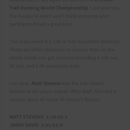
Trail Running World Championship
. Last year was
the inaugural event and I think everyone who
participated had a great time.
The main event is a 21K or half marathon distance.
There are other distances to choose from so the
whole family can get involved including a 10K run,
5K run, and a 5K adventure walk.
Last year,
Matt Stevens
was the top Hawaii
finisher in 4th place overall. After Matt, the next 4
runners were all some of Hawaii's fastest.
MATT STEVENS 1:29:50.1
JIMMY DAVIS 1:31:53.9