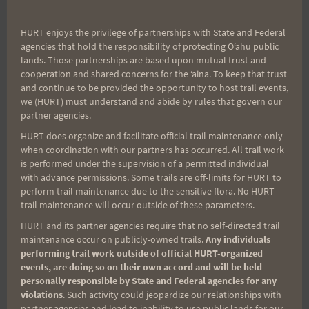
mail-in application available
here
. For $45 (thru
Nov. 1), this race is still a pretty good bargain and I
HURT enjoys the privilege of partnerships with State and Federal
agencies that hold the responsibility of protecting Oʻahu public
think you will get your money's worth. If you still
lands. Those partnerships are based upon mutual trust and
need more info contact Emily at 877-XTERRA-1.
cooperation and shared concerns for the ʻaina. To keep that trust
and continue to be provided the opportunity to host trail events,
we (HURT) must understand and abide by rules that govern our
For H.U.R.T. 100 runners it is a nice change of pace
partner agencies.
to get off the Makiki/Tantalus trails for some
HURT does organize and facilitate official trail maintenance only
different scenery.
when coordination with our partners has occurred. All trail work
is performed under the supervision of a permitted individual
with advance permissions. Some trails are off-limits for HURT to
Aloha, Bob
perform trail maintenance due to the sensitive flora. No HURT
trail maintenance will occur outside of these parameters.
HURT and its partner agencies require that no self-directed trail
maintenance occur on publicly-owned trails.
Any individuals
performing trail work outside of official HURT-organized
Post
PREVIOUS
NEXT
events, are doing so on their own accord and will be held
personally responsible by State and Federal agencies for any
Saturday Training
Mont Blanc Ultra and
violations
. Such activity could jeopardize our relationships with
navigation
Options 8-29-09
Nick Kaiser
partner agencies and lead to inability to use public lands for our