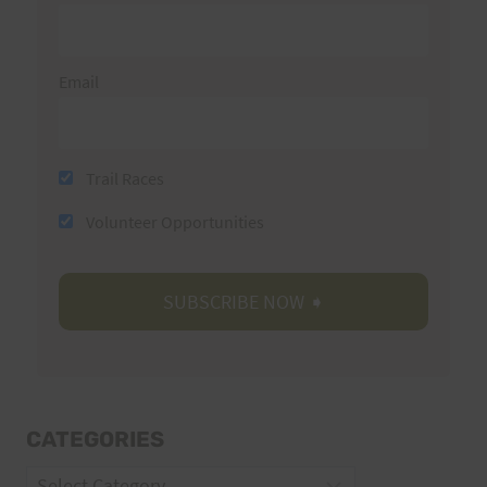
Email
Trail Races
Volunteer Opportunities
CATEGORIES
Categories