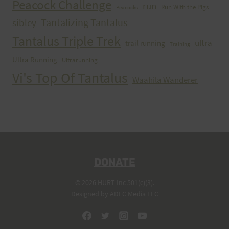
Peacock Challenge
run
Run With the Pigs
Peacocks
Tantalizing Tantalus
sibley
Tantalus Triple Trek
ultra
trail running
Training
Ultra Running
Ultrarunning
Vi's Top Of Tantalus
Waahila Wanderer
DONATE
© 2026 HURT Inc 501(c)(3).
Designed by
ADEC Media LLC