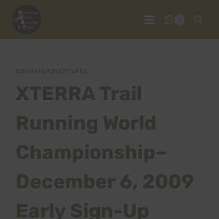
Skip
to
0
content
RUNNING/ADVENTURES
XTERRA Trail
Running World
Championship–
December 6, 2009
Early Sign-Up