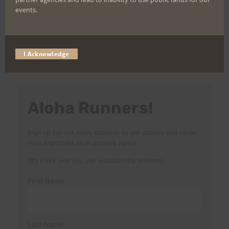
events.
Search
I Acknowledge
for:
Aloha Runners!
Sign up for our news bulletins to get access and never
miss important race updates again!
(It’s FREE and you can unsubscribe anytime)
First Name
Last Name